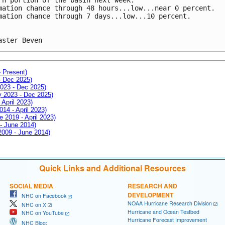
mation chance through 48 hours...low...near 0 percent.
mation chance through 7 days...low...10 percent.
aster Beven
- Present)
- Dec 2025)
2023 - Dec 2025)
ay 2023 - Dec 2025)
 April 2023)
014 - April 2023)
e 2019 - April 2023)
 - June 2014)
 2009 - June 2014)
Quick Links and Additional Resources
SOCIAL MEDIA
RESEARCH AND
DEVELOPMENT
NHC on Facebook
NOAA Hurricane Research Division
NHC on X
Hurricane and Ocean Testbed
NHC on YouTube
Hurricane Forecast Improvement
NHC Blog: