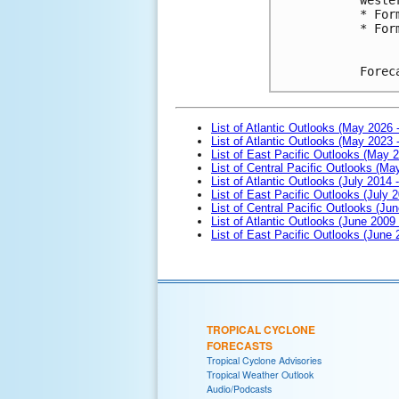
* For
* For
Forec
List of Atlantic Outlooks (May 2026 
List of Atlantic Outlooks (May 2023 
List of East Pacific Outlooks (May 
List of Central Pacific Outlooks (M
List of Atlantic Outlooks (July 2014 -
List of East Pacific Outlooks (July 2
List of Central Pacific Outlooks (Jun
List of Atlantic Outlooks (June 2009
List of East Pacific Outlooks (June
TROPICAL CYCLONE
FORECASTS
Tropical Cyclone Advisories
Tropical Weather Outlook
Audio/Podcasts