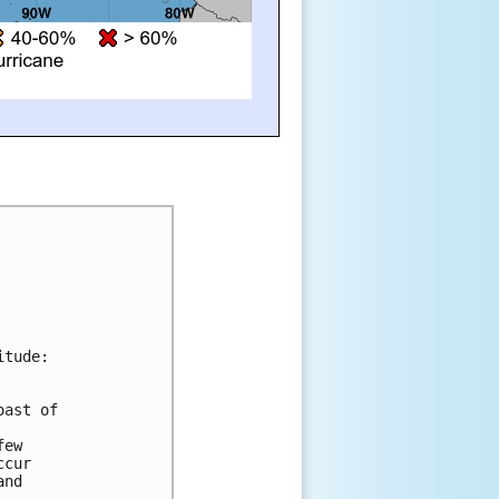
itude:
oast of 
few 
ccur 
and 