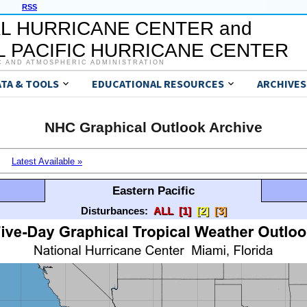
RSS
L HURRICANE CENTER and
 PACIFIC HURRICANE CENTER
C AND ATMOSPHERIC ADMINISTRATION
ATA & TOOLS
EDUCATIONAL RESOURCES
ARCHIVES
NHC Graphical Outlook Archive
Latest Available »
Eastern Pacific
Disturbances:
ALL
[1]
[2]
[3]