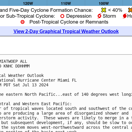
View 2-Day Graphical Tropical Weather Outlook
MIATWOEP ALL
0 KNHC DDHHMM
cal Weather Outlook
ational Hurricane Center Miami FL
M PDT Sat Jul 13 2024
he eastern North Pacific...east of 140 degrees west long
ntral and Western East Pacific: 
r of tropical waves located south and southwest of the c
o are producing a large area of disorganized shower and 
erstorm activity.  These waves are likely to merge in a 
 but subsequent development, if any, should be slow to o
 the system moves west-northwestward across the central 
rn portion of the basin next week.