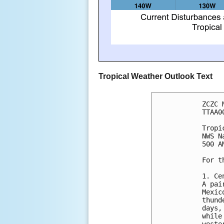
Tropical Weather Outlook Text
ZCZC 
TTAA0
Tropi
NWS N
500 A
For t
1. Ce
A pai
Mexic
thund
days,
while
weste