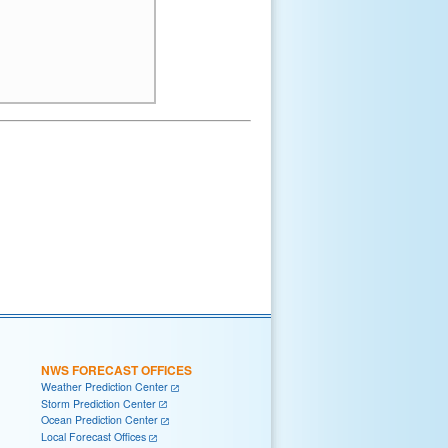
NWS FORECAST OFFICES
Weather Prediction Center
Storm Prediction Center
Ocean Prediction Center
Local Forecast Offices