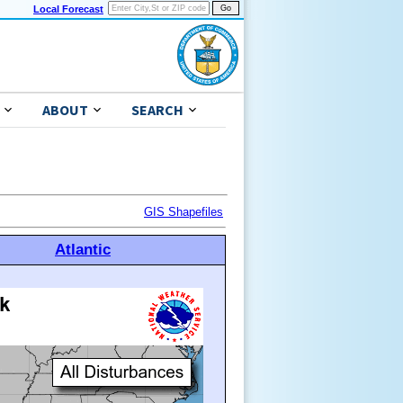
Local Forecast
ABOUT
SEARCH
GIS Shapefiles
Atlantic