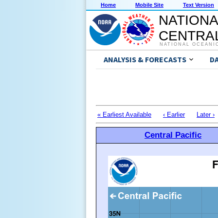
Home
Mobile Site
Text Version
NATIONA
CENTRAL
NATIONAL OCEANI
ANALYSIS & FORECASTS
D
« Earliest Available
‹ Earlier
Later ›
Central Pacific