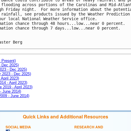
 flooding across portions of the Carolinas and Mid-Atlan
gh Friday night.  For more information about the potenti
 rainfall, see products issued by the Weather Prediction
our local National Weather Service office. 
mation chance through 48 hours...low...near 0 percent. 
mation chance through 7 days...low...near 0 percent.
aster Berg
- Present)
- Dec 2025)
2023 - Dec 2025)
ay 2023 - Dec 2025)
 April 2023)
014 - April 2023)
e 2019 - April 2023)
 - June 2014)
 2009 - June 2014)
Quick Links and Additional Resources
SOCIAL MEDIA
RESEARCH AND