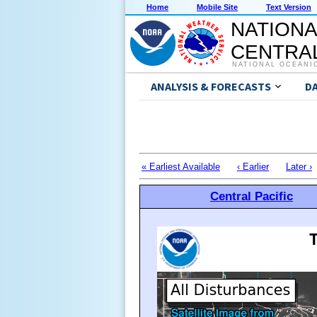
Home
Mobile Site
Text Version
NATIONA
CENTRAL
NATIONAL OCEANI
ANALYSIS & FORECASTS
D
« Earliest Available
‹ Earlier
Later ›
Central Pacific