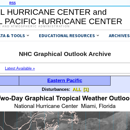
RSS
L HURRICANE CENTER and
 PACIFIC HURRICANE CENTER
C AND ATMOSPHERIC ADMINISTRATION
ATA & TOOLS
EDUCATIONAL RESOURCES
ARCHIVES
NHC Graphical Outlook Archive
Latest Available »
Eastern Pacific
Disturbances:
ALL
[1]