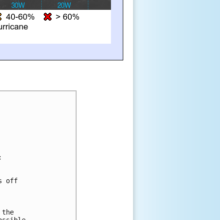
:
s off 
 
 
 
 the 
ossible 