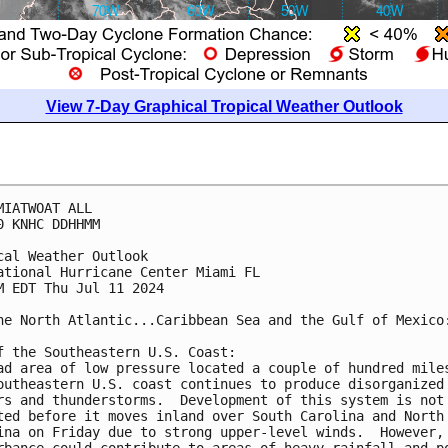
View 7-Day Graphical Tropical Weather Outlook
MIATWOAT ALL
0 KNHC DDHHMM
cal Weather Outlook
ational Hurricane Center Miami FL
M EDT Thu Jul 11 2024
he North Atlantic...Caribbean Sea and the Gulf of Mexico
f the Southeastern U.S. Coast:
ad area of low pressure located a couple of hundred mile
outheastern U.S. coast continues to produce disorganized
rs and thunderstorms.  Development of this system is not
ted before it moves inland over South Carolina and North
ina on Friday due to strong upper-level winds.  However,
rbance could contribute to areas of heavy rainfall and p