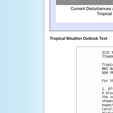
Tropical Weather Outlook Text
ZCZC 
TTAA0
Tropi
NWS N
800 P
For t
1. Of
A bro
the s
showe
expec
Carol
distu