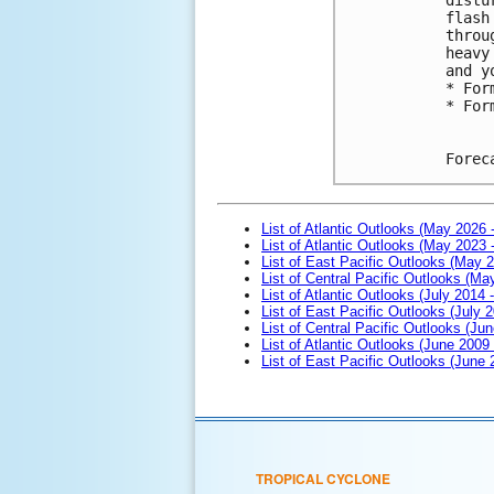
flash
throu
heavy
and y
* For
* For
Forec
List of Atlantic Outlooks (May 2026 
List of Atlantic Outlooks (May 2023 
List of East Pacific Outlooks (May 
List of Central Pacific Outlooks (M
List of Atlantic Outlooks (July 2014 -
List of East Pacific Outlooks (July 2
List of Central Pacific Outlooks (Jun
List of Atlantic Outlooks (June 2009
List of East Pacific Outlooks (June
TROPICAL CYCLONE