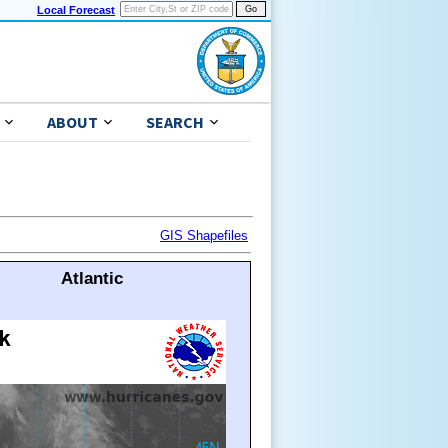
Local Forecast
ABOUT
SEARCH
GIS Shapefiles
Atlantic