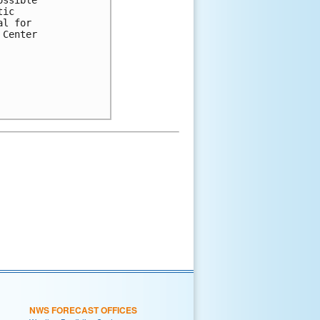
tic 
al for 
 Center 
NWS FORECAST OFFICES