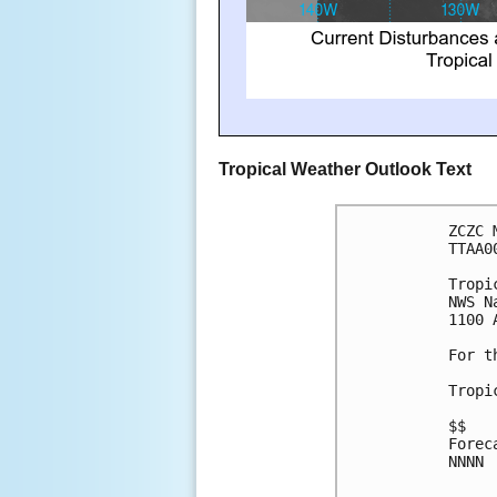
Tropical Weather Outlook Text
ZCZC 
TTAA0
Tropi
NWS N
1100 
For t
Tropi
$$
Forec
NNNN