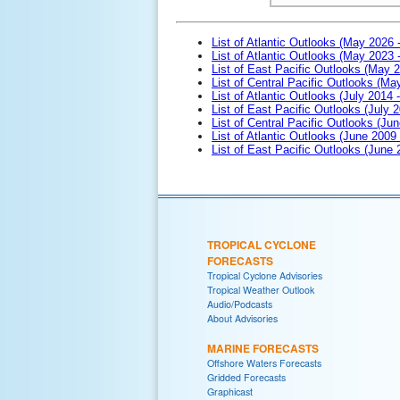
List of Atlantic Outlooks (May 2026 
List of Atlantic Outlooks (May 2023 
List of East Pacific Outlooks (May 
List of Central Pacific Outlooks (M
List of Atlantic Outlooks (July 2014 -
List of East Pacific Outlooks (July 2
List of Central Pacific Outlooks (Jun
List of Atlantic Outlooks (June 2009
List of East Pacific Outlooks (June
TROPICAL CYCLONE
FORECASTS
Tropical Cyclone Advisories
Tropical Weather Outlook
Audio/Podcasts
About Advisories
MARINE FORECASTS
Offshore Waters Forecasts
Gridded Forecasts
Graphicast