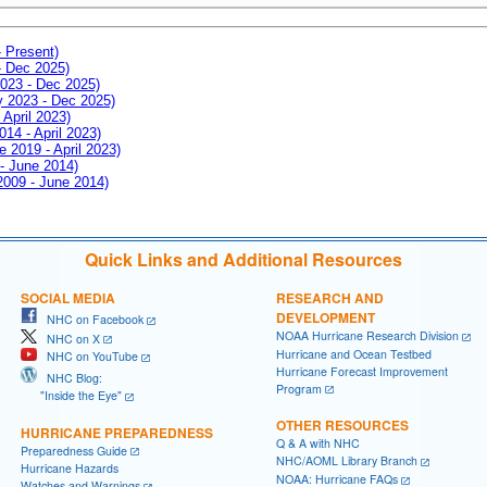
- Present)
- Dec 2025)
2023 - Dec 2025)
ay 2023 - Dec 2025)
 April 2023)
014 - April 2023)
e 2019 - April 2023)
 - June 2014)
 2009 - June 2014)
Quick Links and Additional Resources
SOCIAL MEDIA
RESEARCH AND
DEVELOPMENT
NHC on Facebook
NOAA Hurricane Research Division
NHC on X
Hurricane and Ocean Testbed
NHC on YouTube
Hurricane Forecast Improvement
NHC Blog:
Program
"Inside the Eye"
OTHER RESOURCES
HURRICANE PREPAREDNESS
Q & A with NHC
Preparedness Guide
NHC/AOML Library Branch
Hurricane Hazards
NOAA: Hurricane FAQs
Watches and Warnings