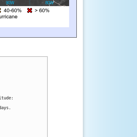
itude:
days.