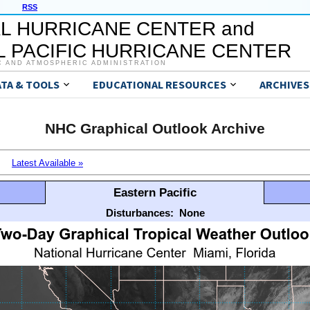
RSS
L HURRICANE CENTER and
 PACIFIC HURRICANE CENTER
C AND ATMOSPHERIC ADMINISTRATION
ATA & TOOLS
EDUCATIONAL RESOURCES
ARCHIVES
NHC Graphical Outlook Archive
Latest Available »
Eastern Pacific
Disturbances:
None