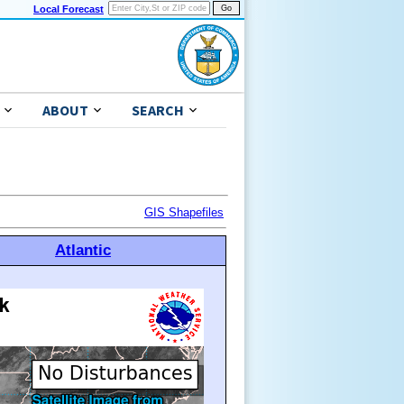
Local Forecast
ABOUT
SEARCH
GIS Shapefiles
Atlantic