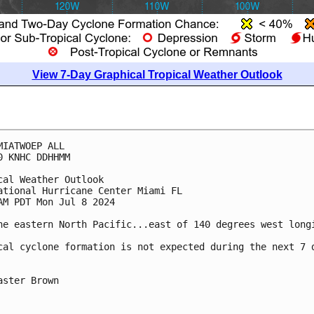
View 7-Day Graphical Tropical Weather Outlook
MIATWOEP ALL
0 KNHC DDHHMM
cal Weather Outlook
ational Hurricane Center Miami FL
AM PDT Mon Jul 8 2024
he eastern North Pacific...east of 140 degrees west long
cal cyclone formation is not expected during the next 7 
aster Brown