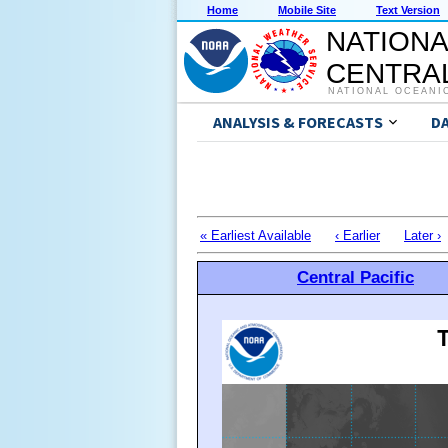
Home
Mobile Site
Text Version
NATIONA
CENTRAL
NATIONAL OCEANI
ANALYSIS & FORECASTS
D
« Earliest Available
‹ Earlier
Later ›
Central Pacific