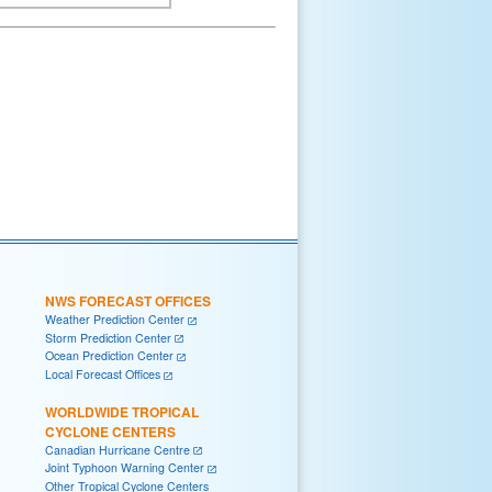
NWS FORECAST OFFICES
Weather Prediction Center
Storm Prediction Center
Ocean Prediction Center
Local Forecast Offices
WORLDWIDE TROPICAL
CYCLONE CENTERS
Canadian Hurricane Centre
Joint Typhoon Warning Center
Other Tropical Cyclone Centers