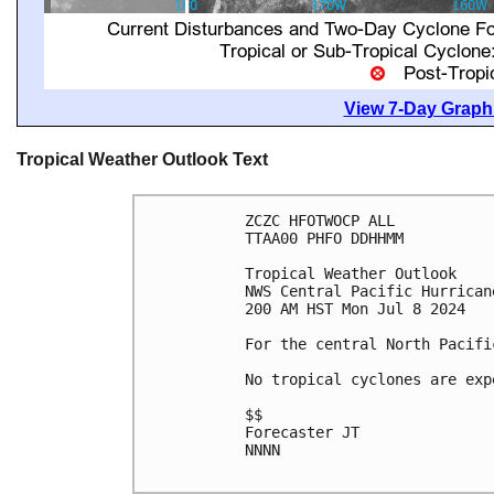
View 7-Day Graphi
Tropical Weather Outlook Text
ZCZC HFOTWOCP ALL

TTAA00 PHFO DDHHMM

Tropical Weather Outlook

NWS Central Pacific Hurrican
200 AM HST Mon Jul 8 2024

For the central North Pacifi
No tropical cyclones are exp
$$

Forecaster JT

NNNN
