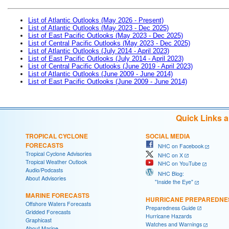
List of Atlantic Outlooks (May 2026 - Present)
List of Atlantic Outlooks (May 2023 - Dec 2025)
List of East Pacific Outlooks (May 2023 - Dec 2025)
List of Central Pacific Outlooks (May 2023 - Dec 2025)
List of Atlantic Outlooks (July 2014 - April 2023)
List of East Pacific Outlooks (July 2014 - April 2023)
List of Central Pacific Outlooks (June 2019 - April 2023)
List of Atlantic Outlooks (June 2009 - June 2014)
List of East Pacific Outlooks (June 2009 - June 2014)
Quick Links 
TROPICAL CYCLONE
SOCIAL MEDIA
FORECASTS
NHC on Facebook
Tropical Cyclone Advisories
NHC on X
Tropical Weather Outlook
NHC on YouTube
Audio/Podcasts
NHC Blog:
About Advisories
"Inside the Eye"
MARINE FORECASTS
HURRICANE PREPAREDNE
Offshore Waters Forecasts
Preparedness Guide
Gridded Forecasts
Hurricane Hazards
Graphicast
Watches and Warnings
About Marine