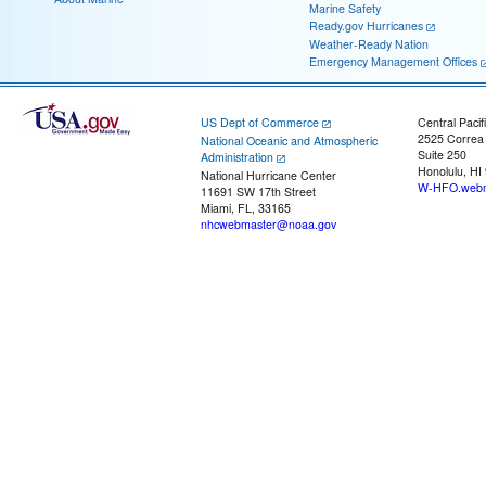
Marine Safety
Ready.gov Hurricanes
Weather-Ready Nation
Emergency Management Offices
US Dept of Commerce
Central Pacif
2525 Correa
National Oceanic and Atmospheric
Suite 250
Administration
Honolulu, HI
National Hurricane Center
W-HFO.webm
11691 SW 17th Street
Miami, FL, 33165
nhcwebmaster@noaa.gov