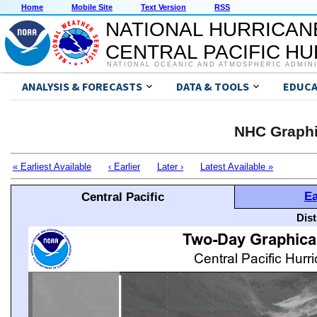
Home
Mobile Site
Text Version
RSS
NATIONAL HURRICAN
CENTRAL PACIFIC H
NATIONAL OCEANIC AND ATMOSPHERIC ADMIN
ANALYSIS & FORECASTS
DATA & TOOLS
EDUCA
NHC Graphi
« Earliest Available
‹ Earlier
Later ›
Latest Available »
Ea
Central Pacific
Dis