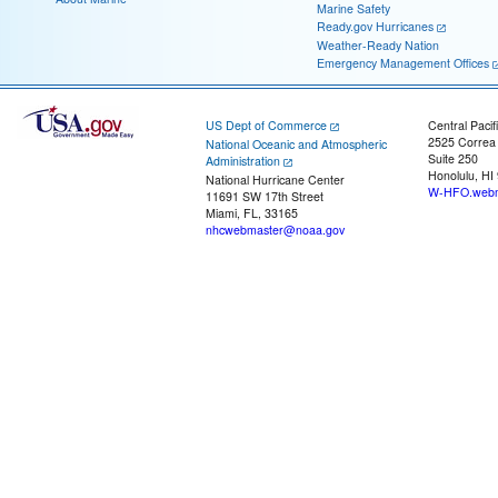
Marine Safety
Ready.gov Hurricanes
Weather-Ready Nation
Emergency Management Offices
US Dept of Commerce
Central Pacif
2525 Correa
National Oceanic and Atmospheric
Suite 250
Administration
Honolulu, HI
National Hurricane Center
W-HFO.webm
11691 SW 17th Street
Miami, FL, 33165
nhcwebmaster@noaa.gov