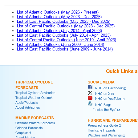
List of Atlantic Outlooks (May 2026 - Present)
List of Atlantic Outlooks (May 2023 - Dec 2025)
List of East Pacific Outlooks (May 2023 - Dec 2025)
List of Central Pacific Outlooks (May 2023 - Dec 2025)
List of Atlantic Outlooks (July 2014 - April 2023)
List of East Pacific Outlooks (July 2014 - April 2023)
List of Central Pacific Outlooks (June 2019 - April 2023)
List of Atlantic Outlooks (June 2009 - June 2014)
List of East Pacific Outlooks (June 2009 - June 2014)
Quick Links 
TROPICAL CYCLONE
SOCIAL MEDIA
FORECASTS
NHC on Facebook
Tropical Cyclone Advisories
NHC on X
Tropical Weather Outlook
NHC on YouTube
Audio/Podcasts
NHC Blog:
About Advisories
"Inside the Eye"
MARINE FORECASTS
HURRICANE PREPAREDNE
Offshore Waters Forecasts
Preparedness Guide
Gridded Forecasts
Hurricane Hazards
Graphicast
Watches and Warnings
About Marine