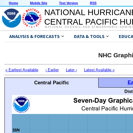
Home
Mobile Site
Text Version
RSS
NATIONAL HURRICAN
CENTRAL PACIFIC H
NATIONAL OCEANIC AND ATMOSPHERIC ADMIN
ANALYSIS & FORECASTS
DATA & TOOLS
EDUCA
NHC Graphi
« Earliest Available
‹ Earlier
Later ›
Latest Available »
Ea
Central Pacific
Dis