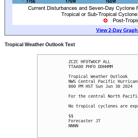
View 2-Day Graphi
Tropical Weather Outlook Text
ZCZC HFOTWOCP ALL

TTAA00 PHFO DDHHMM

Tropical Weather Outlook

NWS Central Pacific Hurrican
800 PM HST Sun Jun 30 2024

For the central North Pacifi
No tropical cyclones are exp
$$

Forecaster JT

NNNN
