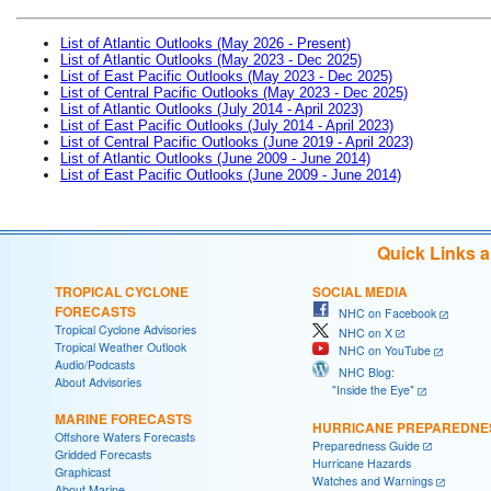
List of Atlantic Outlooks (May 2026 - Present)
List of Atlantic Outlooks (May 2023 - Dec 2025)
List of East Pacific Outlooks (May 2023 - Dec 2025)
List of Central Pacific Outlooks (May 2023 - Dec 2025)
List of Atlantic Outlooks (July 2014 - April 2023)
List of East Pacific Outlooks (July 2014 - April 2023)
List of Central Pacific Outlooks (June 2019 - April 2023)
List of Atlantic Outlooks (June 2009 - June 2014)
List of East Pacific Outlooks (June 2009 - June 2014)
Quick Links 
TROPICAL CYCLONE
SOCIAL MEDIA
FORECASTS
NHC on Facebook
Tropical Cyclone Advisories
NHC on X
Tropical Weather Outlook
NHC on YouTube
Audio/Podcasts
NHC Blog:
About Advisories
"Inside the Eye"
MARINE FORECASTS
HURRICANE PREPAREDNE
Offshore Waters Forecasts
Preparedness Guide
Gridded Forecasts
Hurricane Hazards
Graphicast
Watches and Warnings
About Marine