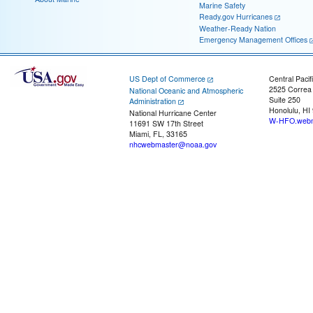
Marine Safety
Ready.gov Hurricanes
Weather-Ready Nation
Emergency Management Offices
US Dept of Commerce
Central Pacif
2525 Correa
National Oceanic and Atmospheric
Suite 250
Administration
Honolulu, HI
National Hurricane Center
W-HFO.webm
11691 SW 17th Street
Miami, FL, 33165
nhcwebmaster@noaa.gov