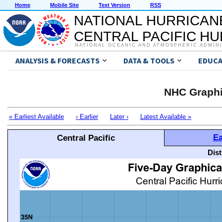
Home
Mobile Site
Text Version
RSS
NATIONAL HURRICAN
CENTRAL PACIFIC H
NATIONAL OCEANIC AND ATMOSPHERIC ADMIN
ANALYSIS & FORECASTS
DATA & TOOLS
EDUCA
NHC Graphi
« Earliest Available
‹ Earlier
Later ›
Latest Available »
Ea
Central Pacific
Dis