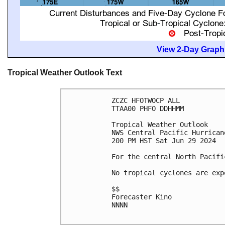
View 2-Day Graphi
Tropical Weather Outlook Text
ZCZC HFOTWOCP ALL

TTAA00 PHFO DDHHMM

Tropical Weather Outlook

NWS Central Pacific Hurrican
200 PM HST Sat Jun 29 2024

For the central North Pacifi
No tropical cyclones are exp
$$

Forecaster Kino

NNNN
