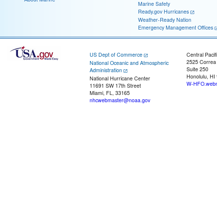
Marine Safety
Ready.gov Hurricanes
Weather-Ready Nation
Emergency Management Offices
US Dept of Commerce
Central Pacif
2525 Correa
National Oceanic and Atmospheric
Suite 250
Administration
Honolulu, HI
National Hurricane Center
W-HFO.webm
11691 SW 17th Street
Miami, FL, 33165
nhcwebmaster@noaa.gov