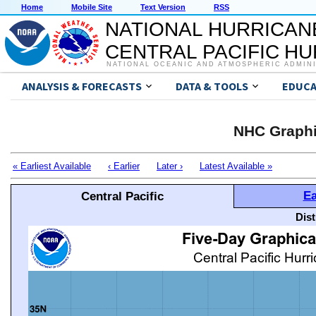
Home
Mobile Site
Text Version
RSS
NATIONAL HURRICAN
CENTRAL PACIFIC H
NATIONAL OCEANIC AND ATMOSPHERIC ADMIN
ANALYSIS & FORECASTS
DATA & TOOLS
EDUCA
NHC Graphi
« Earliest Available
‹ Earlier
Later ›
Latest Available »
Ea
Central Pacific
Dis