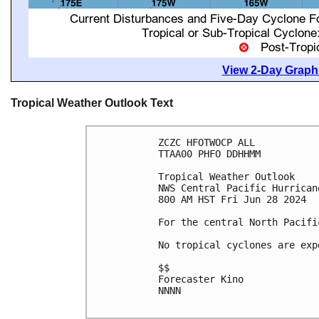
View 2-Day Graphi
Tropical Weather Outlook Text
ZCZC HFOTWOCP ALL

TTAA00 PHFO DDHHMM

Tropical Weather Outlook

NWS Central Pacific Hurrican
800 AM HST Fri Jun 28 2024

For the central North Pacifi
No tropical cyclones are exp
$$

Forecaster Kino

NNNN
