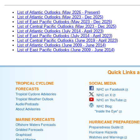
List of Atlantic Outlooks (May 2026 - Present)
List of Atlantic Outlooks (May 2023 - Dec 2025)
List of East Pacific Outlooks (May 2023 - Dec 2025)
List of Central Pacific Outlooks (May 2023 - Dec 2025)
List of Atlantic Outlooks (July 2014 - April 2023)
List of East Pacific Outlooks (July 2014 - April 2023)
List of Central Pacific Outlooks (June 2019 - April 2023)
List of Atlantic Outlooks (June 2009 - June 2014)
List of East Pacific Outlooks (June 2009 - June 2014)
Quick Links 
TROPICAL CYCLONE
SOCIAL MEDIA
FORECASTS
NHC on Facebook
Tropical Cyclone Advisories
NHC on X
Tropical Weather Outlook
NHC on YouTube
Audio/Podcasts
NHC Blog:
About Advisories
"Inside the Eye"
MARINE FORECASTS
HURRICANE PREPAREDNE
Offshore Waters Forecasts
Preparedness Guide
Gridded Forecasts
Hurricane Hazards
Graphicast
Watches and Warnings
About Marine