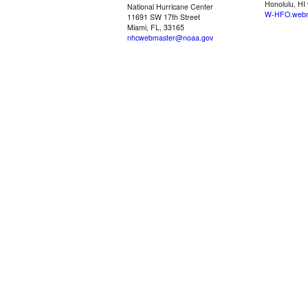
Honolulu, HI
National Hurricane Center
W-HFO.webm
11691 SW 17th Street
Miami, FL, 33165
nhcwebmaster@noaa.gov