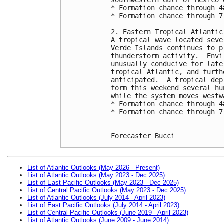
* Formation chance through 4
* Formation chance through 7
2. Eastern Tropical Atlantic
A tropical wave located seve
Verde Islands continues to p
thunderstorm activity.  Envi
unusually conducive for late
tropical Atlantic, and furth
anticipated.  A tropical dep
form this weekend several hu
while the system moves westw
* Formation chance through 4
* Formation chance through 7
Forecaster Bucci
List of Atlantic Outlooks (May 2026 - Present)
List of Atlantic Outlooks (May 2023 - Dec 2025)
List of East Pacific Outlooks (May 2023 - Dec 2025)
List of Central Pacific Outlooks (May 2023 - Dec 2025)
List of Atlantic Outlooks (July 2014 - April 2023)
List of East Pacific Outlooks (July 2014 - April 2023)
List of Central Pacific Outlooks (June 2019 - April 2023)
List of Atlantic Outlooks (June 2009 - June 2014)