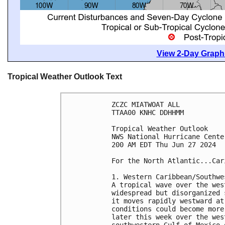
View 2-Day Graphi
Tropical Weather Outlook Text
ZCZC MIATWOAT ALL
TTAA00 KNHC DDHHMM
Tropical Weather Outlook
NWS National Hurricane Cente
200 AM EDT Thu Jun 27 2024
For the North Atlantic...Car
1. Western Caribbean/Southwe
A tropical wave over the wes
widespread but disorganized 
it moves rapidly westward at
conditions could become more
later this week over the wes
southwestern Gulf of Mexico 