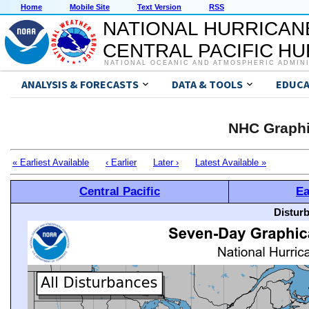
Home
Mobile Site
Text Version
RSS
NATIONAL HURRICAN
CENTRAL PACIFIC H
NATIONAL OCEANIC AND ATMOSPHERIC ADMIN
ANALYSIS & FORECASTS
DATA & TOOLS
EDUCA
NHC Graphi
« Earliest Available
‹ Earlier
Later ›
Latest Available »
Central Pacific
Ea
Distur