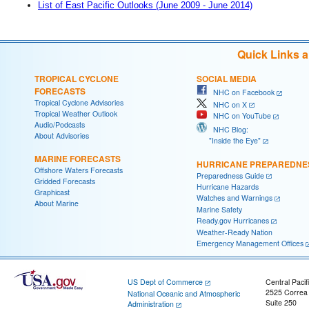
List of East Pacific Outlooks (June 2009 - June 2014)
Quick Links 
TROPICAL CYCLONE
SOCIAL MEDIA
FORECASTS
NHC on Facebook
Tropical Cyclone Advisories
NHC on X
Tropical Weather Outlook
NHC on YouTube
Audio/Podcasts
NHC Blog:
About Advisories
"Inside the Eye"
MARINE FORECASTS
HURRICANE PREPAREDNE
Offshore Waters Forecasts
Preparedness Guide
Gridded Forecasts
Hurricane Hazards
Graphicast
Watches and Warnings
About Marine
Marine Safety
Ready.gov Hurricanes
Weather-Ready Nation
Emergency Management Offices
US Dept of Commerce
Central Pacif
2525 Correa
National Oceanic and Atmospheric
Suite 250
Administration