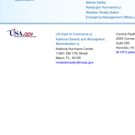
Marine Safety
Ready.gov Hurricanes
Weather-Ready Nation
Emergency Management Offices
US Dept of Commerce
Central Pacif
2525 Correa
National Oceanic and Atmospheric
Suite 250
Administration
Honolulu, HI
National Hurricane Center
W-HFO.webm
11691 SW 17th Street
Miami, FL, 33165
nhcwebmaster@noaa.gov