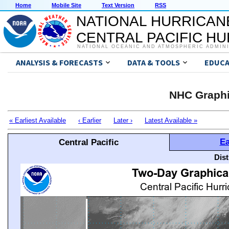
Home
Mobile Site
Text Version
RSS
NATIONAL HURRICAN
CENTRAL PACIFIC H
NATIONAL OCEANIC AND ATMOSPHERIC ADMIN
ANALYSIS & FORECASTS
DATA & TOOLS
EDUCA
NHC Graphi
« Earliest Available
‹ Earlier
Later ›
Latest Available »
Ea
Central Pacific
Dis