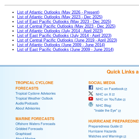
List of Atlantic Outlooks (May 2026 - Present)
List of Atlantic Outlooks (May 2023 - Dec 2025)
List of East Pacific Outlooks (May 2023 - Dec 2025)
List of Central Pacific Outlooks (May 2023 - Dec 2025)
List of Atlantic Outlooks (July 2014 - April 2023)
List of East Pacific Outlooks (July 2014 - April 2023)
List of Central Pacific Outlooks (June 2019 - April 2023)
List of Atlantic Outlooks (June 2009 - June 2014)
List of East Pacific Outlooks (June 2009 - June 2014)
Quick Links 
TROPICAL CYCLONE
SOCIAL MEDIA
FORECASTS
NHC on Facebook
Tropical Cyclone Advisories
NHC on X
Tropical Weather Outlook
NHC on YouTube
Audio/Podcasts
NHC Blog:
About Advisories
"Inside the Eye"
MARINE FORECASTS
HURRICANE PREPAREDNE
Offshore Waters Forecasts
Preparedness Guide
Gridded Forecasts
Hurricane Hazards
Graphicast
Watches and Warnings
About Marine