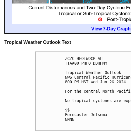
View 7-Day Graphi
Tropical Weather Outlook Text
ZCZC HFOTWOCP ALL

TTAA00 PHFO DDHHMM

Tropical Weather Outlook

NWS Central Pacific Hurrican
800 PM HST Wed Jun 26 2024

For the central North Pacifi
No tropical cyclones are exp
$$

Forecaster Jelsema

NNNN
