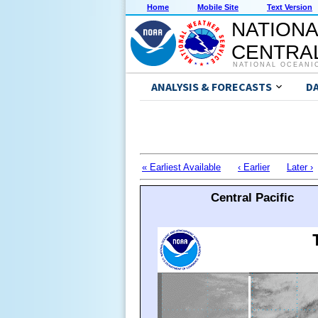
Home
Mobile Site
Text Version
NATIONA
CENTRAL
NATIONAL OCEANI
ANALYSIS & FORECASTS
D
« Earliest Available
‹ Earlier
Later ›
Central Pacific