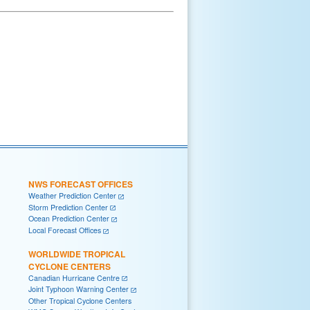
NWS FORECAST OFFICES
Weather Prediction Center
Storm Prediction Center
Ocean Prediction Center
Local Forecast Offices
WORLDWIDE TROPICAL
CYCLONE CENTERS
Canadian Hurricane Centre
Joint Typhoon Warning Center
Other Tropical Cyclone Centers