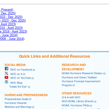
- Present)
- Dec 2025)
2023 - Dec 2025)
ay 2023 - Dec 2025)
 April 2023)
014 - April 2023)
e 2019 - April 2023)
 - June 2014)
 2009 - June 2014)
Quick Links and Additional Resources
SOCIAL MEDIA
RESEARCH AND
DEVELOPMENT
NHC on Facebook
NOAA Hurricane Research Division
NHC on X
Hurricane and Ocean Testbed
NHC on YouTube
Hurricane Forecast Improvement
NHC Blog:
Program
"Inside the Eye"
OTHER RESOURCES
HURRICANE PREPAREDNESS
Q & A with NHC
Preparedness Guide
NHC/AOML Library Branch
Hurricane Hazards
NOAA: Hurricane FAQs
Watches and Warnings