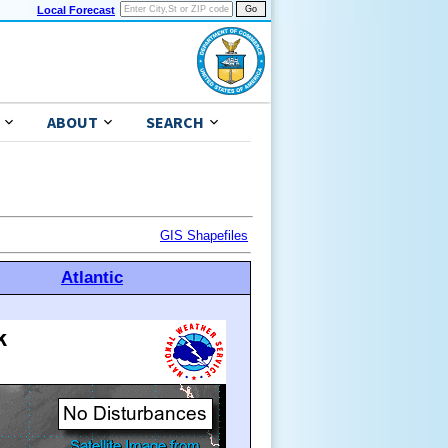
Local Forecast
ABOUT
SEARCH
GIS Shapefiles
Atlantic