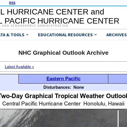
RSS
L HURRICANE CENTER and
 PACIFIC HURRICANE CENTER
C AND ATMOSPHERIC ADMINISTRATION
ATA & TOOLS
EDUCATIONAL RESOURCES
ARCHIVES
NHC Graphical Outlook Archive
Latest Available »
Eastern Pacific
Disturbances:
None