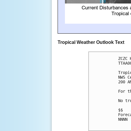
Tropical Weather Outlook Text
ZCZC 
TTAA0
Tropi
NWS C
200 A
For t
No tr
$$

Forec
NNNN
