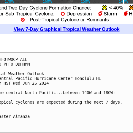
View 7-Day Graphical Tropical Weather Outlook
HFOTWOCP ALL

0 PHFO DDHHMM

cal Weather Outlook

entral Pacific Hurricane Center Honolulu HI

M HST Wed Jun 26 2024

he central North Pacific...between 140W and 180W:

opical cyclones are expected during the next 7 days.

aster Almanza
