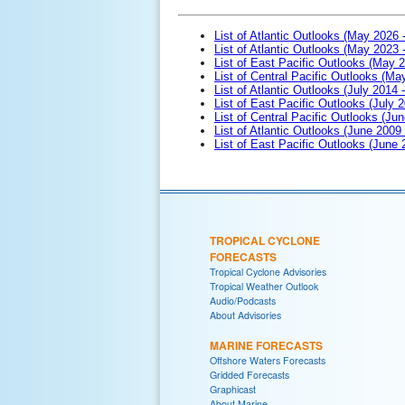
List of Atlantic Outlooks (May 2026 
List of Atlantic Outlooks (May 2023 
List of East Pacific Outlooks (May 
List of Central Pacific Outlooks (M
List of Atlantic Outlooks (July 2014 -
List of East Pacific Outlooks (July 2
List of Central Pacific Outlooks (Jun
List of Atlantic Outlooks (June 2009
List of East Pacific Outlooks (June
TROPICAL CYCLONE
FORECASTS
Tropical Cyclone Advisories
Tropical Weather Outlook
Audio/Podcasts
About Advisories
MARINE FORECASTS
Offshore Waters Forecasts
Gridded Forecasts
Graphicast
About Marine