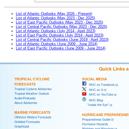
List of Atlantic Outlooks (May 2026 - Present)
List of Atlantic Outlooks (May 2023 - Dec 2025)
List of East Pacific Outlooks (May 2023 - Dec 2025)
List of Central Pacific Outlooks (May 2023 - Dec 2025)
List of Atlantic Outlooks (July 2014 - April 2023)
List of East Pacific Outlooks (July 2014 - April 2023)
List of Central Pacific Outlooks (June 2019 - April 2023)
List of Atlantic Outlooks (June 2009 - June 2014)
List of East Pacific Outlooks (June 2009 - June 2014)
Quick Links 
TROPICAL CYCLONE
SOCIAL MEDIA
FORECASTS
NHC on Facebook
Tropical Cyclone Advisories
NHC on X
Tropical Weather Outlook
NHC on YouTube
Audio/Podcasts
NHC Blog:
About Advisories
"Inside the Eye"
MARINE FORECASTS
HURRICANE PREPAREDNE
Offshore Waters Forecasts
Preparedness Guide
Gridded Forecasts
Hurricane Hazards
Graphicast
Watches and Warnings