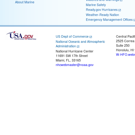
About Marine
Marine Safety
Ready.gov Hurricanes
Weather-Ready Nation
Emergency Management Offices
US Dept of Commerce
Central Pacif
2525 Correa
National Oceanic and Atmospheric
Suite 250
Administration
Honolulu, HI
National Hurricane Center
W-HFO.webm
11691 SW 17th Street
Miami, FL, 33165
nhcwebmaster@noaa.gov