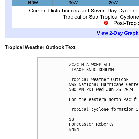
View 2-Day Graphi
Tropical Weather Outlook Text
ZCZC MIATWOEP ALL
TTAA00 KNHC DDHHMM
Tropical Weather Outlook
NWS National Hurricane Cente
500 AM PDT Wed Jun 26 2024
For the eastern North Pacifi
Tropical cyclone formation i
$$
Forecaster Roberts
NNNN