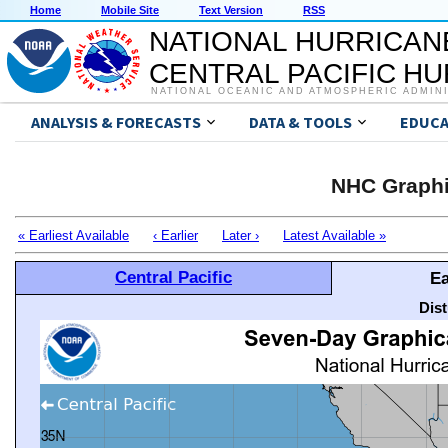
Home
Mobile Site
Text Version
RSS
NATIONAL HURRICAN
CENTRAL PACIFIC H
NATIONAL OCEANIC AND ATMOSPHERIC ADMIN
ANALYSIS & FORECASTS
DATA & TOOLS
EDUCA
NHC Graphi
« Earliest Available
‹ Earlier
Later ›
Latest Available »
Central Pacific
Ea
Dis