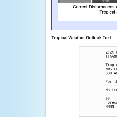
Tropical Weather Outlook Text
ZCZC 
TTAA0
Tropi
NWS C
800 A
For t
No tr
$$

Forec
NNNN
