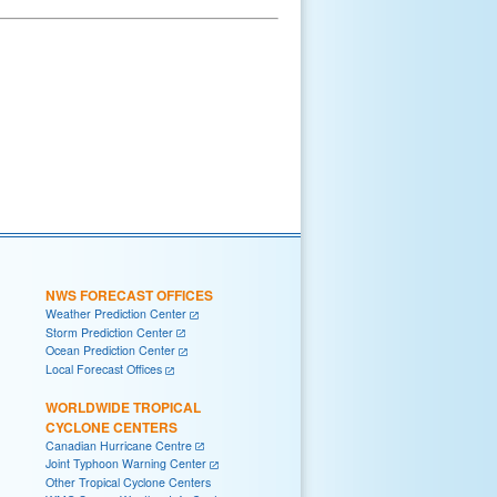
NWS FORECAST OFFICES
Weather Prediction Center
Storm Prediction Center
Ocean Prediction Center
Local Forecast Offices
WORLDWIDE TROPICAL
CYCLONE CENTERS
Canadian Hurricane Centre
Joint Typhoon Warning Center
Other Tropical Cyclone Centers