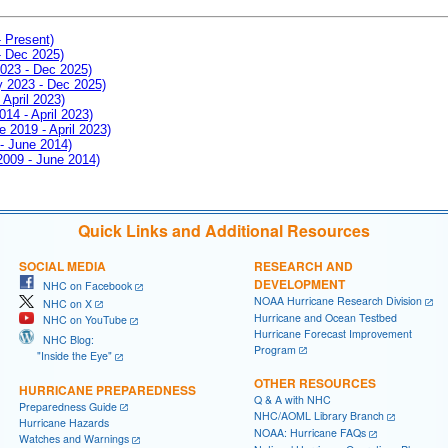
- Present)
- Dec 2025)
2023 - Dec 2025)
ay 2023 - Dec 2025)
 April 2023)
014 - April 2023)
e 2019 - April 2023)
 - June 2014)
 2009 - June 2014)
Quick Links and Additional Resources
SOCIAL MEDIA
RESEARCH AND
DEVELOPMENT
NHC on Facebook
NOAA Hurricane Research Division
NHC on X
Hurricane and Ocean Testbed
NHC on YouTube
Hurricane Forecast Improvement
NHC Blog:
Program
"Inside the Eye"
OTHER RESOURCES
HURRICANE PREPAREDNESS
Q & A with NHC
Preparedness Guide
NHC/AOML Library Branch
Hurricane Hazards
NOAA: Hurricane FAQs
Watches and Warnings