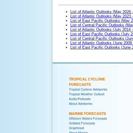
List of Atlantic Outlooks (May 2026 
List of Atlantic Outlooks (May 2023 
List of East Pacific Outlooks (May 
List of Central Pacific Outlooks (M
List of Atlantic Outlooks (July 2014 -
List of East Pacific Outlooks (July 2
List of Central Pacific Outlooks (Jun
List of Atlantic Outlooks (June 2009
List of East Pacific Outlooks (June
TROPICAL CYCLONE
FORECASTS
Tropical Cyclone Advisories
Tropical Weather Outlook
Audio/Podcasts
About Advisories
MARINE FORECASTS
Offshore Waters Forecasts
Gridded Forecasts
Graphicast
About Marine