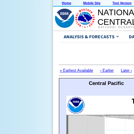
Home
Mobile Site
Text Version
NATIONA
CENTRAL
NATIONAL OCEANI
ANALYSIS & FORECASTS
D
« Earliest Available
‹ Earlier
Later ›
Central Pacific