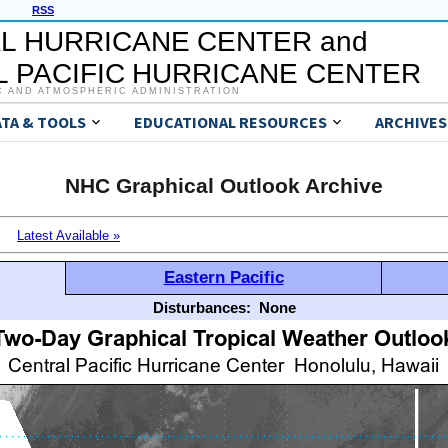
RSS
L HURRICANE CENTER and
 PACIFIC HURRICANE CENTER
C AND ATMOSPHERIC ADMINISTRATION
ATA & TOOLS
EDUCATIONAL RESOURCES
ARCHIVES
NHC Graphical Outlook Archive
Latest Available »
Eastern Pacific
Disturbances:
None