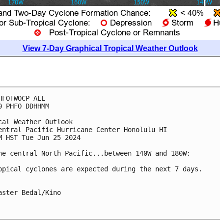
View 7-Day Graphical Tropical Weather Outlook
HFOTWOCP ALL

0 PHFO DDHHMM

cal Weather Outlook

entral Pacific Hurricane Center Honolulu HI

M HST Tue Jun 25 2024

he central North Pacific...between 140W and 180W:

opical cyclones are expected during the next 7 days.

aster Bedal/Kino
