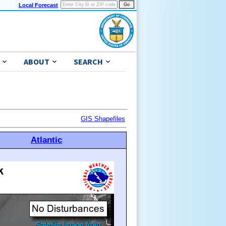
Local Forecast
ABOUT
SEARCH
GIS Shapefiles
Atlantic