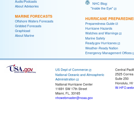
Audio/Podcasts
NHC Blog:
About Advisories
"Inside the Eye"
MARINE FORECASTS
HURRICANE PREPAREDNE
Offshore Waters Forecasts
Preparedness Guide
Gridded Forecasts
Hurricane Hazards
Graphicast
Watches and Warnings
About Marine
Marine Safety
Ready.gov Hurricanes
Weather-Ready Nation
Emergency Management Offices
US Dept of Commerce
Central Pacif
2525 Correa
National Oceanic and Atmospheric
Suite 250
Administration
Honolulu, HI
National Hurricane Center
W-HFO.webm
11691 SW 17th Street
Miami, FL, 33165
nhcwebmaster@noaa.gov