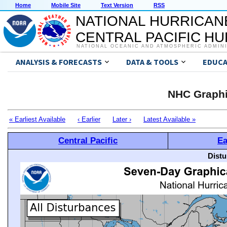
Home
Mobile Site
Text Version
RSS
NATIONAL HURRICAN
CENTRAL PACIFIC H
NATIONAL OCEANIC AND ATMOSPHERIC ADMIN
ANALYSIS & FORECASTS
DATA & TOOLS
EDUCA
NHC Graphi
« Earliest Available
‹ Earlier
Later ›
Latest Available »
Central Pacific
Ea
Distu