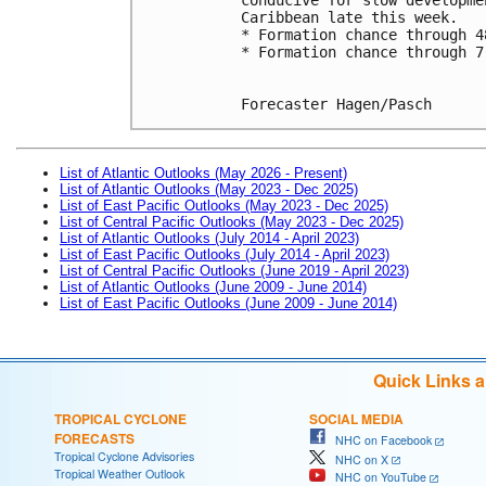
Caribbean late this week.
* Formation chance through 4
* Formation chance through 7
Forecaster Hagen/Pasch
List of Atlantic Outlooks (May 2026 - Present)
List of Atlantic Outlooks (May 2023 - Dec 2025)
List of East Pacific Outlooks (May 2023 - Dec 2025)
List of Central Pacific Outlooks (May 2023 - Dec 2025)
List of Atlantic Outlooks (July 2014 - April 2023)
List of East Pacific Outlooks (July 2014 - April 2023)
List of Central Pacific Outlooks (June 2019 - April 2023)
List of Atlantic Outlooks (June 2009 - June 2014)
List of East Pacific Outlooks (June 2009 - June 2014)
Quick Links 
TROPICAL CYCLONE
SOCIAL MEDIA
FORECASTS
NHC on Facebook
Tropical Cyclone Advisories
NHC on X
Tropical Weather Outlook
NHC on YouTube