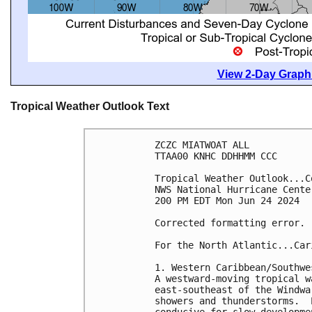
View 2-Day Graphi
Tropical Weather Outlook Text
ZCZC MIATWOAT ALL
TTAA00 KNHC DDHHMM CCC
Tropical Weather Outlook...C
NWS National Hurricane Cente
200 PM EDT Mon Jun 24 2024
Corrected formatting error.
For the North Atlantic...Car
1. Western Caribbean/Southwe
A westward-moving tropical w
east-southeast of the Windwa
showers and thunderstorms.  
conducive for slow developme