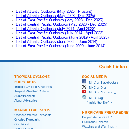
List of Atlantic Outlooks (May 2026 - Present)
List of Atlantic Outlooks (May 2023 - Dec 2025)
List of East Pacific Outlooks (May 2023 - Dec 2025)
List of Central Pacific Outlooks (May 2023 - Dec 2025)
List of Atlantic Outlooks (July 2014 - April 2023)
List of East Pacific Outlooks (July 2014 - April 2023)
List of Central Pacific Outlooks (June 2019 - April 2023)
List of Atlantic Outlooks (June 2009 - June 2014)
List of East Pacific Outlooks (June 2009 - June 2014)
Quick Links 
TROPICAL CYCLONE
SOCIAL MEDIA
FORECASTS
NHC on Facebook
Tropical Cyclone Advisories
NHC on X
Tropical Weather Outlook
NHC on YouTube
Audio/Podcasts
NHC Blog:
About Advisories
"Inside the Eye"
MARINE FORECASTS
HURRICANE PREPAREDNE
Offshore Waters Forecasts
Preparedness Guide
Gridded Forecasts
Hurricane Hazards
Graphicast
Watches and Warnings
About Marine