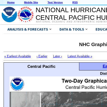
Home
Mobile Site
Text Version
RSS
NATIONAL HURRICAN
CENTRAL PACIFIC H
NATIONAL OCEANIC AND ATMOSPHERIC ADMIN
ANALYSIS & FORECASTS
DATA & TOOLS
EDUCA
NHC Graphi
« Earliest Available
‹ Earlier
Later ›
Latest Available »
Ea
Central Pacific
Dis