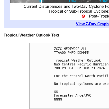
View 7-Day Graphi
Tropical Weather Outlook Text
ZCZC HFOTWOCP ALL

TTAA00 PHFO DDHHMM

Tropical Weather Outlook

NWS Central Pacific Hurrican
200 PM HST Sun Jun 23 2024

For the central North Pacifi
No tropical cyclones are exp
$$

Forecaster Ahue/JVC

NNNN
