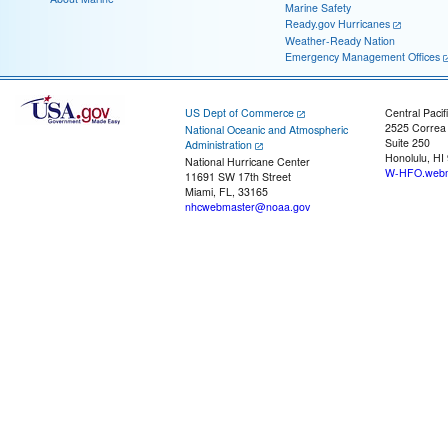
Marine Safety
Ready.gov Hurricanes
Weather-Ready Nation
Emergency Management Offices
US Dept of Commerce
Central Pacif
2525 Correa
National Oceanic and Atmospheric
Suite 250
Administration
Honolulu, HI
National Hurricane Center
W-HFO.webm
11691 SW 17th Street
Miami, FL, 33165
nhcwebmaster@noaa.gov