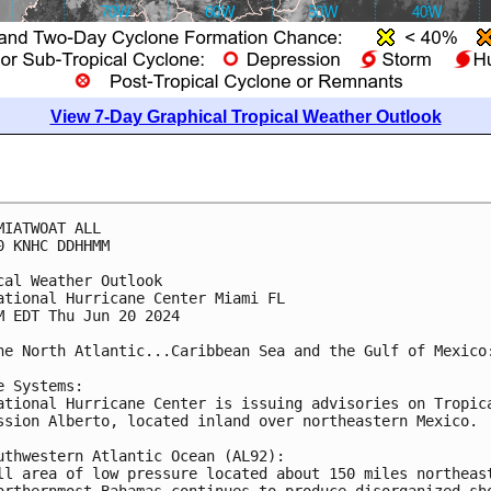
View 7-Day Graphical Tropical Weather Outlook
MIATWOAT ALL
0 KNHC DDHHMM
cal Weather Outlook
ational Hurricane Center Miami FL
M EDT Thu Jun 20 2024
he North Atlantic...Caribbean Sea and the Gulf of Mexico
e Systems: 
ational Hurricane Center is issuing advisories on Tropic
ssion Alberto, located inland over northeastern Mexico. 
uthwestern Atlantic Ocean (AL92):
ll area of low pressure located about 150 miles northeas
orthernmost Bahamas continues to produce disorganized sh