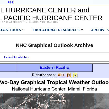
RSS
L HURRICANE CENTER and
 PACIFIC HURRICANE CENTER
C AND ATMOSPHERIC ADMINISTRATION
ATA & TOOLS
EDUCATIONAL RESOURCES
ARCHIVES
NHC Graphical Outlook Archive
Latest Available »
Eastern Pacific
Disturbances:
ALL
[1]
[2]