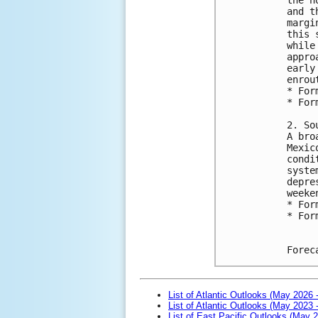
and t
margi
this 
while
appro
early
enrou
* For
* For
2. So
A bro
Mexic
condi
syste
depre
weeke
* For
* For
Forec
List of Atlantic Outlooks (May 2026 
List of Atlantic Outlooks (May 2023 
List of East Pacific Outlooks (May 