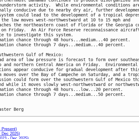
hunderstorm activity.  While environmental conditions ar
nally conducive due to nearby dry air, further developme
system could lead to the development of a tropical depre
 the low moves west-northwestward at 10 to 15 mph and 
aches the northeastern coast of Florida or the Georgia c
 on Friday.  An Air Force Reserve reconnaissance aircraf
te to investigate this system.
mation chance through 48 hours...medium...40 percent.
mation chance through 7 days...medium...40 percent.
uthwestern Gulf of Mexico:
ad area of low pressure is forecast to form over southea
o and northern Central America on Friday.  Environmental
tions appear conducive for gradual development after thi
m moves over the Bay of Campeche on Saturday, and a trop
ssion could form over the southwestern Gulf of Mexico th
nd while it moves slowly west-northwestward or northwest
mation chance through 48 hours...low...20 percent.
mation chance through 7 days...medium...50 percent.
aster Berg
- Present)
- Dec 2025)
2023 - Dec 2025)