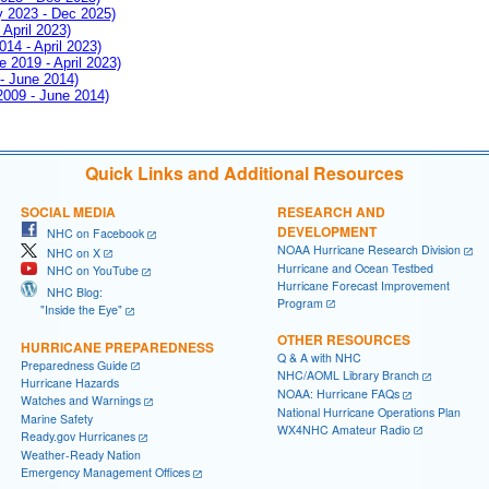
ay 2023 - Dec 2025)
 April 2023)
014 - April 2023)
e 2019 - April 2023)
 - June 2014)
 2009 - June 2014)
Quick Links and Additional Resources
SOCIAL MEDIA
RESEARCH AND
DEVELOPMENT
NHC on Facebook
NOAA Hurricane Research Division
NHC on X
Hurricane and Ocean Testbed
NHC on YouTube
Hurricane Forecast Improvement
NHC Blog:
Program
"Inside the Eye"
OTHER RESOURCES
HURRICANE PREPAREDNESS
Q & A with NHC
Preparedness Guide
NHC/AOML Library Branch
Hurricane Hazards
NOAA: Hurricane FAQs
Watches and Warnings
National Hurricane Operations Plan
Marine Safety
WX4NHC Amateur Radio
Ready.gov Hurricanes
Weather-Ready Nation
Emergency Management Offices