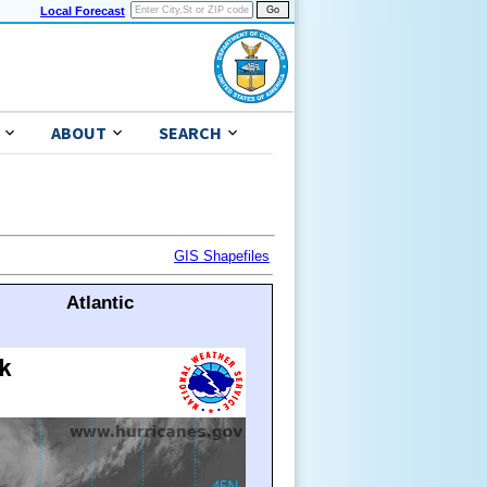
Local Forecast
ABOUT
SEARCH
GIS Shapefiles
Atlantic