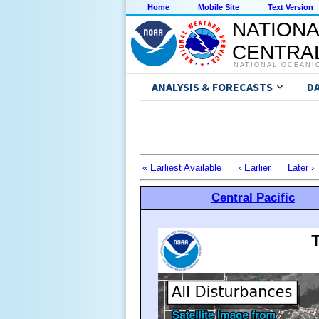
Home
Mobile Site
Text Version
NATIONA
CENTRAL
NATIONAL OCEANI
ANALYSIS & FORECASTS
D
« Earliest Available
‹ Earlier
Later ›
Central Pacific