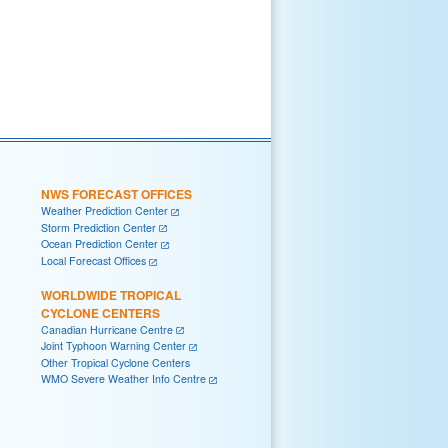
NWS FORECAST OFFICES
Weather Prediction Center
Storm Prediction Center
Ocean Prediction Center
Local Forecast Offices
WORLDWIDE TROPICAL
CYCLONE CENTERS
Canadian Hurricane Centre
Joint Typhoon Warning Center
Other Tropical Cyclone Centers
WMO Severe Weather Info Centre