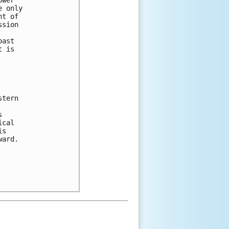
e only 
nt of 
ssion 
oast 
t is 
stern 
 
s 
ical 
is 
ward. 