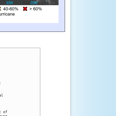
:
al 
t of 
ower 