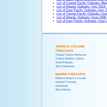
List of Central Pacific Outlooks (M
List of Atlantic Outlooks (July 2014 -
List of East Pacific Outlooks (July 2
List of Central Pacific Outlooks (Jun
List of Atlantic Outlooks (June 2009
List of East Pacific Outlooks (June
TROPICAL CYCLONE
FORECASTS
Tropical Cyclone Advisories
Tropical Weather Outlook
Audio/Podcasts
About Advisories
MARINE FORECASTS
Offshore Waters Forecasts
Gridded Forecasts
Graphicast
About Marine