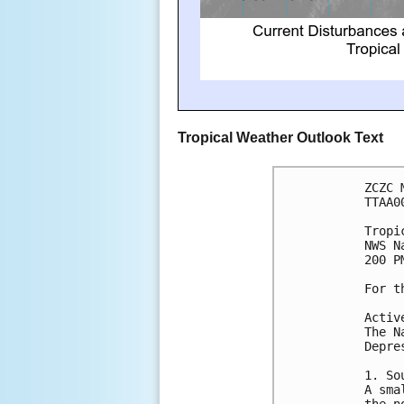
Tropical Weather Outlook Text
ZCZC 
TTAA0
Tropi
NWS N
200 P
For t
Activ
The N
Depre
1. So
A sma
the n