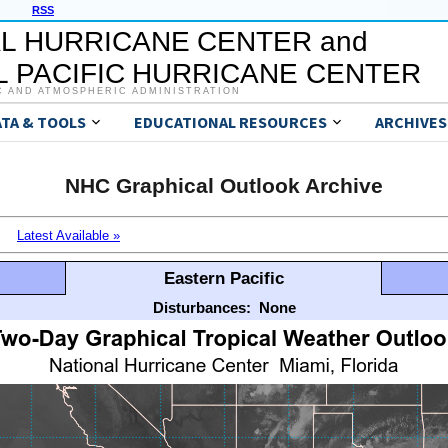
RSS
L HURRICANE CENTER and
 PACIFIC HURRICANE CENTER
C AND ATMOSPHERIC ADMINISTRATION
ATA & TOOLS
EDUCATIONAL RESOURCES
ARCHIVES
NHC Graphical Outlook Archive
Latest Available »
Eastern Pacific
Disturbances:
None