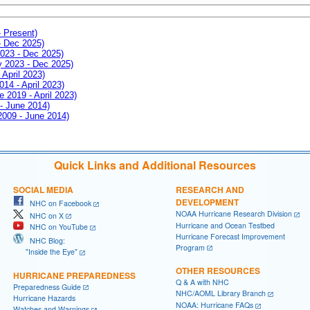
- Present)
- Dec 2025)
2023 - Dec 2025)
ay 2023 - Dec 2025)
 April 2023)
014 - April 2023)
e 2019 - April 2023)
 - June 2014)
 2009 - June 2014)
Quick Links and Additional Resources
SOCIAL MEDIA
RESEARCH AND
DEVELOPMENT
NHC on Facebook
NOAA Hurricane Research Division
NHC on X
Hurricane and Ocean Testbed
NHC on YouTube
Hurricane Forecast Improvement
NHC Blog:
Program
"Inside the Eye"
OTHER RESOURCES
HURRICANE PREPAREDNESS
Q & A with NHC
Preparedness Guide
NHC/AOML Library Branch
Hurricane Hazards
NOAA: Hurricane FAQs
Watches and Warnings