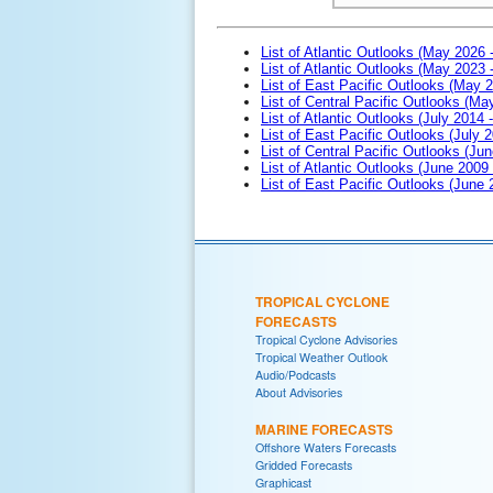
List of Atlantic Outlooks (May 2026 
List of Atlantic Outlooks (May 2023 
List of East Pacific Outlooks (May 
List of Central Pacific Outlooks (M
List of Atlantic Outlooks (July 2014 -
List of East Pacific Outlooks (July 2
List of Central Pacific Outlooks (Jun
List of Atlantic Outlooks (June 2009
List of East Pacific Outlooks (June
TROPICAL CYCLONE
FORECASTS
Tropical Cyclone Advisories
Tropical Weather Outlook
Audio/Podcasts
About Advisories
MARINE FORECASTS
Offshore Waters Forecasts
Gridded Forecasts
Graphicast