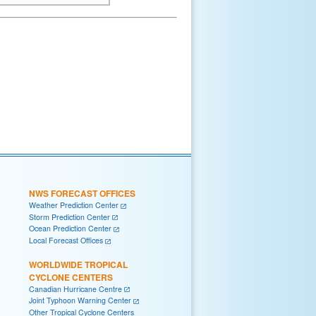
NWS FORECAST OFFICES
Weather Prediction Center
Storm Prediction Center
Ocean Prediction Center
Local Forecast Offices
WORLDWIDE TROPICAL
CYCLONE CENTERS
Canadian Hurricane Centre
Joint Typhoon Warning Center
Other Tropical Cyclone Centers