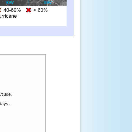
itude:
days.