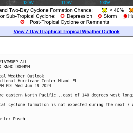
View 7-Day Graphical Tropical Weather Outlook
MIATWOEP ALL
0 KNHC DDHHMM
cal Weather Outlook
ational Hurricane Center Miami FL
PM PDT Wed Jun 19 2024
he eastern North Pacific...east of 140 degrees west long
cal cyclone formation is not expected during the next 7 
aster Pasch