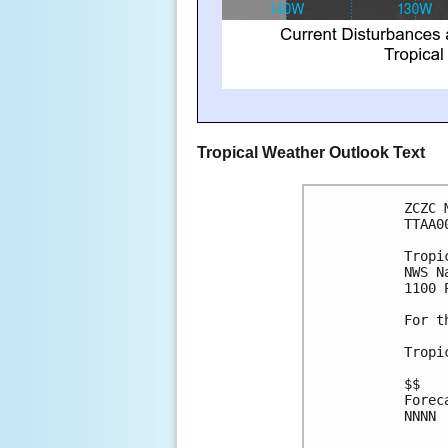
Tropical Weather Outlook Text
ZCZC 
TTAA0
Tropi
NWS N
1100 
For t
Tropi
$$
Forec
NNNN