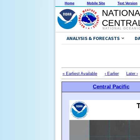
Home
Mobile Site
Text Version
NATIONA
CENTRAL
NATIONAL OCEANI
ANALYSIS & FORECASTS
D
« Earliest Available
‹ Earlier
Later ›
Central Pacific