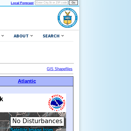
Local Forecast
ABOUT
SEARCH
GIS Shapefiles
Atlantic