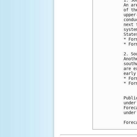
An ar
of th
upper
condu
next 
syste
State
* For
* For
2. So
Anoth
south
are e
early
* For
* For
Publi
under
Forec
under
Forec