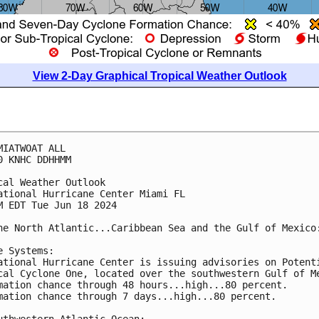
View 2-Day Graphical Tropical Weather Outlook
MIATWOAT ALL
0 KNHC DDHHMM
cal Weather Outlook
ational Hurricane Center Miami FL
M EDT Tue Jun 18 2024
he North Atlantic...Caribbean Sea and the Gulf of Mexico
e Systems: 
ational Hurricane Center is issuing advisories on Potent
cal Cyclone One, located over the southwestern Gulf of M
mation chance through 48 hours...high...80 percent.
mation chance through 7 days...high...80 percent.
uthwestern Atlantic Ocean: