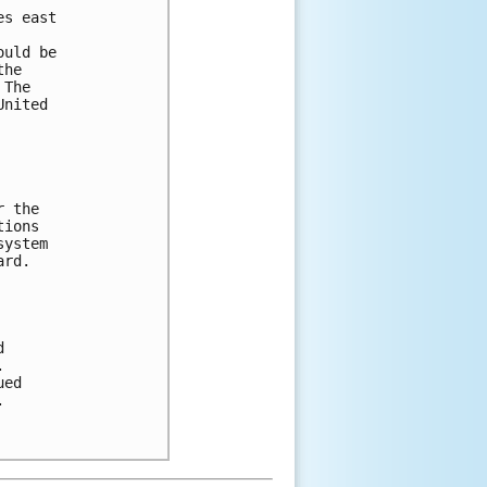
es east 
ould be 
the 
 The 
United 
r the 
tions 
system 
ard. 
d 
.
ued 
.