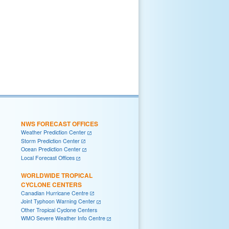
NWS FORECAST OFFICES
Weather Prediction Center
Storm Prediction Center
Ocean Prediction Center
Local Forecast Offices
WORLDWIDE TROPICAL
CYCLONE CENTERS
Canadian Hurricane Centre
Joint Typhoon Warning Center
Other Tropical Cyclone Centers
WMO Severe Weather Info Centre