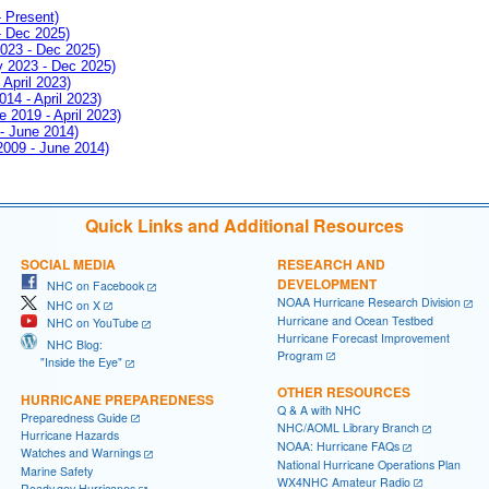
- Present)
- Dec 2025)
2023 - Dec 2025)
ay 2023 - Dec 2025)
 April 2023)
014 - April 2023)
e 2019 - April 2023)
 - June 2014)
 2009 - June 2014)
Quick Links and Additional Resources
SOCIAL MEDIA
RESEARCH AND
DEVELOPMENT
NHC on Facebook
NOAA Hurricane Research Division
NHC on X
Hurricane and Ocean Testbed
NHC on YouTube
Hurricane Forecast Improvement
NHC Blog:
Program
"Inside the Eye"
OTHER RESOURCES
HURRICANE PREPAREDNESS
Q & A with NHC
Preparedness Guide
NHC/AOML Library Branch
Hurricane Hazards
NOAA: Hurricane FAQs
Watches and Warnings
National Hurricane Operations Plan
Marine Safety
WX4NHC Amateur Radio
Ready.gov Hurricanes