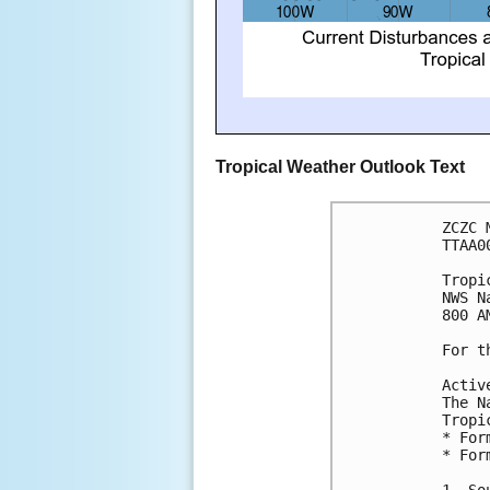
Tropical Weather Outlook Text
ZCZC 
TTAA0
Tropi
NWS N
800 A
For t
Activ
The N
Tropi
* For
* For
1. So