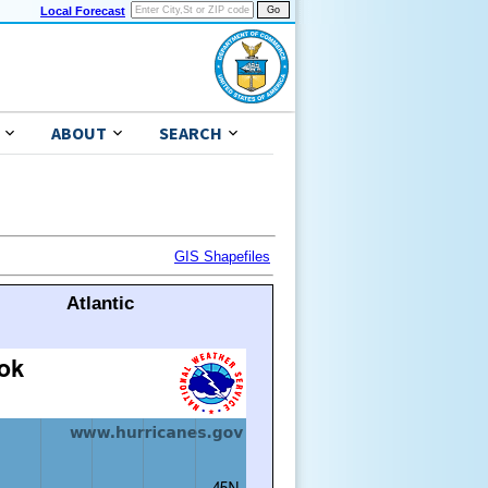
Local Forecast
ABOUT
SEARCH
GIS Shapefiles
Atlantic