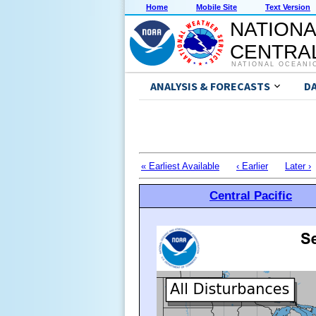
Home
Mobile Site
Text Version
NATIONA
CENTRAL
NATIONAL OCEANI
ANALYSIS & FORECASTS
D
« Earliest Available
‹ Earlier
Later ›
Central Pacific