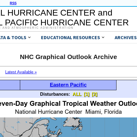
RSS
L HURRICANE CENTER and
 PACIFIC HURRICANE CENTER
C AND ATMOSPHERIC ADMINISTRATION
ATA & TOOLS
EDUCATIONAL RESOURCES
ARCHIVES
NHC Graphical Outlook Archive
Latest Available »
Eastern Pacific
Disturbances:
ALL
[1]
[2]