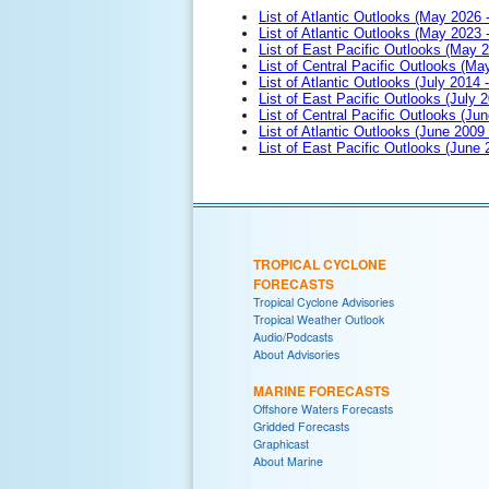
List of Atlantic Outlooks (May 2026 
List of Atlantic Outlooks (May 2023 
List of East Pacific Outlooks (May 
List of Central Pacific Outlooks (M
List of Atlantic Outlooks (July 2014 -
List of East Pacific Outlooks (July 2
List of Central Pacific Outlooks (Jun
List of Atlantic Outlooks (June 2009
List of East Pacific Outlooks (June
TROPICAL CYCLONE
FORECASTS
Tropical Cyclone Advisories
Tropical Weather Outlook
Audio/Podcasts
About Advisories
MARINE FORECASTS
Offshore Waters Forecasts
Gridded Forecasts
Graphicast
About Marine