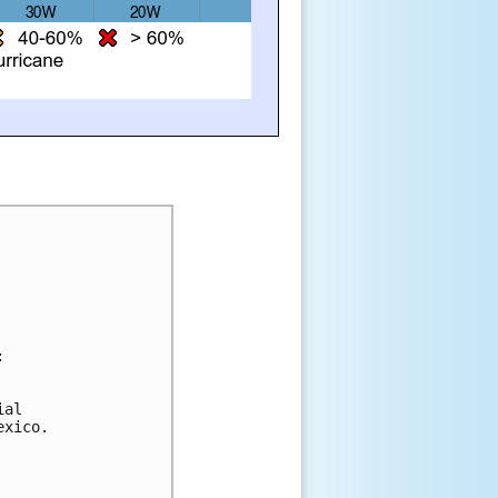
:
ial 
exico. 