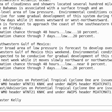
ea of cloudiness and showers located several hundred mil
e Bahamas is associated with a surface trough and an 
-level area of low pressure.  Environmental conditions c
cive for some gradual development of this system during 
few days while it moves westward or west-northwestward. 
m is forecast to approach the coast of the southeastern 
s on Friday.
mation chance through 48 hours...low...10 percent.
mation chance through 7 days...low...20 percent.
uthwestern Gulf of Mexico:
er broad area of low pressure is forecast to develop ove
western Gulf of Mexico this weekend. Environmental condi
xpected to be conducive for gradual development of this 
 next week while it moves slowly northward or northwestw
mation chance through 48 hours...low...near 0 percent.
mation chance through 7 days...low...20 percent.
c Advisories on Potential Tropical Cyclone One are issue
 WMO header WTNT31 KNHC and under AWIPS header MIATCPAT1
ast/Advisories on Potential Tropical Cyclone One are iss
 WMO header WTNT21 KNHC and under AWIPS header MIATCMAT1
aster Kelly