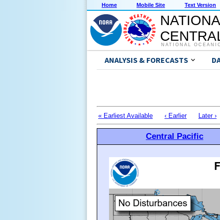
Home
Mobile Site
Text Version
NATIONA
CENTRAL
NATIONAL OCEANI
ANALYSIS & FORECASTS
D
« Earliest Available
‹ Earlier
Later ›
Central Pacific