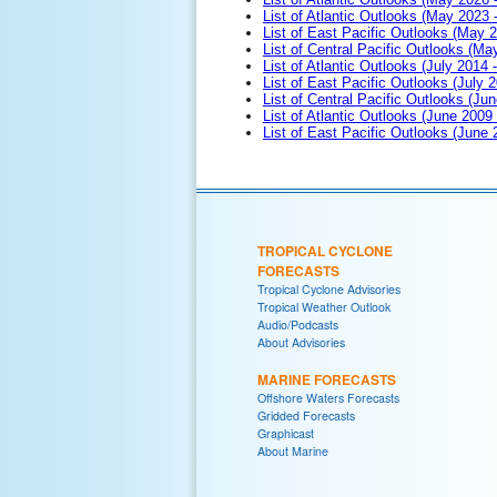
List of Atlantic Outlooks (May 2023 
List of East Pacific Outlooks (May 
List of Central Pacific Outlooks (M
List of Atlantic Outlooks (July 2014 -
List of East Pacific Outlooks (July 2
List of Central Pacific Outlooks (Jun
List of Atlantic Outlooks (June 2009
List of East Pacific Outlooks (June
TROPICAL CYCLONE
FORECASTS
Tropical Cyclone Advisories
Tropical Weather Outlook
Audio/Podcasts
About Advisories
MARINE FORECASTS
Offshore Waters Forecasts
Gridded Forecasts
Graphicast
About Marine