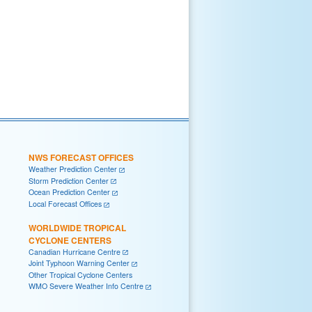
NWS FORECAST OFFICES
Weather Prediction Center
Storm Prediction Center
Ocean Prediction Center
Local Forecast Offices
WORLDWIDE TROPICAL
CYCLONE CENTERS
Canadian Hurricane Centre
Joint Typhoon Warning Center
Other Tropical Cyclone Centers
WMO Severe Weather Info Centre