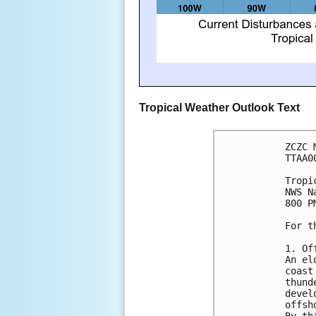
Tropical Weather Outlook Text
ZCZC 
TTAA0
Tropi
NWS N
800 P
For t
1. Of
An el
coast
thund
devel
offsh
By th