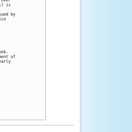
ll is 
 
sued by 
ice 
eek. 
ment of 
early 
 