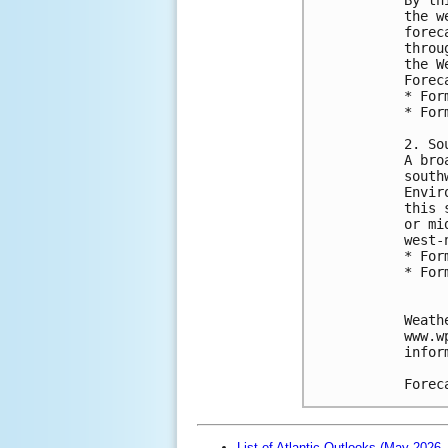
the w
forec
throu
the W
Forec
* For
* For
2. So
A bro
south
Envir
this 
or mi
west-
* For
* For
Weath
www.w
infor
Forec
List of Atlantic Outlooks (May 2026 