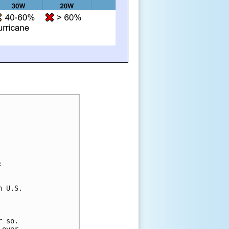
:
n U.S. 
 
r so. 
 over 