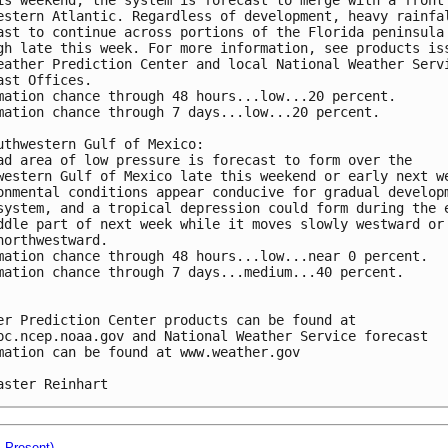
estern Atlantic. Regardless of development, heavy rainfa
ast to continue across portions of the Florida peninsula
gh late this week. For more information, see products is
eather Prediction Center and local National Weather Serv
ast Offices.
mation chance through 48 hours...low...20 percent.
mation chance through 7 days...low...20 percent.
uthwestern Gulf of Mexico:
ad area of low pressure is forecast to form over the 
western Gulf of Mexico late this weekend or early next w
onmental conditions appear conducive for gradual develop
system, and a tropical depression could form during the 
ddle part of next week while it moves slowly westward or
northwestward.
mation chance through 48 hours...low...near 0 percent.
mation chance through 7 days...medium...40 percent.
er Prediction Center products can be found at 
pc.ncep.noaa.gov and National Weather Service forecast 
mation can be found at www.weather.gov
aster Reinhart
- Present)