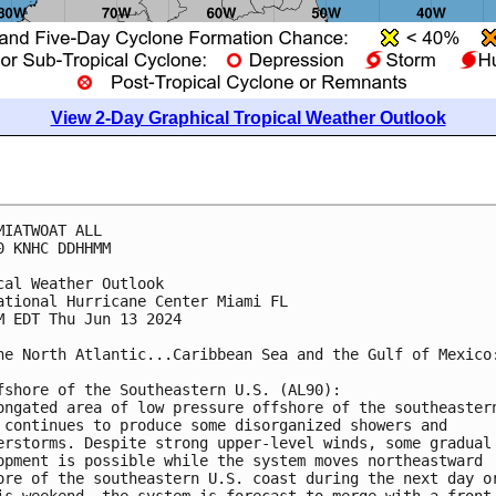
View 2-Day Graphical Tropical Weather Outlook
MIATWOAT ALL
0 KNHC DDHHMM
cal Weather Outlook
ational Hurricane Center Miami FL
M EDT Thu Jun 13 2024
he North Atlantic...Caribbean Sea and the Gulf of Mexico
fshore of the Southeastern U.S. (AL90):
ongated area of low pressure offshore of the southeaster
 continues to produce some disorganized showers and 
erstorms. Despite strong upper-level winds, some gradual
opment is possible while the system moves northeastward 
ore of the southeastern U.S. coast during the next day o
is weekend, the system is forecast to merge with a front