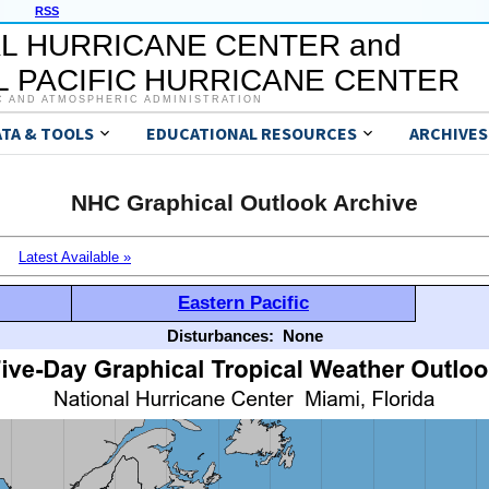
RSS
L HURRICANE CENTER and
 PACIFIC HURRICANE CENTER
C AND ATMOSPHERIC ADMINISTRATION
ATA & TOOLS
EDUCATIONAL RESOURCES
ARCHIVES
NHC Graphical Outlook Archive
Latest Available »
Eastern Pacific
Disturbances:
None