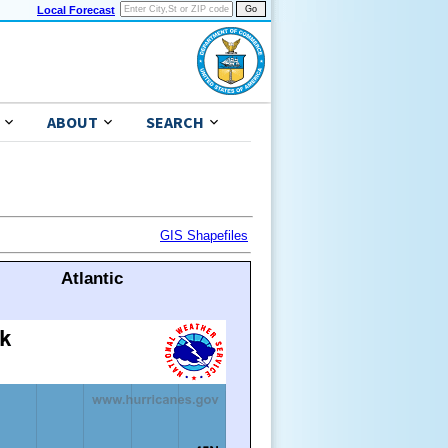
Local Forecast
ABOUT
SEARCH
GIS Shapefiles
Atlantic