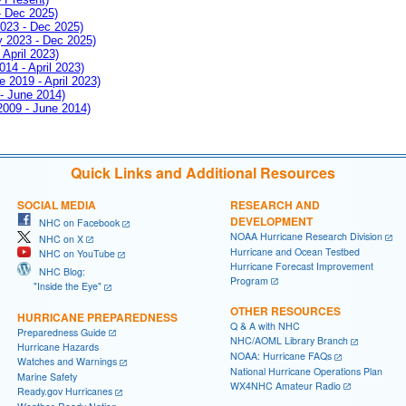
- Dec 2025)
2023 - Dec 2025)
ay 2023 - Dec 2025)
 April 2023)
014 - April 2023)
e 2019 - April 2023)
 - June 2014)
 2009 - June 2014)
Quick Links and Additional Resources
SOCIAL MEDIA
RESEARCH AND
DEVELOPMENT
NHC on Facebook
NOAA Hurricane Research Division
NHC on X
Hurricane and Ocean Testbed
NHC on YouTube
Hurricane Forecast Improvement
NHC Blog:
Program
"Inside the Eye"
OTHER RESOURCES
HURRICANE PREPAREDNESS
Q & A with NHC
Preparedness Guide
NHC/AOML Library Branch
Hurricane Hazards
NOAA: Hurricane FAQs
Watches and Warnings
National Hurricane Operations Plan
Marine Safety
WX4NHC Amateur Radio
Ready.gov Hurricanes