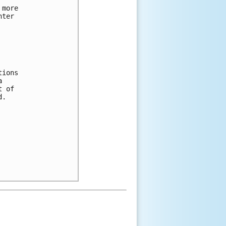
 more 
nter 
tions 
a 
t of 
d.