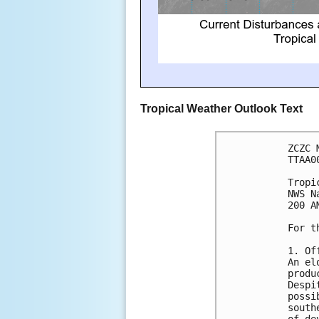
Tropical Weather Outlook Text
ZCZC 
TTAA0
Tropi
NWS N
200 A
For t
1. Of
An el
produ
Despi
possi
south
of de