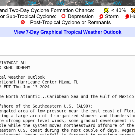
View 7-Day Graphical Tropical Weather Outlook
MIATWOAT ALL
0 KNHC DDHHMM
cal Weather Outlook
ational Hurricane Center Miami FL
M EDT Thu Jun 13 2024
he North Atlantic...Caribbean Sea and the Gulf of Mexico
fshore of the Southeastern U.S. (AL90):
ongated area of low pressure near the east coast of Flor
cing a large area of disorganized showers and thundersto
te strong upper-level winds, some gradual development is
ble while the system moves northeastward offshore of the
eastern U.S. coast during the next couple of days. Regar
velopment, heavy rainfall is forecast to continue across