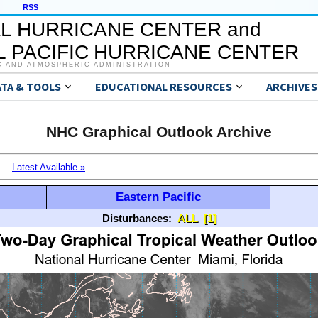
RSS
L HURRICANE CENTER and
 PACIFIC HURRICANE CENTER
C AND ATMOSPHERIC ADMINISTRATION
ATA & TOOLS
EDUCATIONAL RESOURCES
ARCHIVES
NHC Graphical Outlook Archive
Latest Available »
Eastern Pacific
Disturbances:
ALL
[1]