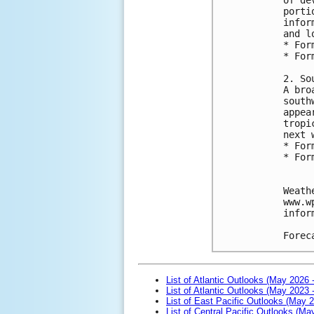
porti
infor
and l
* For
* For
2. So
A bro
south
appea
tropi
next 
* For
* For
Weath
www.w
infor
Forec
List of Atlantic Outlooks (May 2026 
List of Atlantic Outlooks (May 2023 
List of East Pacific Outlooks (May 
List of Central Pacific Outlooks (M