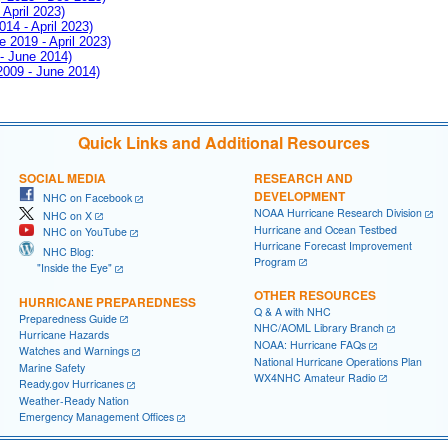
 April 2023)
014 - April 2023)
e 2019 - April 2023)
 - June 2014)
 2009 - June 2014)
Quick Links and Additional Resources
SOCIAL MEDIA
RESEARCH AND
DEVELOPMENT
NHC on Facebook
NOAA Hurricane Research Division
NHC on X
Hurricane and Ocean Testbed
NHC on YouTube
Hurricane Forecast Improvement
NHC Blog:
Program
"Inside the Eye"
OTHER RESOURCES
HURRICANE PREPAREDNESS
Q & A with NHC
Preparedness Guide
NHC/AOML Library Branch
Hurricane Hazards
NOAA: Hurricane FAQs
Watches and Warnings
National Hurricane Operations Plan
Marine Safety
WX4NHC Amateur Radio
Ready.gov Hurricanes
Weather-Ready Nation
Emergency Management Offices