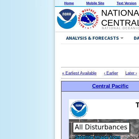
Home
Mobile Site
Text Version
NATIONA
CENTRAL
NATIONAL OCEANI
ANALYSIS & FORECASTS
D
« Earliest Available
‹ Earlier
Later ›
Central Pacific