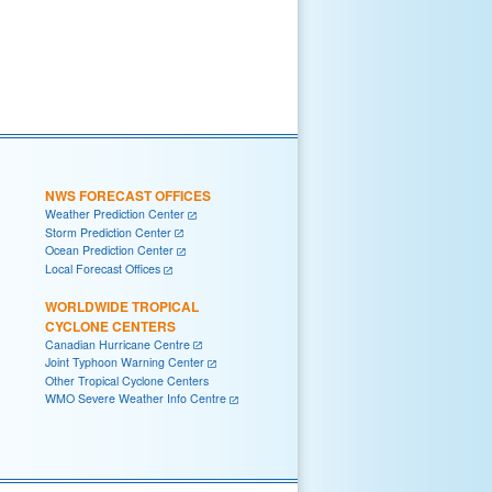
NWS FORECAST OFFICES
Weather Prediction Center
Storm Prediction Center
Ocean Prediction Center
Local Forecast Offices
WORLDWIDE TROPICAL
CYCLONE CENTERS
Canadian Hurricane Centre
Joint Typhoon Warning Center
Other Tropical Cyclone Centers
WMO Severe Weather Info Centre