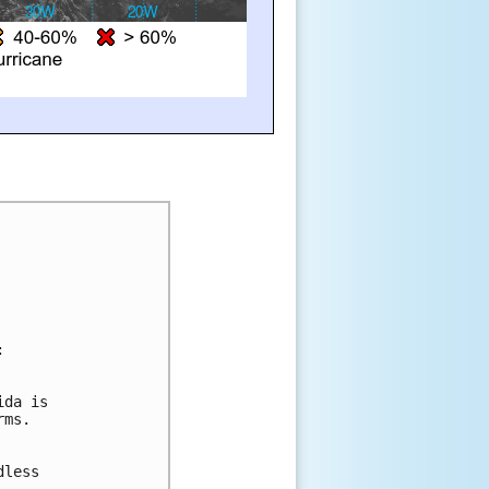
:
ida is 
rms. 
 
 
dless 
 