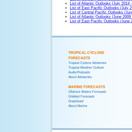
List of Atlantic Outlooks (July 2014 -
List of East Pacific Outlooks (July 2
List of Central Pacific Outlooks (Jun
List of Atlantic Outlooks (June 2009
List of East Pacific Outlooks (June
TROPICAL CYCLONE
FORECASTS
Tropical Cyclone Advisories
Tropical Weather Outlook
Audio/Podcasts
About Advisories
MARINE FORECASTS
Offshore Waters Forecasts
Gridded Forecasts
Graphicast
About Marine