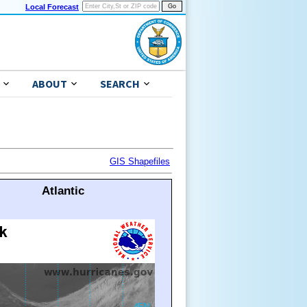
Local Forecast
ABOUT
SEARCH
GIS Shapefiles
Atlantic