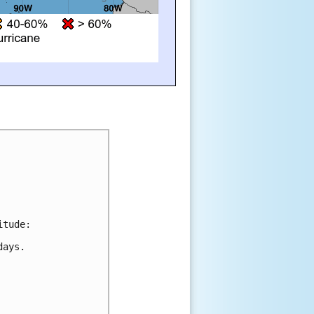
itude:
days.