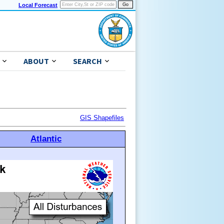
Local Forecast
ABOUT
SEARCH
GIS Shapefiles
Atlantic