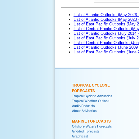
List of Atlantic Outlooks (May 2026 
List of Atlantic Outlooks (May 2023 
List of East Pacific Outlooks (May 
List of Central Pacific Outlooks (M
List of Atlantic Outlooks (July 2014 -
List of East Pacific Outlooks (July 2
List of Central Pacific Outlooks (Jun
List of Atlantic Outlooks (June 2009
List of East Pacific Outlooks (June
TROPICAL CYCLONE
FORECASTS
Tropical Cyclone Advisories
Tropical Weather Outlook
Audio/Podcasts
About Advisories
MARINE FORECASTS
Offshore Waters Forecasts
Gridded Forecasts
Graphicast