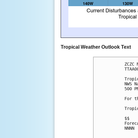
Tropical Weather Outlook Text
ZCZC 
TTAA0
Tropi
NWS N
500 P
For t
Tropi
$$
Forec
NNNN