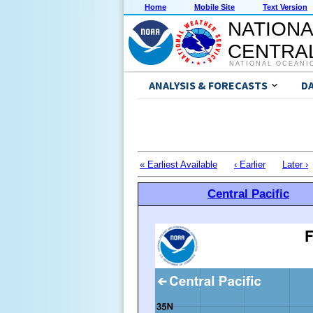
Home
Mobile Site
Text Version
NATIONA
CENTRAL
NATIONAL OCEANI
ANALYSIS & FORECASTS
D
« Earliest Available
‹ Earlier
Later ›
Central Pacific