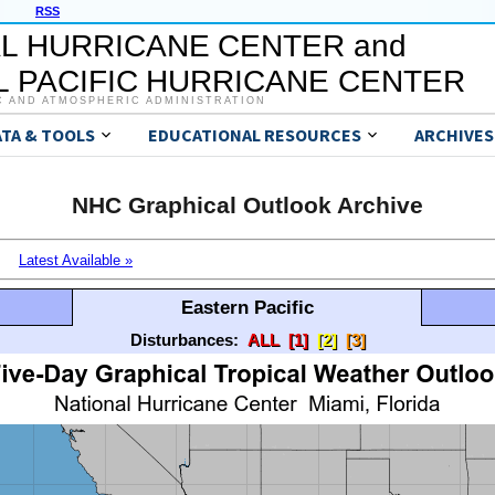
RSS
L HURRICANE CENTER and
 PACIFIC HURRICANE CENTER
C AND ATMOSPHERIC ADMINISTRATION
ATA & TOOLS
EDUCATIONAL RESOURCES
ARCHIVES
NHC Graphical Outlook Archive
Latest Available »
Eastern Pacific
Disturbances:
ALL
[1]
[2]
[3]