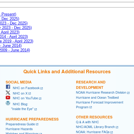
- Present)
- Dec 2025)
2023 - Dec 2025)
ay 2023 - Dec 2025)
 April 2023)
014 - April 2023)
e 2019 - April 2023)
 - June 2014)
 2009 - June 2014)
Quick Links and Additional Resources
SOCIAL MEDIA
RESEARCH AND
DEVELOPMENT
NHC on Facebook
NOAA Hurricane Research Division
NHC on X
Hurricane and Ocean Testbed
NHC on YouTube
Hurricane Forecast Improvement
NHC Blog:
Program
"Inside the Eye"
OTHER RESOURCES
HURRICANE PREPAREDNESS
Q & A with NHC
Preparedness Guide
NHC/AOML Library Branch
Hurricane Hazards
NOAA: Hurricane FAQs
Watches and Warnings