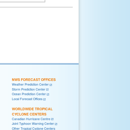
NWS FORECAST OFFICES
Weather Prediction Center
Storm Prediction Center
Ocean Prediction Center
Local Forecast Offices
WORLDWIDE TROPICAL
CYCLONE CENTERS
Canadian Hurricane Centre
Joint Typhoon Warning Center
Other Tropical Cyclone Centers