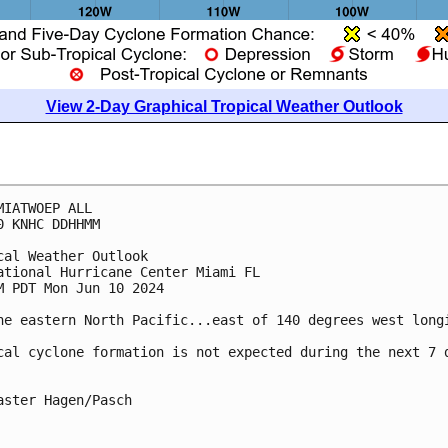
View 2-Day Graphical Tropical Weather Outlook
MIATWOEP ALL
0 KNHC DDHHMM
cal Weather Outlook
ational Hurricane Center Miami FL
M PDT Mon Jun 10 2024
he eastern North Pacific...east of 140 degrees west long
cal cyclone formation is not expected during the next 7 
aster Hagen/Pasch