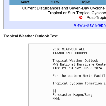
View 2-Day Graphi
Tropical Weather Outlook Text
ZCZC MIATWOEP ALL
TTAA00 KNHC DDHHMM
Tropical Weather Outlook
NWS National Hurricane Cente
1100 PM PDT Sat Jun 8 2024
For the eastern North Pacifi
Tropical cyclone formation i
$$
Forecaster Hagen/Berg
NNNN