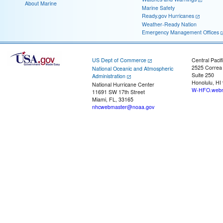
About Marine
Marine Safety
Ready.gov Hurricanes
Weather-Ready Nation
Emergency Management Offices
US Dept of Commerce
Central Pacif
2525 Correa
National Oceanic and Atmospheric
Suite 250
Administration
Honolulu, HI
National Hurricane Center
W-HFO.webm
11691 SW 17th Street
Miami, FL, 33165
nhcwebmaster@noaa.gov