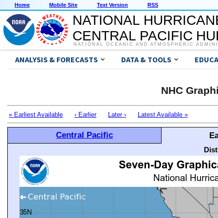
Home
Mobile Site
Text Version
RSS
NATIONAL HURRICAN
CENTRAL PACIFIC H
NATIONAL OCEANIC AND ATMOSPHERIC ADMIN
ANALYSIS & FORECASTS
DATA & TOOLS
EDUCA
NHC Graphi
« Earliest Available
‹ Earlier
Later ›
Latest Available »
Central Pacific
Ea
Dis