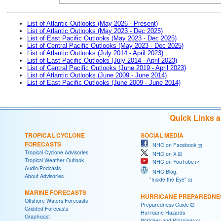
List of Atlantic Outlooks (May 2026 - Present)
List of Atlantic Outlooks (May 2023 - Dec 2025)
List of East Pacific Outlooks (May 2023 - Dec 2025)
List of Central Pacific Outlooks (May 2023 - Dec 2025)
List of Atlantic Outlooks (July 2014 - April 2023)
List of East Pacific Outlooks (July 2014 - April 2023)
List of Central Pacific Outlooks (June 2019 - April 2023)
List of Atlantic Outlooks (June 2009 - June 2014)
List of East Pacific Outlooks (June 2009 - June 2014)
Quick Links 
TROPICAL CYCLONE
SOCIAL MEDIA
FORECASTS
NHC on Facebook
Tropical Cyclone Advisories
NHC on X
Tropical Weather Outlook
NHC on YouTube
Audio/Podcasts
NHC Blog:
About Advisories
"Inside the Eye"
MARINE FORECASTS
HURRICANE PREPAREDNE
Offshore Waters Forecasts
Preparedness Guide
Gridded Forecasts
Hurricane Hazards
Graphicast
Watches and Warnings