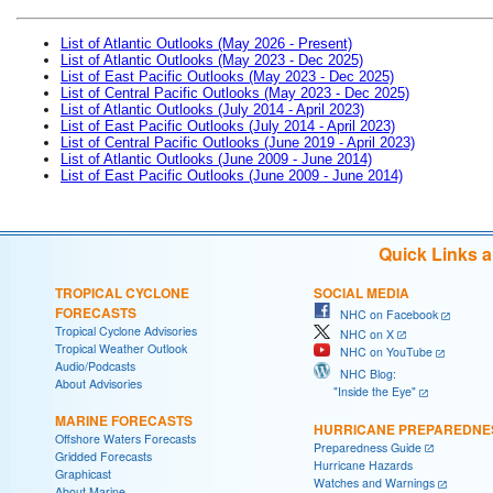
List of Atlantic Outlooks (May 2026 - Present)
List of Atlantic Outlooks (May 2023 - Dec 2025)
List of East Pacific Outlooks (May 2023 - Dec 2025)
List of Central Pacific Outlooks (May 2023 - Dec 2025)
List of Atlantic Outlooks (July 2014 - April 2023)
List of East Pacific Outlooks (July 2014 - April 2023)
List of Central Pacific Outlooks (June 2019 - April 2023)
List of Atlantic Outlooks (June 2009 - June 2014)
List of East Pacific Outlooks (June 2009 - June 2014)
Quick Links 
TROPICAL CYCLONE
SOCIAL MEDIA
FORECASTS
NHC on Facebook
Tropical Cyclone Advisories
NHC on X
Tropical Weather Outlook
NHC on YouTube
Audio/Podcasts
NHC Blog:
About Advisories
"Inside the Eye"
MARINE FORECASTS
HURRICANE PREPAREDNE
Offshore Waters Forecasts
Preparedness Guide
Gridded Forecasts
Hurricane Hazards
Graphicast
Watches and Warnings
About Marine