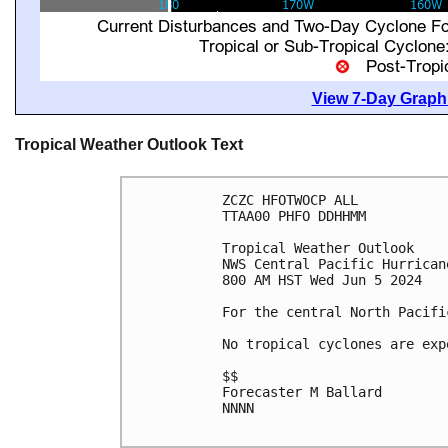
View 7-Day Graphi
Tropical Weather Outlook Text
ZCZC HFOTWOCP ALL

TTAA00 PHFO DDHHMM

Tropical Weather Outlook

NWS Central Pacific Hurrican
800 AM HST Wed Jun 5 2024

For the central North Pacifi
No tropical cyclones are exp
$$

Forecaster M Ballard

NNNN
