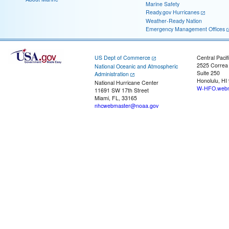
Marine Safety
Ready.gov Hurricanes
Weather-Ready Nation
Emergency Management Offices
US Dept of Commerce
Central Pacif
2525 Correa
National Oceanic and Atmospheric
Suite 250
Administration
Honolulu, HI
National Hurricane Center
W-HFO.webm
11691 SW 17th Street
Miami, FL, 33165
nhcwebmaster@noaa.gov