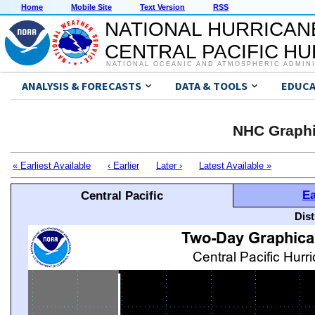
Home
Mobile Site
Text Version
RSS
NATIONAL HURRICAN
CENTRAL PACIFIC H
NATIONAL OCEANIC AND ATMOSPHERIC ADMIN
ANALYSIS & FORECASTS
DATA & TOOLS
EDUCA
NHC Graphi
« Earliest Available
‹ Earlier
Later ›
Latest Available »
Ea
Central Pacific
Dis