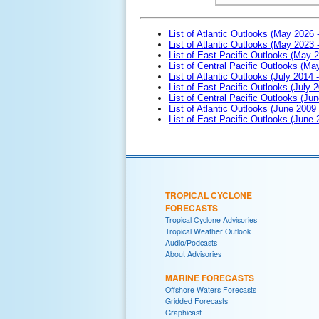
List of Atlantic Outlooks (May 2026 
List of Atlantic Outlooks (May 2023 
List of East Pacific Outlooks (May 
List of Central Pacific Outlooks (M
List of Atlantic Outlooks (July 2014 -
List of East Pacific Outlooks (July 2
List of Central Pacific Outlooks (Jun
List of Atlantic Outlooks (June 2009
List of East Pacific Outlooks (June
TROPICAL CYCLONE
FORECASTS
Tropical Cyclone Advisories
Tropical Weather Outlook
Audio/Podcasts
About Advisories
MARINE FORECASTS
Offshore Waters Forecasts
Gridded Forecasts
Graphicast