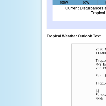
Tropical Weather Outlook Text
ZCZC 
TTAA0
Tropi
NWS N
200 P
For t
Tropi
$$
Forec
NNNN