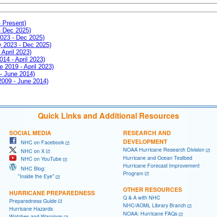
- Present)
- Dec 2025)
2023 - Dec 2025)
ay 2023 - Dec 2025)
 April 2023)
014 - April 2023)
e 2019 - April 2023)
 - June 2014)
 2009 - June 2014)
Quick Links and Additional Resources
SOCIAL MEDIA
RESEARCH AND
DEVELOPMENT
NHC on Facebook
NOAA Hurricane Research Division
NHC on X
Hurricane and Ocean Testbed
NHC on YouTube
Hurricane Forecast Improvement
NHC Blog:
Program
"Inside the Eye"
OTHER RESOURCES
HURRICANE PREPAREDNESS
Q & A with NHC
Preparedness Guide
NHC/AOML Library Branch
Hurricane Hazards
NOAA: Hurricane FAQs
Watches and Warnings