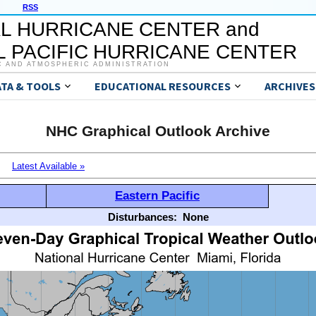
RSS
L HURRICANE CENTER and
 PACIFIC HURRICANE CENTER
C AND ATMOSPHERIC ADMINISTRATION
ATA & TOOLS
EDUCATIONAL RESOURCES
ARCHIVES
NHC Graphical Outlook Archive
Latest Available »
Eastern Pacific
Disturbances:
None