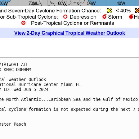
View 2-Day Graphical Tropical Weather Outlook
MIATWOAT ALL
0 KNHC DDHHMM
cal Weather Outlook
ational Hurricane Center Miami FL
M EDT Wed Jun 5 2024
he North Atlantic...Caribbean Sea and the Gulf of Mexico
cal cyclone formation is not expected during the next 7 
aster Pasch