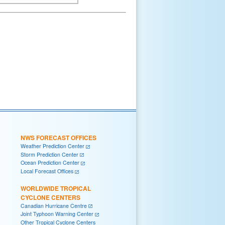
NWS FORECAST OFFICES
Weather Prediction Center
Storm Prediction Center
Ocean Prediction Center
Local Forecast Offices
WORLDWIDE TROPICAL
CYCLONE CENTERS
Canadian Hurricane Centre
Joint Typhoon Warning Center
Other Tropical Cyclone Centers