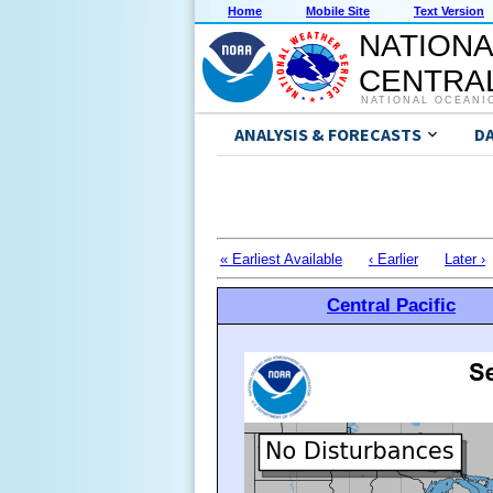
Home
Mobile Site
Text Version
NATIONA
CENTRAL
NATIONAL OCEANI
ANALYSIS & FORECASTS
D
« Earliest Available
‹ Earlier
Later ›
Central Pacific