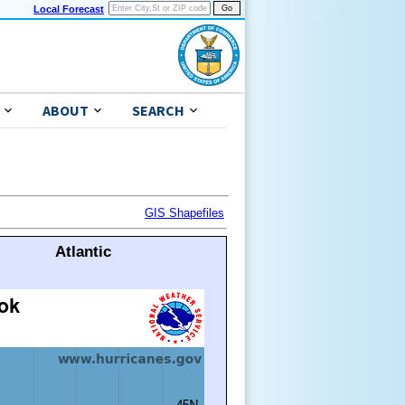
Local Forecast
ABOUT
SEARCH
GIS Shapefiles
Atlantic