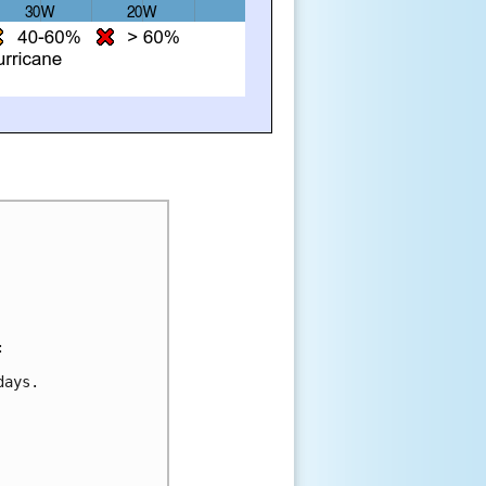
:
days.