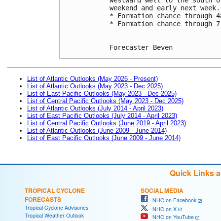
weekend and early next week.
* Formation chance through 4
* Formation chance through 7
Forecaster Beven
List of Atlantic Outlooks (May 2026 - Present)
List of Atlantic Outlooks (May 2023 - Dec 2025)
List of East Pacific Outlooks (May 2023 - Dec 2025)
List of Central Pacific Outlooks (May 2023 - Dec 2025)
List of Atlantic Outlooks (July 2014 - April 2023)
List of East Pacific Outlooks (July 2014 - April 2023)
List of Central Pacific Outlooks (June 2019 - April 2023)
List of Atlantic Outlooks (June 2009 - June 2014)
List of East Pacific Outlooks (June 2009 - June 2014)
Quick Links 
TROPICAL CYCLONE
SOCIAL MEDIA
FORECASTS
NHC on Facebook
Tropical Cyclone Advisories
NHC on X
Tropical Weather Outlook
NHC on YouTube