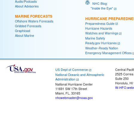
Audio/Podcasts
NHC Blog:
About Advisories
"Inside the Eye"
MARINE FORECASTS
HURRICANE PREPAREDNE
Offshore Waters Forecasts
Preparedness Guide
Gridded Forecasts
Hurricane Hazards
Graphicast
Watches and Warnings
About Marine
Marine Safety
Ready.gov Hurricanes
Weather-Ready Nation
Emergency Management Offices
US Dept of Commerce
Central Pacif
2525 Correa
National Oceanic and Atmospheric
Suite 250
Administration
Honolulu, HI
National Hurricane Center
W-HFO.webm
11691 SW 17th Street
Miami, FL, 33165
nhcwebmaster@noaa.gov