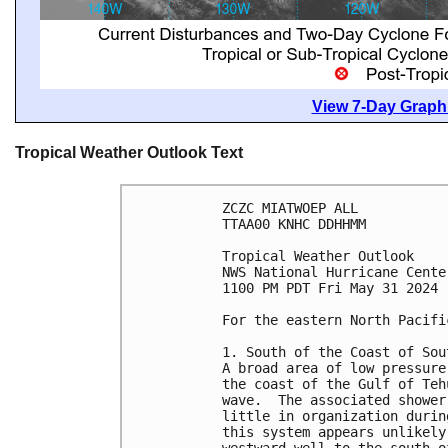
View 7-Day Graphi
Tropical Weather Outlook Text
ZCZC MIATWOEP ALL
TTAA00 KNHC DDHHMM
Tropical Weather Outlook
NWS National Hurricane Cente
1100 PM PDT Fri May 31 2024
For the eastern North Pacifi
1. South of the Coast of Sou
A broad area of low pressure
the coast of the Gulf of Teh
wave.  The associated shower
little in organization durin
this system appears unlikely
westward well to the south o