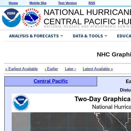
Home
Mobile Site
Text Version
RSS
NATIONAL HURRICAN
CENTRAL PACIFIC H
NATIONAL OCEANIC AND ATMOSPHERIC ADMIN
ANALYSIS & FORECASTS
DATA & TOOLS
EDUCA
NHC Graphi
« Earliest Available
‹ Earlier
Later ›
Latest Available »
Central Pacific
Ea
Distu