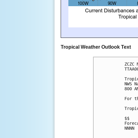
Tropical Weather Outlook Text
ZCZC 
TTAA0
Tropi
NWS N
800 A
For t
Tropi
$$
Forec
NNNN