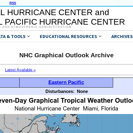
RSS
L HURRICANE CENTER and
 PACIFIC HURRICANE CENTER
C AND ATMOSPHERIC ADMINISTRATION
ATA & TOOLS
EDUCATIONAL RESOURCES
ARCHIVES
NHC Graphical Outlook Archive
Latest Available »
Eastern Pacific
Disturbances:
None