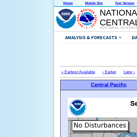
Home
Mobile Site
Text Version
NATIONA
CENTRAL
NATIONAL OCEANI
ANALYSIS & FORECASTS
D
« Earliest Available
‹ Earlier
Later ›
Central Pacific