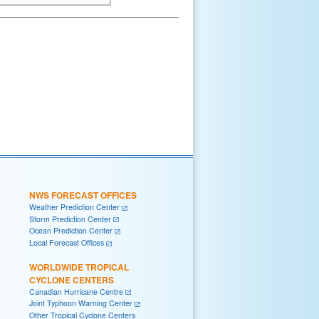
NWS FORECAST OFFICES
Weather Prediction Center
Storm Prediction Center
Ocean Prediction Center
Local Forecast Offices
WORLDWIDE TROPICAL
CYCLONE CENTERS
Canadian Hurricane Centre
Joint Typhoon Warning Center
Other Tropical Cyclone Centers