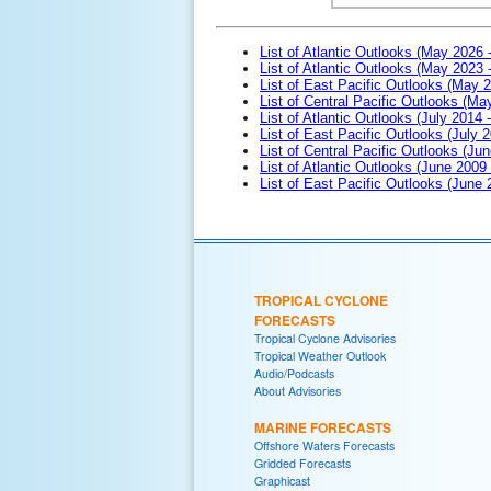
List of Atlantic Outlooks (May 2026 
List of Atlantic Outlooks (May 2023 
List of East Pacific Outlooks (May 
List of Central Pacific Outlooks (M
List of Atlantic Outlooks (July 2014 -
List of East Pacific Outlooks (July 2
List of Central Pacific Outlooks (Jun
List of Atlantic Outlooks (June 2009
List of East Pacific Outlooks (June
TROPICAL CYCLONE
FORECASTS
Tropical Cyclone Advisories
Tropical Weather Outlook
Audio/Podcasts
About Advisories
MARINE FORECASTS
Offshore Waters Forecasts
Gridded Forecasts
Graphicast