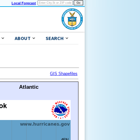
Local Forecast
ABOUT
SEARCH
GIS Shapefiles
Atlantic