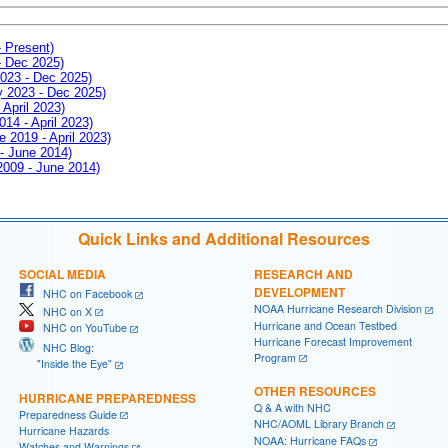
- Present)
- Dec 2025)
2023 - Dec 2025)
ay 2023 - Dec 2025)
 April 2023)
014 - April 2023)
e 2019 - April 2023)
 - June 2014)
 2009 - June 2014)
Quick Links and Additional Resources
SOCIAL MEDIA
RESEARCH AND
DEVELOPMENT
NHC on Facebook
NOAA Hurricane Research Division
NHC on X
Hurricane and Ocean Testbed
NHC on YouTube
Hurricane Forecast Improvement
NHC Blog:
Program
"Inside the Eye"
OTHER RESOURCES
HURRICANE PREPAREDNESS
Q & A with NHC
Preparedness Guide
NHC/AOML Library Branch
Hurricane Hazards
NOAA: Hurricane FAQs
Watches and Warnings