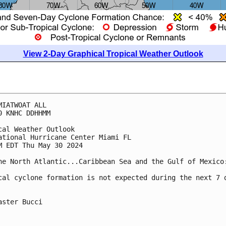
View 2-Day Graphical Tropical Weather Outlook
MIATWOAT ALL
0 KNHC DDHHMM
cal Weather Outlook
ational Hurricane Center Miami FL
M EDT Thu May 30 2024
he North Atlantic...Caribbean Sea and the Gulf of Mexico
cal cyclone formation is not expected during the next 7 
aster Bucci