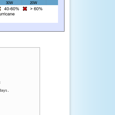
:
days.