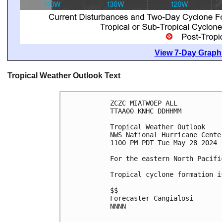
View 7-Day Graphi
Tropical Weather Outlook Text
ZCZC MIATWOEP ALL
TTAA00 KNHC DDHHMM
Tropical Weather Outlook
NWS National Hurricane Cente
1100 PM PDT Tue May 28 2024
For the eastern North Pacifi
Tropical cyclone formation i
$$
Forecaster Cangialosi
NNNN