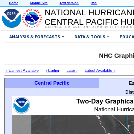
Home
Mobile Site
Text Version
RSS
NATIONAL HURRICAN
CENTRAL PACIFIC H
NATIONAL OCEANIC AND ATMOSPHERIC ADMIN
ANALYSIS & FORECASTS
DATA & TOOLS
EDUCA
NHC Graphi
« Earliest Available
‹ Earlier
Later ›
Latest Available »
Central Pacific
Ea
Dis