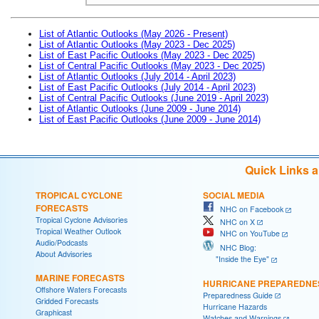
List of Atlantic Outlooks (May 2026 - Present)
List of Atlantic Outlooks (May 2023 - Dec 2025)
List of East Pacific Outlooks (May 2023 - Dec 2025)
List of Central Pacific Outlooks (May 2023 - Dec 2025)
List of Atlantic Outlooks (July 2014 - April 2023)
List of East Pacific Outlooks (July 2014 - April 2023)
List of Central Pacific Outlooks (June 2019 - April 2023)
List of Atlantic Outlooks (June 2009 - June 2014)
List of East Pacific Outlooks (June 2009 - June 2014)
Quick Links 
TROPICAL CYCLONE
SOCIAL MEDIA
FORECASTS
NHC on Facebook
Tropical Cyclone Advisories
NHC on X
Tropical Weather Outlook
NHC on YouTube
Audio/Podcasts
NHC Blog:
About Advisories
"Inside the Eye"
MARINE FORECASTS
HURRICANE PREPAREDNE
Offshore Waters Forecasts
Preparedness Guide
Gridded Forecasts
Hurricane Hazards
Graphicast
Watches and Warnings