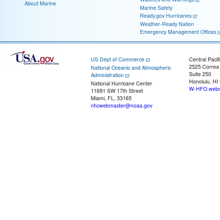
About Marine
Marine Safety
Ready.gov Hurricanes
Weather-Ready Nation
Emergency Management Offices
US Dept of Commerce
Central Pacif
2525 Correa
National Oceanic and Atmospheric
Suite 250
Administration
Honolulu, HI
National Hurricane Center
W-HFO.webm
11691 SW 17th Street
Miami, FL, 33165
nhcwebmaster@noaa.gov