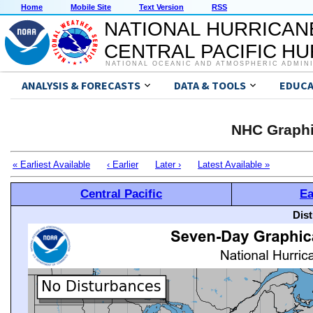
Home
Mobile Site
Text Version
RSS
NATIONAL HURRICAN
CENTRAL PACIFIC H
NATIONAL OCEANIC AND ATMOSPHERIC ADMIN
ANALYSIS & FORECASTS
DATA & TOOLS
EDUCA
NHC Graphi
« Earliest Available
‹ Earlier
Later ›
Latest Available »
Central Pacific
Ea
Dis