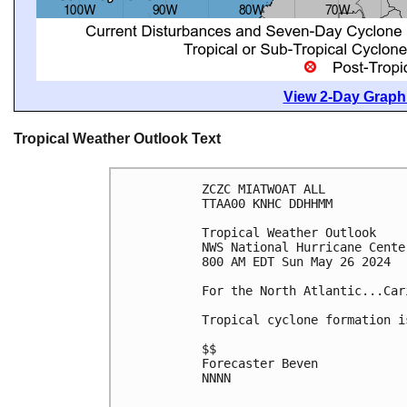
View 2-Day Graphi
Tropical Weather Outlook Text
ZCZC MIATWOAT ALL
TTAA00 KNHC DDHHMM
Tropical Weather Outlook
NWS National Hurricane Cente
800 AM EDT Sun May 26 2024
For the North Atlantic...Car
Tropical cyclone formation i
$$
Forecaster Beven
NNNN