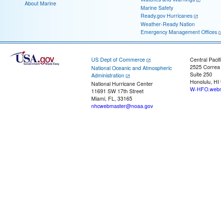
About Marine
Marine Safety
Ready.gov Hurricanes
Weather-Ready Nation
Emergency Management Offices
US Dept of Commerce
Central Pacif
2525 Correa
National Oceanic and Atmospheric
Suite 250
Administration
Honolulu, HI
National Hurricane Center
W-HFO.webm
11691 SW 17th Street
Miami, FL, 33165
nhcwebmaster@noaa.gov