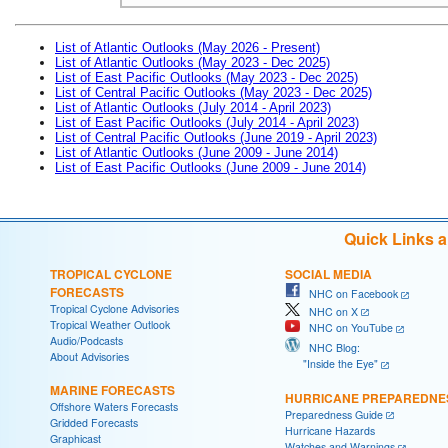
List of Atlantic Outlooks (May 2026 - Present)
List of Atlantic Outlooks (May 2023 - Dec 2025)
List of East Pacific Outlooks (May 2023 - Dec 2025)
List of Central Pacific Outlooks (May 2023 - Dec 2025)
List of Atlantic Outlooks (July 2014 - April 2023)
List of East Pacific Outlooks (July 2014 - April 2023)
List of Central Pacific Outlooks (June 2019 - April 2023)
List of Atlantic Outlooks (June 2009 - June 2014)
List of East Pacific Outlooks (June 2009 - June 2014)
Quick Links 
TROPICAL CYCLONE
SOCIAL MEDIA
FORECASTS
NHC on Facebook
Tropical Cyclone Advisories
NHC on X
Tropical Weather Outlook
NHC on YouTube
Audio/Podcasts
NHC Blog:
About Advisories
"Inside the Eye"
MARINE FORECASTS
HURRICANE PREPAREDNE
Offshore Waters Forecasts
Preparedness Guide
Gridded Forecasts
Hurricane Hazards
Graphicast
Watches and Warnings