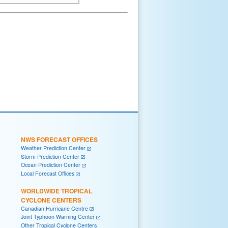
NWS FORECAST OFFICES
Weather Prediction Center
Storm Prediction Center
Ocean Prediction Center
Local Forecast Offices
WORLDWIDE TROPICAL
CYCLONE CENTERS
Canadian Hurricane Centre
Joint Typhoon Warning Center
Other Tropical Cyclone Centers