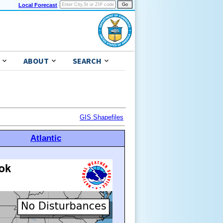
Local Forecast
ABOUT
SEARCH
GIS Shapefiles
Atlantic