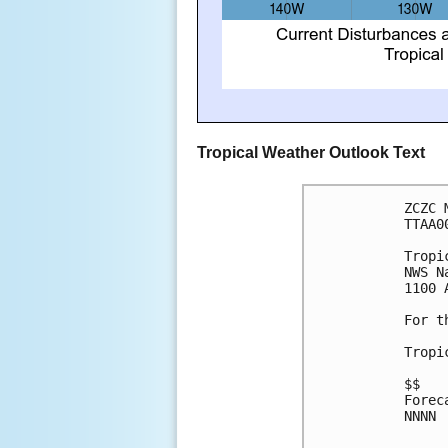
Tropical Weather Outlook Text
ZCZC 
TTAA0
Tropi
NWS N
1100 
For t
Tropi
$$
Forec
NNNN