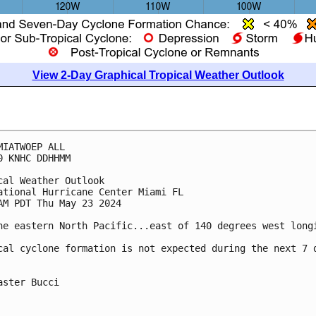
View 2-Day Graphical Tropical Weather Outlook
MIATWOEP ALL
0 KNHC DDHHMM
cal Weather Outlook
ational Hurricane Center Miami FL
AM PDT Thu May 23 2024
he eastern North Pacific...east of 140 degrees west long
cal cyclone formation is not expected during the next 7 
aster Bucci