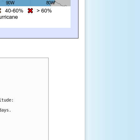
itude:
days.