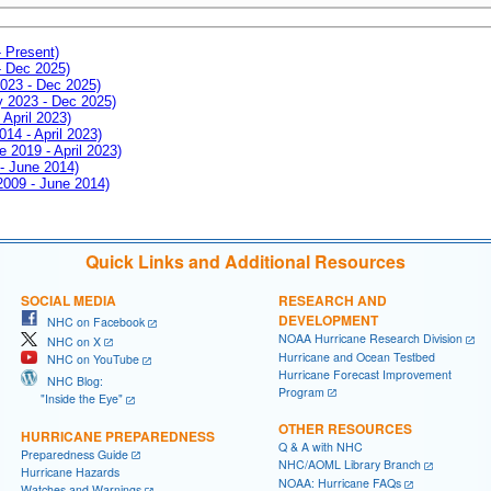
- Present)
- Dec 2025)
2023 - Dec 2025)
ay 2023 - Dec 2025)
 April 2023)
014 - April 2023)
e 2019 - April 2023)
 - June 2014)
 2009 - June 2014)
Quick Links and Additional Resources
SOCIAL MEDIA
RESEARCH AND
DEVELOPMENT
NHC on Facebook
NOAA Hurricane Research Division
NHC on X
Hurricane and Ocean Testbed
NHC on YouTube
Hurricane Forecast Improvement
NHC Blog:
Program
"Inside the Eye"
OTHER RESOURCES
HURRICANE PREPAREDNESS
Q & A with NHC
Preparedness Guide
NHC/AOML Library Branch
Hurricane Hazards
NOAA: Hurricane FAQs
Watches and Warnings