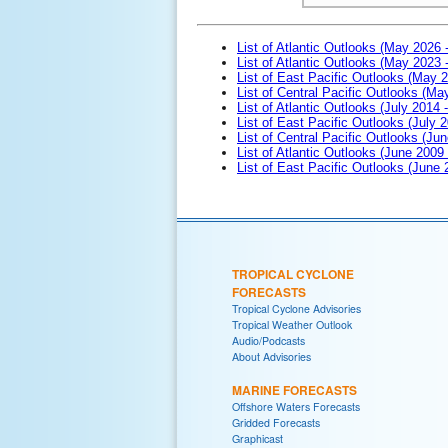
List of Atlantic Outlooks (May 2026 
List of Atlantic Outlooks (May 2023 
List of East Pacific Outlooks (May 
List of Central Pacific Outlooks (M
List of Atlantic Outlooks (July 2014 -
List of East Pacific Outlooks (July 2
List of Central Pacific Outlooks (Jun
List of Atlantic Outlooks (June 2009
List of East Pacific Outlooks (June
TROPICAL CYCLONE
FORECASTS
Tropical Cyclone Advisories
Tropical Weather Outlook
Audio/Podcasts
About Advisories
MARINE FORECASTS
Offshore Waters Forecasts
Gridded Forecasts
Graphicast