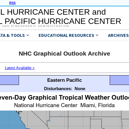
RSS
L HURRICANE CENTER and
 PACIFIC HURRICANE CENTER
C AND ATMOSPHERIC ADMINISTRATION
ATA & TOOLS
EDUCATIONAL RESOURCES
ARCHIVES
NHC Graphical Outlook Archive
Latest Available »
Eastern Pacific
Disturbances:
None