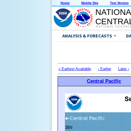
Home
Mobile Site
Text Version
NATIONA
CENTRAL
NATIONAL OCEANI
ANALYSIS & FORECASTS
D
« Earliest Available
‹ Earlier
Later ›
Central Pacific