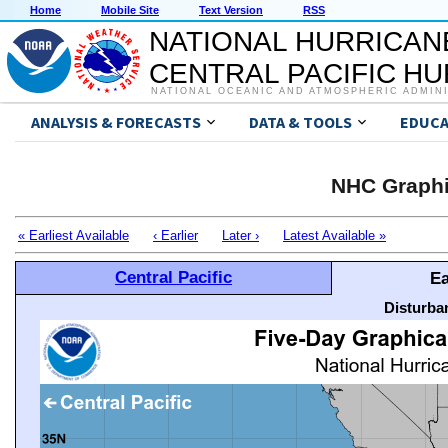
Home
Mobile Site
Text Version
RSS
NATIONAL HURRICAN
CENTRAL PACIFIC H
NATIONAL OCEANIC AND ATMOSPHERIC ADMIN
ANALYSIS & FORECASTS
DATA & TOOLS
EDUCA
NHC Graphi
« Earliest Available
‹ Earlier
Later ›
Latest Available »
Central Pacific
Ea
Disturba