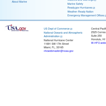
About Marine
Marine Safety
Ready.gov Hurricanes
Weather-Ready Nation
Emergency Management Offices
US Dept of Commerce
Central Pacif
2525 Correa
National Oceanic and Atmospheric
Suite 250
Administration
Honolulu, HI
National Hurricane Center
W-HFO.webm
11691 SW 17th Street
Miami, FL, 33165
nhcwebmaster@noaa.gov