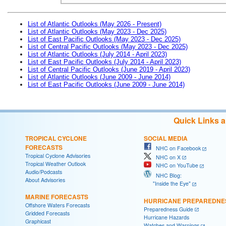
List of Atlantic Outlooks (May 2026 - Present)
List of Atlantic Outlooks (May 2023 - Dec 2025)
List of East Pacific Outlooks (May 2023 - Dec 2025)
List of Central Pacific Outlooks (May 2023 - Dec 2025)
List of Atlantic Outlooks (July 2014 - April 2023)
List of East Pacific Outlooks (July 2014 - April 2023)
List of Central Pacific Outlooks (June 2019 - April 2023)
List of Atlantic Outlooks (June 2009 - June 2014)
List of East Pacific Outlooks (June 2009 - June 2014)
Quick Links 
TROPICAL CYCLONE
SOCIAL MEDIA
FORECASTS
NHC on Facebook
Tropical Cyclone Advisories
NHC on X
Tropical Weather Outlook
NHC on YouTube
Audio/Podcasts
NHC Blog:
About Advisories
"Inside the Eye"
MARINE FORECASTS
HURRICANE PREPAREDNE
Offshore Waters Forecasts
Preparedness Guide
Gridded Forecasts
Hurricane Hazards
Graphicast
Watches and Warnings