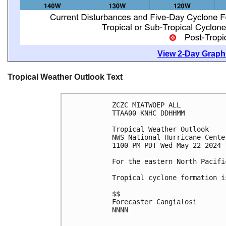
View 2-Day Graphi
Tropical Weather Outlook Text
ZCZC MIATWOEP ALL
TTAA00 KNHC DDHHMM
Tropical Weather Outlook
NWS National Hurricane Cente
1100 PM PDT Wed May 22 2024
For the eastern North Pacifi
Tropical cyclone formation i
$$
Forecaster Cangialosi
NNNN