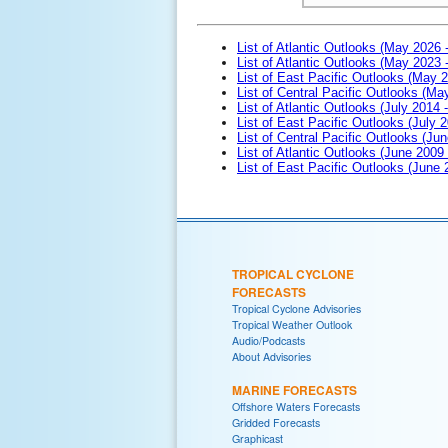
List of Atlantic Outlooks (May 2026 
List of Atlantic Outlooks (May 2023 
List of East Pacific Outlooks (May 
List of Central Pacific Outlooks (M
List of Atlantic Outlooks (July 2014 -
List of East Pacific Outlooks (July 2
List of Central Pacific Outlooks (Jun
List of Atlantic Outlooks (June 2009
List of East Pacific Outlooks (June
TROPICAL CYCLONE
FORECASTS
Tropical Cyclone Advisories
Tropical Weather Outlook
Audio/Podcasts
About Advisories
MARINE FORECASTS
Offshore Waters Forecasts
Gridded Forecasts
Graphicast