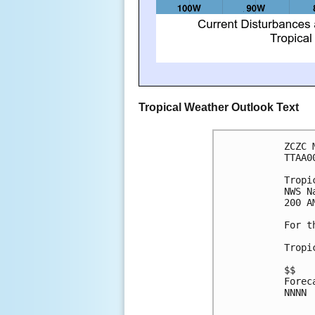
Tropical Weather Outlook Text
ZCZC 
TTAA0
Tropi
NWS N
200 A
For t
Tropi
$$
Forec
NNNN