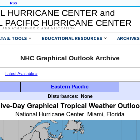
RSS
L HURRICANE CENTER and
 PACIFIC HURRICANE CENTER
C AND ATMOSPHERIC ADMINISTRATION
ATA & TOOLS
EDUCATIONAL RESOURCES
ARCHIVES
NHC Graphical Outlook Archive
Latest Available »
Eastern Pacific
Disturbances:
None