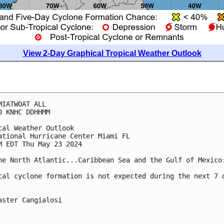
View 2-Day Graphical Tropical Weather Outlook
MIATWOAT ALL
0 KNHC DDHHMM
cal Weather Outlook
ational Hurricane Center Miami FL
M EDT Thu May 23 2024
he North Atlantic...Caribbean Sea and the Gulf of Mexico
cal cyclone formation is not expected during the next 7 
aster Cangialosi