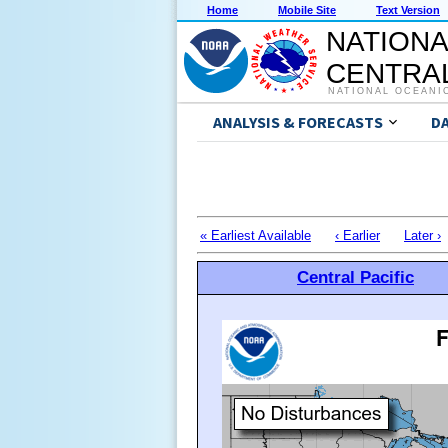
Home
Mobile Site
Text Version
NATIONA
CENTRAL
NATIONAL OCEANI
ANALYSIS & FORECASTS
D
« Earliest Available
‹ Earlier
Later ›
Central Pacific