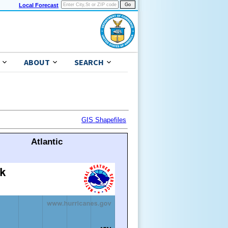
Local Forecast
ABOUT
SEARCH
GIS Shapefiles
Atlantic