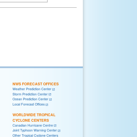
NWS FORECAST OFFICES
Weather Prediction Center
Storm Prediction Center
Ocean Prediction Center
Local Forecast Offices
WORLDWIDE TROPICAL
CYCLONE CENTERS
Canadian Hurricane Centre
Joint Typhoon Warning Center
Other Tropical Cyclone Centers