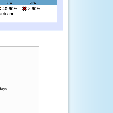
:
days.