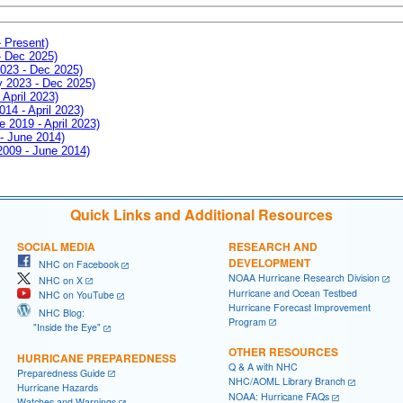
- Present)
- Dec 2025)
2023 - Dec 2025)
ay 2023 - Dec 2025)
 April 2023)
014 - April 2023)
e 2019 - April 2023)
 - June 2014)
 2009 - June 2014)
Quick Links and Additional Resources
SOCIAL MEDIA
RESEARCH AND
DEVELOPMENT
NHC on Facebook
NOAA Hurricane Research Division
NHC on X
Hurricane and Ocean Testbed
NHC on YouTube
Hurricane Forecast Improvement
NHC Blog:
Program
"Inside the Eye"
OTHER RESOURCES
HURRICANE PREPAREDNESS
Q & A with NHC
Preparedness Guide
NHC/AOML Library Branch
Hurricane Hazards
NOAA: Hurricane FAQs
Watches and Warnings