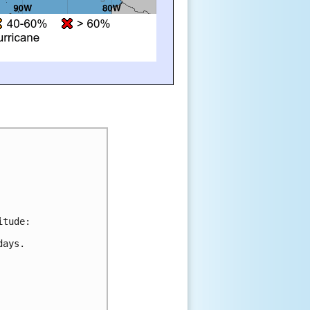
itude:
days.