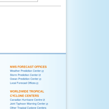
NWS FORECAST OFFICES
Weather Prediction Center
Storm Prediction Center
Ocean Prediction Center
Local Forecast Offices
WORLDWIDE TROPICAL
CYCLONE CENTERS
Canadian Hurricane Centre
Joint Typhoon Warning Center
Other Tropical Cyclone Centers