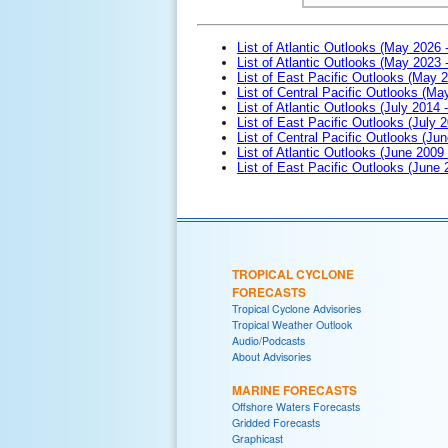
List of Atlantic Outlooks (May 2026 
List of Atlantic Outlooks (May 2023 
List of East Pacific Outlooks (May 
List of Central Pacific Outlooks (M
List of Atlantic Outlooks (July 2014 -
List of East Pacific Outlooks (July 2
List of Central Pacific Outlooks (Jun
List of Atlantic Outlooks (June 2009
List of East Pacific Outlooks (June
TROPICAL CYCLONE
FORECASTS
Tropical Cyclone Advisories
Tropical Weather Outlook
Audio/Podcasts
About Advisories
MARINE FORECASTS
Offshore Waters Forecasts
Gridded Forecasts
Graphicast