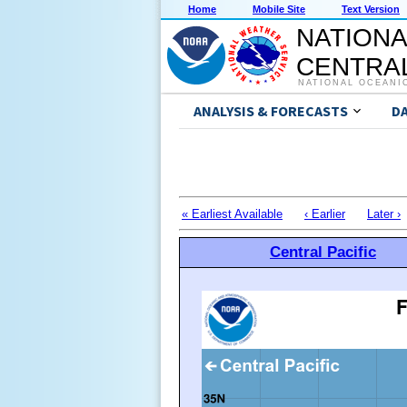
Home
Mobile Site
Text Version
NATIONA
CENTRAL
NATIONAL OCEANI
ANALYSIS & FORECASTS
D
« Earliest Available
‹ Earlier
Later ›
Central Pacific