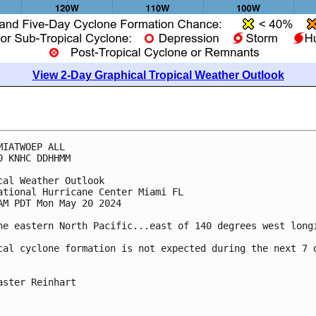
View 2-Day Graphical Tropical Weather Outlook
MIATWOEP ALL
0 KNHC DDHHMM
cal Weather Outlook
ational Hurricane Center Miami FL
AM PDT Mon May 20 2024
he eastern North Pacific...east of 140 degrees west long
cal cyclone formation is not expected during the next 7 
aster Reinhart