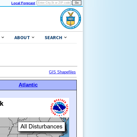
Local Forecast
ABOUT
SEARCH
GIS Shapefiles
Atlantic