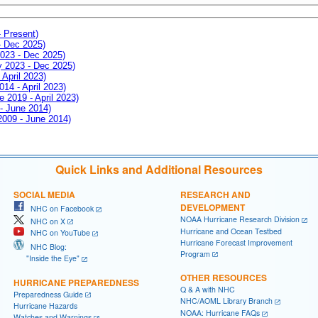
- Present)
- Dec 2025)
2023 - Dec 2025)
ay 2023 - Dec 2025)
 April 2023)
014 - April 2023)
e 2019 - April 2023)
 - June 2014)
 2009 - June 2014)
Quick Links and Additional Resources
SOCIAL MEDIA
RESEARCH AND
DEVELOPMENT
NHC on Facebook
NOAA Hurricane Research Division
NHC on X
Hurricane and Ocean Testbed
NHC on YouTube
Hurricane Forecast Improvement
NHC Blog:
Program
"Inside the Eye"
OTHER RESOURCES
HURRICANE PREPAREDNESS
Q & A with NHC
Preparedness Guide
NHC/AOML Library Branch
Hurricane Hazards
NOAA: Hurricane FAQs
Watches and Warnings