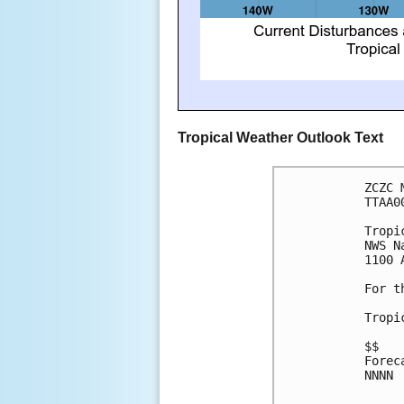
Tropical Weather Outlook Text
ZCZC 
TTAA0
Tropi
NWS N
1100 
For t
Tropi
$$
Forec
NNNN