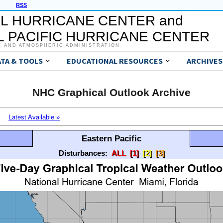
RSS
L HURRICANE CENTER and
 PACIFIC HURRICANE CENTER
C AND ATMOSPHERIC ADMINISTRATION
ATA & TOOLS
EDUCATIONAL RESOURCES
ARCHIVES
NHC Graphical Outlook Archive
Latest Available »
Eastern Pacific
Disturbances:
ALL
[1]
[2]
[3]