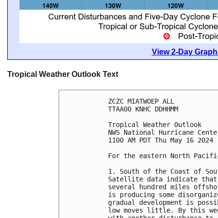
View 2-Day Graphi
Tropical Weather Outlook Text
ZCZC MIATWOEP ALL
TTAA00 KNHC DDHHMM
Tropical Weather Outlook
NWS National Hurricane Cente
1100 AM PDT Thu May 16 2024
For the eastern North Pacifi
1. South of the Coast of Sou
Satellite data indicate that
several hundred miles offsho
is producing some disorganiz
gradual development is possi
low moves little. By this we
with another disturbance to 