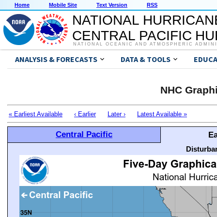
Home
Mobile Site
Text Version
RSS
NATIONAL HURRICAN
CENTRAL PACIFIC H
NATIONAL OCEANIC AND ATMOSPHERIC ADMIN
ANALYSIS & FORECASTS
DATA & TOOLS
EDUCA
NHC Graphi
« Earliest Available
‹ Earlier
Later ›
Latest Available »
Central Pacific
Ea
Disturba