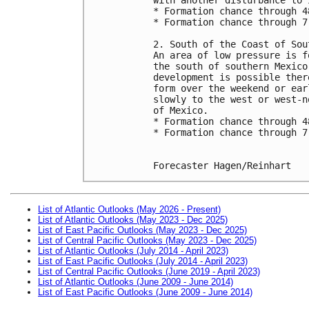
* Formation chance through 4
* Formation chance through 7
2. South of the Coast of Sou
An area of low pressure is f
the south of southern Mexico
development is possible ther
form over the weekend or ear
slowly to the west or west-n
of Mexico.
* Formation chance through 4
* Formation chance through 7
Forecaster Hagen/Reinhart
List of Atlantic Outlooks (May 2026 - Present)
List of Atlantic Outlooks (May 2023 - Dec 2025)
List of East Pacific Outlooks (May 2023 - Dec 2025)
List of Central Pacific Outlooks (May 2023 - Dec 2025)
List of Atlantic Outlooks (July 2014 - April 2023)
List of East Pacific Outlooks (July 2014 - April 2023)
List of Central Pacific Outlooks (June 2019 - April 2023)
List of Atlantic Outlooks (June 2009 - June 2014)
List of East Pacific Outlooks (June 2009 - June 2014)