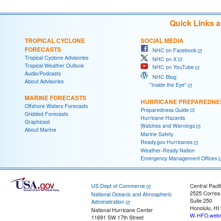
Quick Links 
TROPICAL CYCLONE
SOCIAL MEDIA
FORECASTS
NHC on Facebook
Tropical Cyclone Advisories
NHC on X
Tropical Weather Outlook
NHC on YouTube
Audio/Podcasts
NHC Blog:
About Advisories
"Inside the Eye"
MARINE FORECASTS
HURRICANE PREPAREDNE
Offshore Waters Forecasts
Preparedness Guide
Gridded Forecasts
Hurricane Hazards
Graphicast
Watches and Warnings
About Marine
Marine Safety
Ready.gov Hurricanes
Weather-Ready Nation
Emergency Management Offices
US Dept of Commerce
Central Pacif
2525 Correa
National Oceanic and Atmospheric
Suite 250
Administration
Honolulu, HI
National Hurricane Center
W-HFO.webm
11691 SW 17th Street