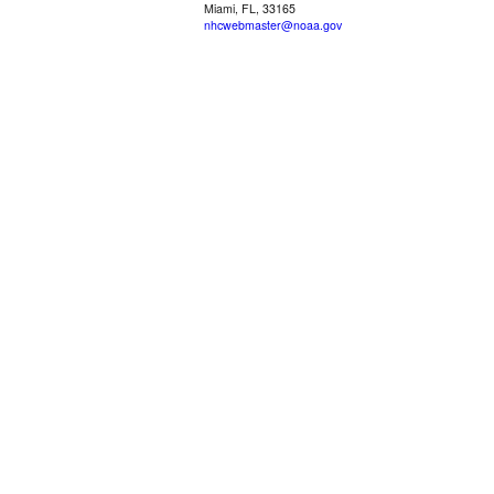
Miami, FL, 33165
nhcwebmaster@noaa.gov