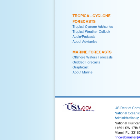
TROPICAL CYCLONE
FORECASTS
Tropical Cyclone Advisories
Tropical Weather Outlook
Audio/Podcasts
About Advisories
MARINE FORECASTS
Offshore Waters Forecasts
Gridded Forecasts
Graphicast
About Marine
US Dept of Com
National Oceani
Administration
National Hurrica
11691 SW 17th S
Miami, FL, 3316
nhcwebmaster@