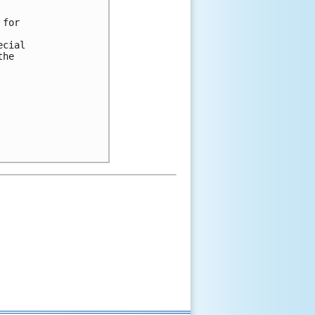
for 

cial 

he 
