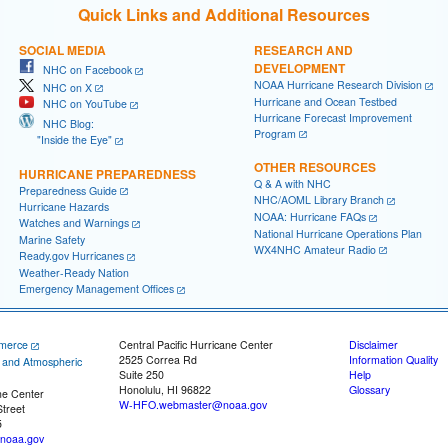
Quick Links and Additional Resources
SOCIAL MEDIA
RESEARCH AND
DEVELOPMENT
NHC on Facebook
NOAA Hurricane Research Division
NHC on X
Hurricane and Ocean Testbed
NHC on YouTube
Hurricane Forecast Improvement
NHC Blog:
Program
"Inside the Eye"
OTHER RESOURCES
HURRICANE PREPAREDNESS
Q & A with NHC
Preparedness Guide
NHC/AOML Library Branch
Hurricane Hazards
NOAA: Hurricane FAQs
Watches and Warnings
National Hurricane Operations Plan
Marine Safety
WX4NHC Amateur Radio
Ready.gov Hurricanes
Weather-Ready Nation
Emergency Management Offices
merce
Central Pacific Hurricane Center
Disclaimer
2525 Correa Rd
Information Quality
c and Atmospheric
Suite 250
Help
Honolulu, HI 96822
Glossary
ne Center
W-HFO.webmaster@noaa.gov
treet
5
noaa.gov