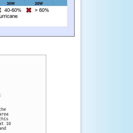


he 

rea 

his 

t 10 

nd 
