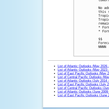
No ad
this 
Tropi
Tropi
remai
* For
* For
$$

Forec
NNNN

List of Atlantic Outlooks (May 2026 
List of Atlantic Outlooks (May 2023 
List of East Pacific Outlooks (May 
List of Central Pacific Outlooks (M
List of Atlantic Outlooks (July 2014 -
List of East Pacific Outlooks (July 2
List of Central Pacific Outlooks (Jun
List of Atlantic Outlooks (June 2009
List of East Pacific Outlooks (June