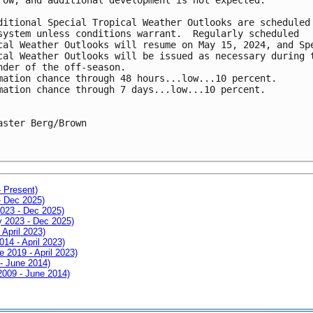
ditional Special Tropical Weather Outlooks are scheduled 
system unless conditions warrant.  Regularly scheduled 

cal Weather Outlooks will resume on May 15, 2024, and Spe
cal Weather Outlooks will be issued as necessary during t
nder of the off-season.

mation chance through 48 hours...low...10 percent.

mation chance through 7 days...low...10 percent.

aster Berg/Brown 

- Present)
- Dec 2025)
2023 - Dec 2025)
ay 2023 - Dec 2025)
 April 2023)
014 - April 2023)
e 2019 - April 2023)
 - June 2014)
 2009 - June 2014)