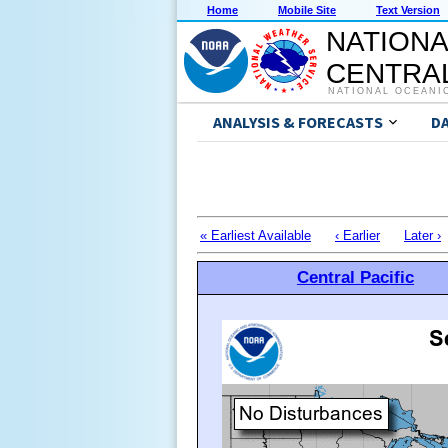
Home
Mobile Site
Text Version
NATIONA
CENTRAL
NATIONAL OCEANI
ANALYSIS & FORECASTS
D
« Earliest Available
‹ Earlier
Later ›
Central Pacific