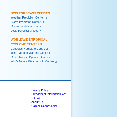
NWS FORECAST OFFICES
Weather Prediction Center
Storm Prediction Center
Ocean Prediction Center
Local Forecast Offices
WORLDWIDE TROPICAL
CYCLONE CENTERS
Canadian Hurricane Centre
Joint Typhoon Warning Center
Other Tropical Cyclone Centers
WMO Severe Weather Info Centre
Privacy Policy
Freedom of Information Act
(FOIA)
About Us
Career Opportunities