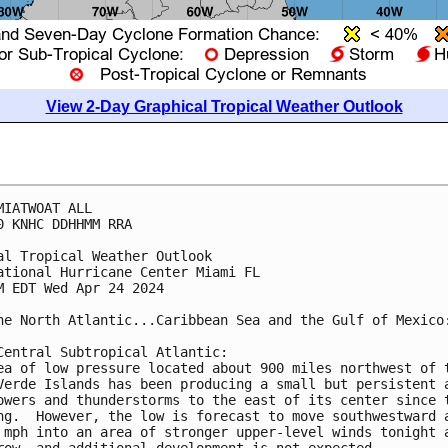
View 2-Day Graphical Tropical Weather Outlook
MIATWOAT ALL

0 KNHC DDHHMM RRA

al Tropical Weather Outlook

ational Hurricane Center Miami FL

M EDT Wed Apr 24 2024

he North Atlantic...Caribbean Sea and the Gulf of Mexico:
Central Subtropical Atlantic:

ea of low pressure located about 900 miles northwest of t
Verde Islands has been producing a small but persistent a
owers and thunderstorms to the east of its center since t
ng.  However, the low is forecast to move southwestward a
 mph into an area of stronger upper-level winds tonight a
row, and additional development is not expected.
