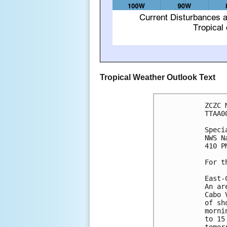
Tropical Weather Outlook Text
ZCZC 
TTAA0
Speci
NWS N
410 P
For t
East-
An ar
Cabo 
of sh
morni
to 15
tomor