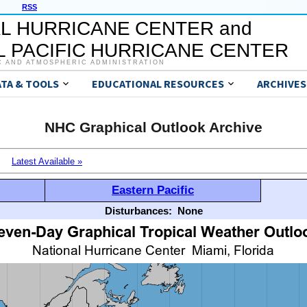
RSS
L HURRICANE CENTER and
 PACIFIC HURRICANE CENTER
C AND ATMOSPHERIC ADMINISTRATION
ATA & TOOLS
EDUCATIONAL RESOURCES
ARCHIVES
NHC Graphical Outlook Archive
Latest Available »
Eastern Pacific
Disturbances:
None