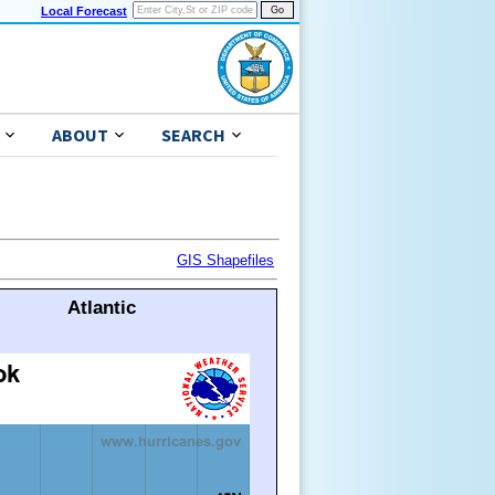
Local Forecast
ABOUT
SEARCH
GIS Shapefiles
Atlantic