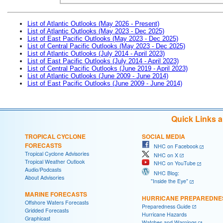
List of Atlantic Outlooks (May 2026 - Present)
List of Atlantic Outlooks (May 2023 - Dec 2025)
List of East Pacific Outlooks (May 2023 - Dec 2025)
List of Central Pacific Outlooks (May 2023 - Dec 2025)
List of Atlantic Outlooks (July 2014 - April 2023)
List of East Pacific Outlooks (July 2014 - April 2023)
List of Central Pacific Outlooks (June 2019 - April 2023)
List of Atlantic Outlooks (June 2009 - June 2014)
List of East Pacific Outlooks (June 2009 - June 2014)
Quick Links 
TROPICAL CYCLONE
SOCIAL MEDIA
FORECASTS
NHC on Facebook
Tropical Cyclone Advisories
NHC on X
Tropical Weather Outlook
NHC on YouTube
Audio/Podcasts
NHC Blog:
About Advisories
"Inside the Eye"
MARINE FORECASTS
HURRICANE PREPAREDNE
Offshore Waters Forecasts
Preparedness Guide
Gridded Forecasts
Hurricane Hazards
Graphicast
Watches and Warnings