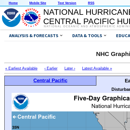
Home
Mobile Site
Text Version
RSS
NATIONAL HURRICAN
CENTRAL PACIFIC H
NATIONAL OCEANIC AND ATMOSPHERIC ADMIN
ANALYSIS & FORECASTS
DATA & TOOLS
EDUCA
NHC Graphi
« Earliest Available
‹ Earlier
Later ›
Latest Available »
Central Pacific
Ea
Disturba