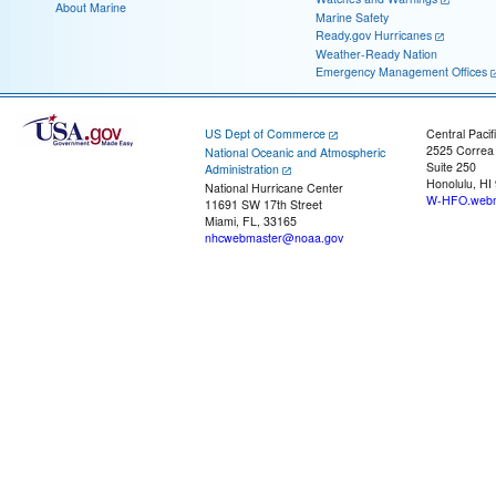
About Marine
Marine Safety
Ready.gov Hurricanes
Weather-Ready Nation
Emergency Management Offices
US Dept of Commerce
Central Pacif
2525 Correa
National Oceanic and Atmospheric
Suite 250
Administration
Honolulu, HI
National Hurricane Center
W-HFO.webm
11691 SW 17th Street
Miami, FL, 33165
nhcwebmaster@noaa.gov