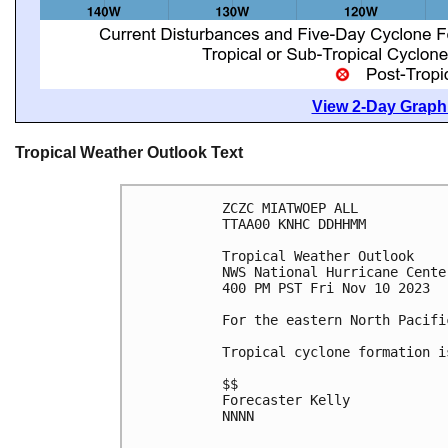
View 2-Day Graphi
Tropical Weather Outlook Text
ZCZC MIATWOEP ALL

TTAA00 KNHC DDHHMM

Tropical Weather Outlook

NWS National Hurricane Cente
400 PM PST Fri Nov 10 2023

For the eastern North Pacifi
Tropical cyclone formation i
$$

Forecaster Kelly

NNNN
