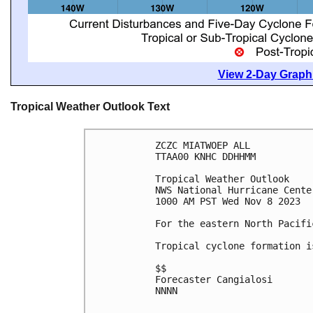
View 2-Day Graphi
Tropical Weather Outlook Text
ZCZC MIATWOEP ALL

TTAA00 KNHC DDHHMM

Tropical Weather Outlook

NWS National Hurricane Cente
1000 AM PST Wed Nov 8 2023

For the eastern North Pacifi
Tropical cyclone formation i
$$

Forecaster Cangialosi

NNNN
