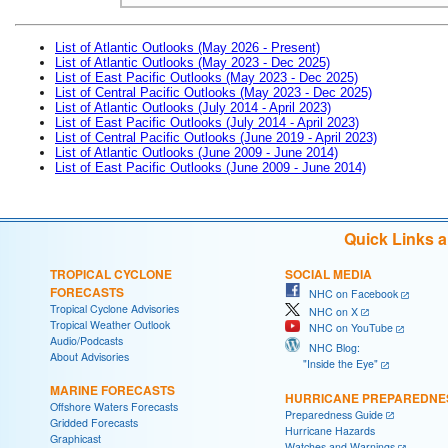
List of Atlantic Outlooks (May 2026 - Present)
List of Atlantic Outlooks (May 2023 - Dec 2025)
List of East Pacific Outlooks (May 2023 - Dec 2025)
List of Central Pacific Outlooks (May 2023 - Dec 2025)
List of Atlantic Outlooks (July 2014 - April 2023)
List of East Pacific Outlooks (July 2014 - April 2023)
List of Central Pacific Outlooks (June 2019 - April 2023)
List of Atlantic Outlooks (June 2009 - June 2014)
List of East Pacific Outlooks (June 2009 - June 2014)
Quick Links 
TROPICAL CYCLONE
SOCIAL MEDIA
FORECASTS
NHC on Facebook
Tropical Cyclone Advisories
NHC on X
Tropical Weather Outlook
NHC on YouTube
Audio/Podcasts
NHC Blog:
About Advisories
"Inside the Eye"
MARINE FORECASTS
HURRICANE PREPAREDNE
Offshore Waters Forecasts
Preparedness Guide
Gridded Forecasts
Hurricane Hazards
Graphicast
Watches and Warnings