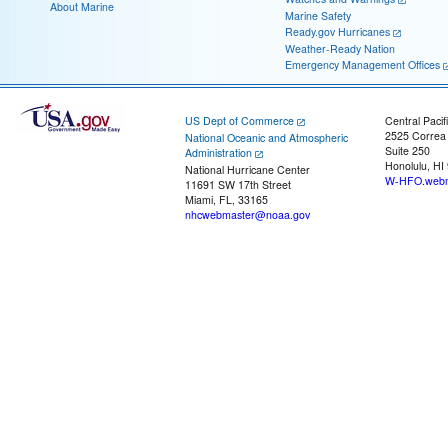
About Marine
Marine Safety
Ready.gov Hurricanes
Weather-Ready Nation
Emergency Management Offices
US Dept of Commerce
Central Pacif
2525 Correa
National Oceanic and Atmospheric
Suite 250
Administration
Honolulu, HI
National Hurricane Center
W-HFO.webm
11691 SW 17th Street
Miami, FL, 33165
nhcwebmaster@noaa.gov