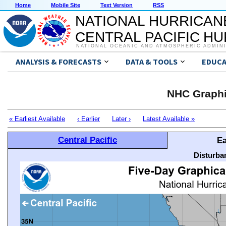
Home
Mobile Site
Text Version
RSS
NATIONAL HURRICAN
CENTRAL PACIFIC H
NATIONAL OCEANIC AND ATMOSPHERIC ADMIN
ANALYSIS & FORECASTS
DATA & TOOLS
EDUCA
NHC Graphi
« Earliest Available
‹ Earlier
Later ›
Latest Available »
Central Pacific
Ea
Disturba