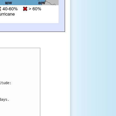
tude:

ays.
