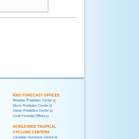
NWS FORECAST OFFICES
Weather Prediction Center
Storm Prediction Center
Ocean Prediction Center
Local Forecast Offices
WORLDWIDE TROPICAL
CYCLONE CENTERS
Canadian Hurricane Centre