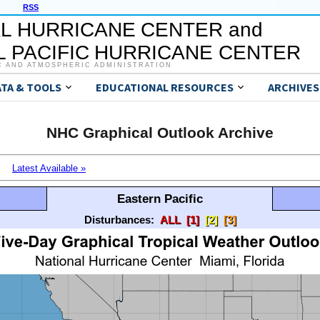
RSS
L HURRICANE CENTER and
 PACIFIC HURRICANE CENTER
C AND ATMOSPHERIC ADMINISTRATION
ATA & TOOLS
EDUCATIONAL RESOURCES
ARCHIVES
NHC Graphical Outlook Archive
Latest Available »
Eastern Pacific
Disturbances:
ALL
[1]
[2]
[3]