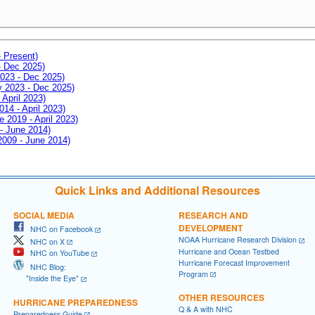
- Present)
- Dec 2025)
2023 - Dec 2025)
ay 2023 - Dec 2025)
 April 2023)
014 - April 2023)
e 2019 - April 2023)
 - June 2014)
 2009 - June 2014)
Quick Links and Additional Resources
SOCIAL MEDIA
RESEARCH AND
DEVELOPMENT
NHC on Facebook
NOAA Hurricane Research Division
NHC on X
Hurricane and Ocean Testbed
NHC on YouTube
Hurricane Forecast Improvement
NHC Blog:
Program
"Inside the Eye"
OTHER RESOURCES
HURRICANE PREPAREDNESS
Q & A with NHC
Preparedness Guide