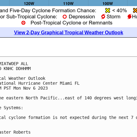
View 2-Day Graphical Tropical Weather Outlook
MIATWOEP ALL

0 KNHC DDHHMM

cal Weather Outlook

ational Hurricane Center Miami FL

M PST Mon Nov 6 2023

he eastern North Pacific...east of 140 degrees west longi
e Systems:

cal cyclone formation is not expected during the next 7 d
aster Roberts
