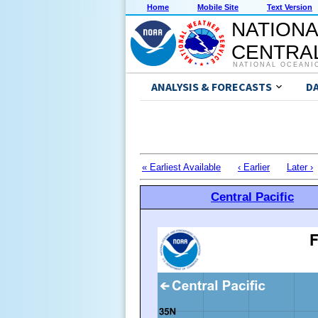
Home
Mobile Site
Text Version
NATIONA
CENTRAL
NATIONAL OCEANI
ANALYSIS & FORECASTS
D
« Earliest Available
‹ Earlier
Later ›
Central Pacific