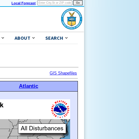
Local Forecast
ABOUT
SEARCH
GIS Shapefiles
Atlantic