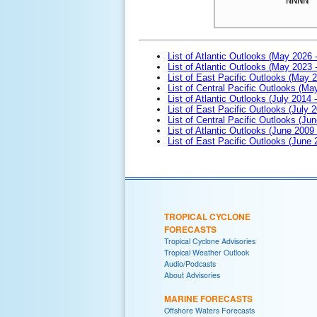
List of Atlantic Outlooks (May 2026 
List of Atlantic Outlooks (May 2023 
List of East Pacific Outlooks (May 
List of Central Pacific Outlooks (M
List of Atlantic Outlooks (July 2014 -
List of East Pacific Outlooks (July 2
List of Central Pacific Outlooks (Jun
List of Atlantic Outlooks (June 2009
List of East Pacific Outlooks (June
TROPICAL CYCLONE
FORECASTS
Tropical Cyclone Advisories
Tropical Weather Outlook
Audio/Podcasts
About Advisories
MARINE FORECASTS
Offshore Waters Forecasts