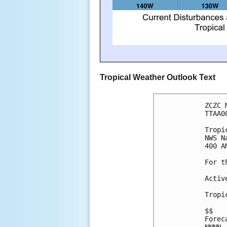
Tropical Weather Outlook Text
ZCZC 
TTAA0
Tropi
NWS N
400 A
For t
Activ
Tropi
$$

Forec
NNNN
