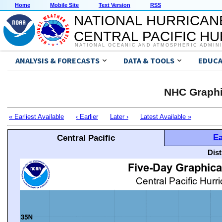
Home
Mobile Site
Text Version
RSS
NATIONAL HURRICAN
CENTRAL PACIFIC H
NATIONAL OCEANIC AND ATMOSPHERIC ADMIN
ANALYSIS & FORECASTS
DATA & TOOLS
EDUCA
NHC Graphi
« Earliest Available
‹ Earlier
Later ›
Latest Available »
Ea
Central Pacific
Dis