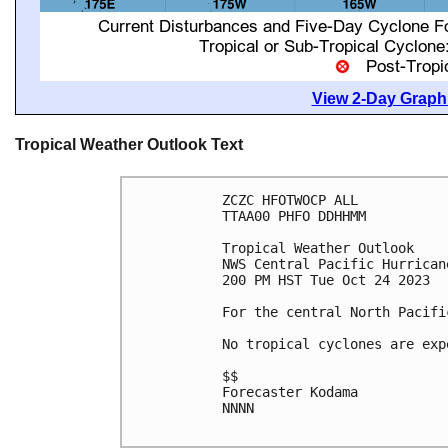
View 2-Day Graphi
Tropical Weather Outlook Text
ZCZC HFOTWOCP ALL

TTAA00 PHFO DDHHMM

Tropical Weather Outlook

NWS Central Pacific Hurrican
200 PM HST Tue Oct 24 2023

For the central North Pacifi
No tropical cyclones are exp
$$

Forecaster Kodama

NNNN
