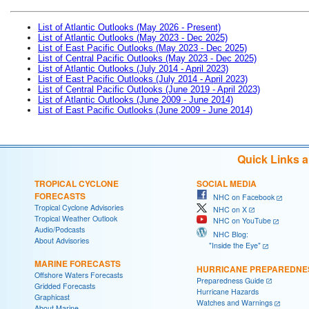
List of Atlantic Outlooks (May 2026 - Present)
List of Atlantic Outlooks (May 2023 - Dec 2025)
List of East Pacific Outlooks (May 2023 - Dec 2025)
List of Central Pacific Outlooks (May 2023 - Dec 2025)
List of Atlantic Outlooks (July 2014 - April 2023)
List of East Pacific Outlooks (July 2014 - April 2023)
List of Central Pacific Outlooks (June 2019 - April 2023)
List of Atlantic Outlooks (June 2009 - June 2014)
List of East Pacific Outlooks (June 2009 - June 2014)
Quick Links 
TROPICAL CYCLONE
SOCIAL MEDIA
FORECASTS
NHC on Facebook
Tropical Cyclone Advisories
NHC on X
Tropical Weather Outlook
NHC on YouTube
Audio/Podcasts
NHC Blog:
About Advisories
"Inside the Eye"
MARINE FORECASTS
HURRICANE PREPAREDNE
Offshore Waters Forecasts
Preparedness Guide
Gridded Forecasts
Hurricane Hazards
Graphicast
Watches and Warnings
About Marine