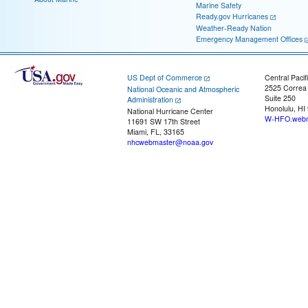
Marine Safety
Ready.gov Hurricanes
Weather-Ready Nation
Emergency Management Offices
US Dept of Commerce
Central Pacif
2525 Correa
National Oceanic and Atmospheric
Suite 250
Administration
Honolulu, HI
National Hurricane Center
W-HFO.webm
11691 SW 17th Street
Miami, FL, 33165
nhcwebmaster@noaa.gov