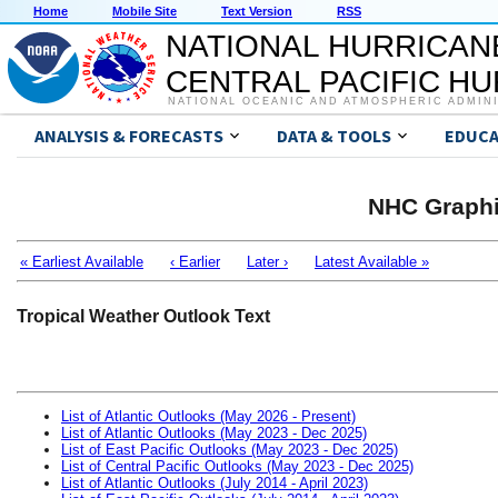
Home
Mobile Site
Text Version
RSS
NATIONAL HURRICAN
CENTRAL PACIFIC H
NATIONAL OCEANIC AND ATMOSPHERIC ADMIN
ANALYSIS & FORECASTS
DATA & TOOLS
EDUCA
NHC Graphi
« Earliest Available
‹ Earlier
Later ›
Latest Available »
Tropical Weather Outlook Text
List of Atlantic Outlooks (May 2026 - Present)
List of Atlantic Outlooks (May 2023 - Dec 2025)
List of East Pacific Outlooks (May 2023 - Dec 2025)
List of Central Pacific Outlooks (May 2023 - Dec 2025)
List of Atlantic Outlooks (July 2014 - April 2023)