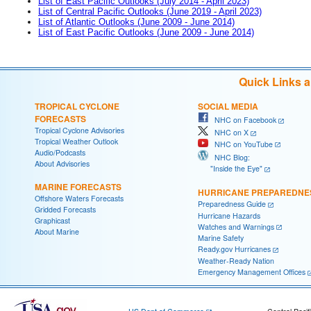
List of East Pacific Outlooks (July 2014 - April 2023)
List of Central Pacific Outlooks (June 2019 - April 2023)
List of Atlantic Outlooks (June 2009 - June 2014)
List of East Pacific Outlooks (June 2009 - June 2014)
Quick Links 
TROPICAL CYCLONE
SOCIAL MEDIA
FORECASTS
NHC on Facebook
Tropical Cyclone Advisories
NHC on X
Tropical Weather Outlook
NHC on YouTube
Audio/Podcasts
NHC Blog:
About Advisories
"Inside the Eye"
MARINE FORECASTS
HURRICANE PREPAREDNE
Offshore Waters Forecasts
Preparedness Guide
Gridded Forecasts
Hurricane Hazards
Graphicast
Watches and Warnings
About Marine
Marine Safety
Ready.gov Hurricanes
Weather-Ready Nation
Emergency Management Offices