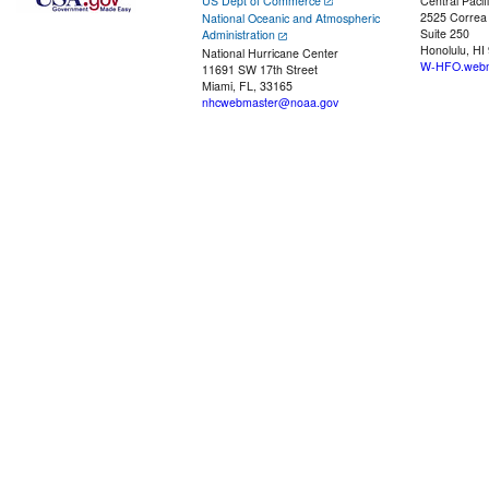
US Dept of Commerce
Central Pacif
2525 Correa
National Oceanic and Atmospheric
Suite 250
Administration
Honolulu, HI
National Hurricane Center
W-HFO.webm
11691 SW 17th Street
Miami, FL, 33165
nhcwebmaster@noaa.gov