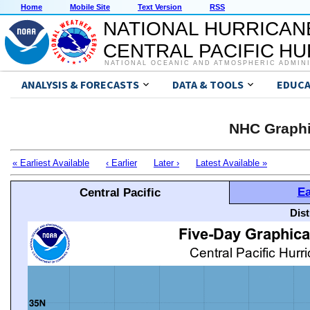
Home
Mobile Site
Text Version
RSS
NATIONAL HURRICAN
CENTRAL PACIFIC H
NATIONAL OCEANIC AND ATMOSPHERIC ADMIN
ANALYSIS & FORECASTS
DATA & TOOLS
EDUCA
NHC Graphi
« Earliest Available
‹ Earlier
Later ›
Latest Available »
Ea
Central Pacific
Dis