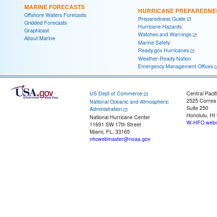
MARINE FORECASTS
HURRICANE PREPAREDNE
Offshore Waters Forecasts
Preparedness Guide
Gridded Forecasts
Hurricane Hazards
Graphicast
Watches and Warnings
About Marine
Marine Safety
Ready.gov Hurricanes
Weather-Ready Nation
Emergency Management Offices
US Dept of Commerce
Central Pacif
2525 Correa
National Oceanic and Atmospheric
Suite 250
Administration
Honolulu, HI
National Hurricane Center
W-HFO.webm
11691 SW 17th Street
Miami, FL, 33165
nhcwebmaster@noaa.gov