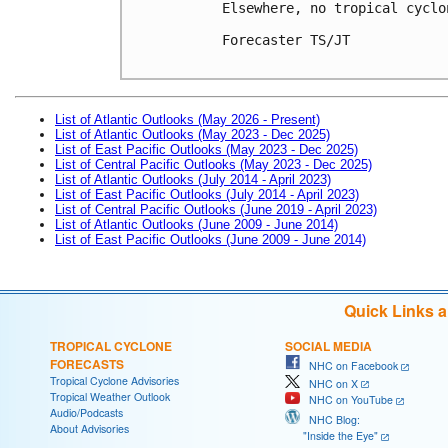
Elsewhere, no tropical cyclo
Forecaster TS/JT

List of Atlantic Outlooks (May 2026 - Present)
List of Atlantic Outlooks (May 2023 - Dec 2025)
List of East Pacific Outlooks (May 2023 - Dec 2025)
List of Central Pacific Outlooks (May 2023 - Dec 2025)
List of Atlantic Outlooks (July 2014 - April 2023)
List of East Pacific Outlooks (July 2014 - April 2023)
List of Central Pacific Outlooks (June 2019 - April 2023)
List of Atlantic Outlooks (June 2009 - June 2014)
List of East Pacific Outlooks (June 2009 - June 2014)
Quick Links 
TROPICAL CYCLONE
SOCIAL MEDIA
FORECASTS
NHC on Facebook
Tropical Cyclone Advisories
NHC on X
Tropical Weather Outlook
NHC on YouTube
Audio/Podcasts
NHC Blog:
About Advisories
"Inside the Eye"