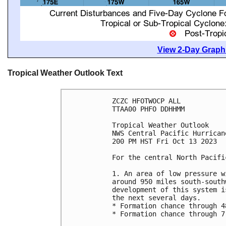
View 2-Day Graphi
Tropical Weather Outlook Text
ZCZC HFOTWOCP ALL

TTAA00 PHFO DDHHMM

Tropical Weather Outlook

NWS Central Pacific Hurrican
200 PM HST Fri Oct 13 2023

For the central North Pacifi
1. An area of low pressure w
around 950 miles south-south
development of this system i
the next several days. 

* Formation chance through 4
* Formation chance through 7