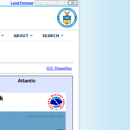
Local Forecast
ABOUT
SEARCH
GIS Shapefiles
Atlantic