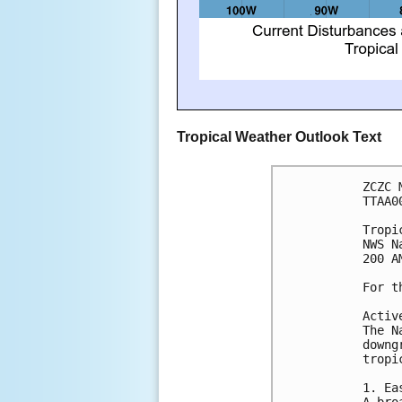
Tropical Weather Outlook Text
ZCZC 
TTAA0
Tropi
NWS N
200 A
For t
Activ
The N
downg
tropi
1. Ea
A bro