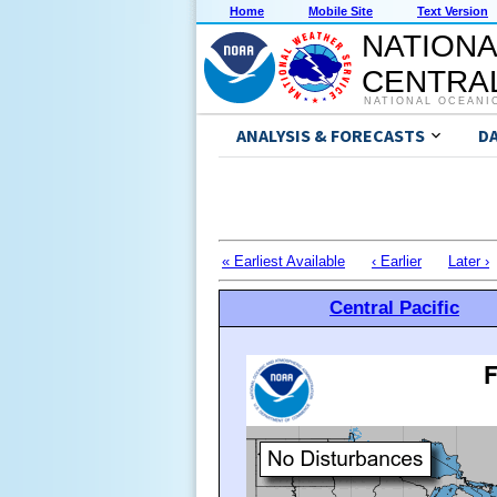
Home
Mobile Site
Text Version
NATIONA
CENTRAL
NATIONAL OCEANI
ANALYSIS & FORECASTS
D
« Earliest Available
‹ Earlier
Later ›
Central Pacific