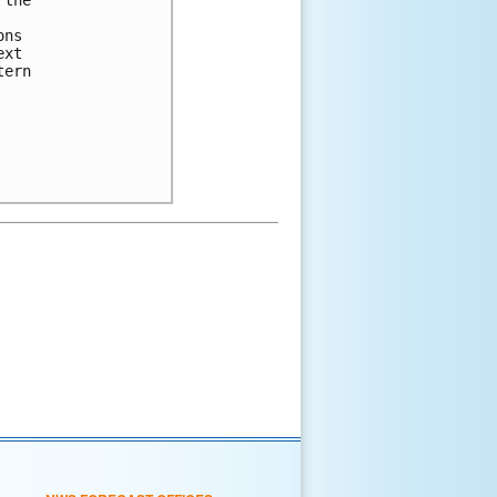
ns 

xt 

ern 
