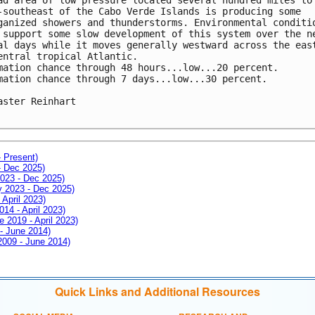
-southeast of the Cabo Verde Islands is producing some 

ganized showers and thunderstorms. Environmental conditio
 support some slow development of this system over the ne
al days while it moves generally westward across the east
entral tropical Atlantic.

mation chance through 48 hours...low...20 percent.

mation chance through 7 days...low...30 percent.

aster Reinhart

- Present)
- Dec 2025)
2023 - Dec 2025)
ay 2023 - Dec 2025)
 April 2023)
014 - April 2023)
e 2019 - April 2023)
 - June 2014)
 2009 - June 2014)
Quick Links and Additional Resources