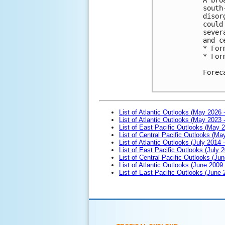
south
disor
could
sever
and c
* For
* For
Forec
List of Atlantic Outlooks (May 2026 
List of Atlantic Outlooks (May 2023 
List of East Pacific Outlooks (May 
List of Central Pacific Outlooks (M
List of Atlantic Outlooks (July 2014 -
List of East Pacific Outlooks (July 2
List of Central Pacific Outlooks (Jun
List of Atlantic Outlooks (June 2009
List of East Pacific Outlooks (June