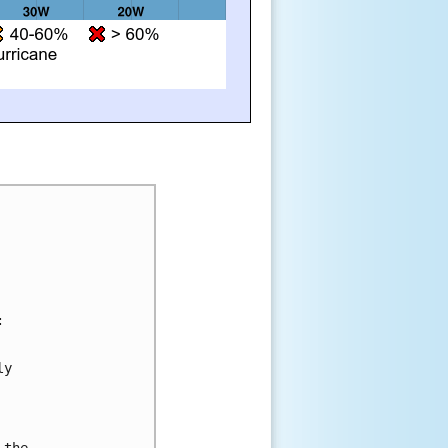


y 



the 
