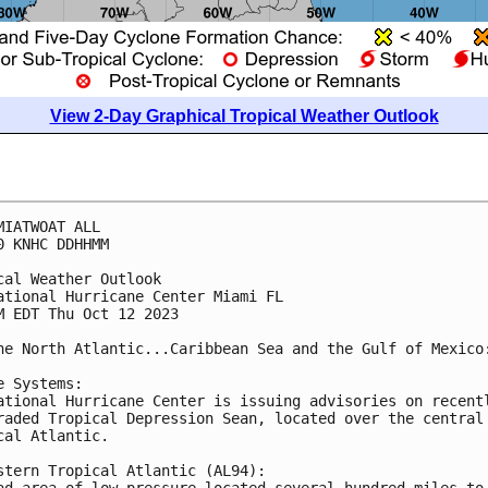
View 2-Day Graphical Tropical Weather Outlook
MIATWOAT ALL

0 KNHC DDHHMM

cal Weather Outlook

ational Hurricane Center Miami FL

M EDT Thu Oct 12 2023

he North Atlantic...Caribbean Sea and the Gulf of Mexico:
e Systems:

ational Hurricane Center is issuing advisories on recentl
raded Tropical Depression Sean, located over the central 
cal Atlantic.

stern Tropical Atlantic (AL94):

ad area of low pressure located several hundred miles to 