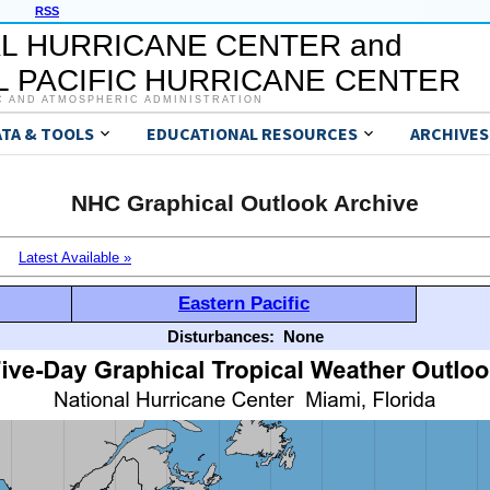
RSS
L HURRICANE CENTER and
 PACIFIC HURRICANE CENTER
C AND ATMOSPHERIC ADMINISTRATION
ATA & TOOLS
EDUCATIONAL RESOURCES
ARCHIVES
NHC Graphical Outlook Archive
Latest Available »
Eastern Pacific
Disturbances:
None