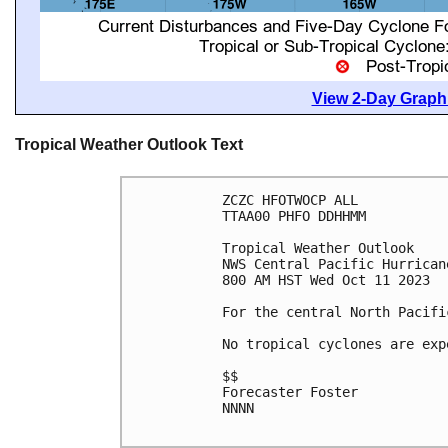
View 2-Day Graphi
Tropical Weather Outlook Text
ZCZC HFOTWOCP ALL

TTAA00 PHFO DDHHMM

Tropical Weather Outlook

NWS Central Pacific Hurrican
800 AM HST Wed Oct 11 2023

For the central North Pacifi
No tropical cyclones are exp
$$

Forecaster Foster

NNNN
