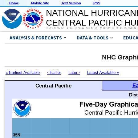
Home
Mobile Site
Text Version
RSS
NATIONAL HURRICAN
CENTRAL PACIFIC H
NATIONAL OCEANIC AND ATMOSPHERIC ADMIN
ANALYSIS & FORECASTS
DATA & TOOLS
EDUCA
NHC Graphi
« Earliest Available
‹ Earlier
Later ›
Latest Available »
Ea
Central Pacific
Dis