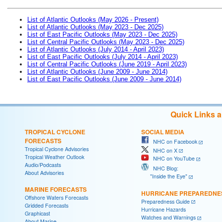
List of Atlantic Outlooks (May 2026 - Present)
List of Atlantic Outlooks (May 2023 - Dec 2025)
List of East Pacific Outlooks (May 2023 - Dec 2025)
List of Central Pacific Outlooks (May 2023 - Dec 2025)
List of Atlantic Outlooks (July 2014 - April 2023)
List of East Pacific Outlooks (July 2014 - April 2023)
List of Central Pacific Outlooks (June 2019 - April 2023)
List of Atlantic Outlooks (June 2009 - June 2014)
List of East Pacific Outlooks (June 2009 - June 2014)
Quick Links 
TROPICAL CYCLONE
SOCIAL MEDIA
FORECASTS
NHC on Facebook
Tropical Cyclone Advisories
NHC on X
Tropical Weather Outlook
NHC on YouTube
Audio/Podcasts
NHC Blog:
About Advisories
"Inside the Eye"
MARINE FORECASTS
HURRICANE PREPAREDNE
Offshore Waters Forecasts
Preparedness Guide
Gridded Forecasts
Hurricane Hazards
Graphicast
Watches and Warnings
About Marine