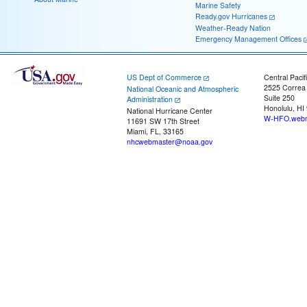
Marine Safety
Ready.gov Hurricanes
Weather-Ready Nation
Emergency Management Offices
US Dept of Commerce
Central Pacif
2525 Correa
National Oceanic and Atmospheric
Suite 250
Administration
Honolulu, HI
National Hurricane Center
W-HFO.webm
11691 SW 17th Street
Miami, FL, 33165
nhcwebmaster@noaa.gov