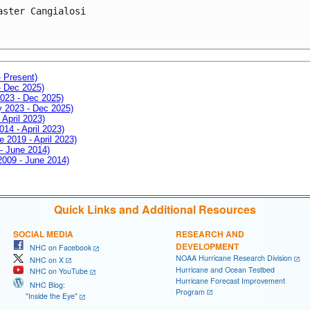
aster Cangialosi

- Present)
- Dec 2025)
2023 - Dec 2025)
ay 2023 - Dec 2025)
 April 2023)
014 - April 2023)
e 2019 - April 2023)
 - June 2014)
 2009 - June 2014)
Quick Links and Additional Resources
SOCIAL MEDIA
RESEARCH AND
DEVELOPMENT
NHC on Facebook
NOAA Hurricane Research Division
NHC on X
Hurricane and Ocean Testbed
NHC on YouTube
Hurricane Forecast Improvement
NHC Blog:
Program
"Inside the Eye"