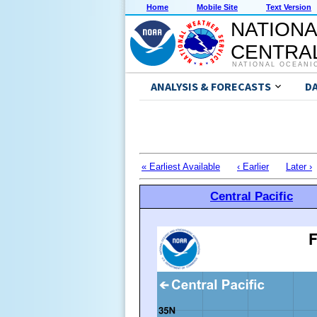
Home
Mobile Site
Text Version
NATIONA
CENTRAL
NATIONAL OCEANI
ANALYSIS & FORECASTS
D
« Earliest Available
‹ Earlier
Later ›
Central Pacific