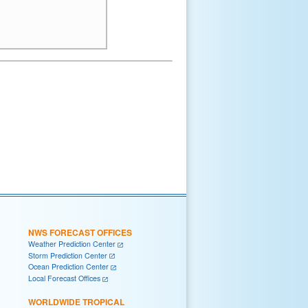
NWS FORECAST OFFICES
Weather Prediction Center
Storm Prediction Center
Ocean Prediction Center
Local Forecast Offices
WORLDWIDE TROPICAL