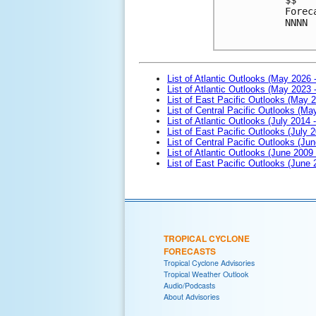
Forec
NNNN

List of Atlantic Outlooks (May 2026 
List of Atlantic Outlooks (May 2023 
List of East Pacific Outlooks (May 
List of Central Pacific Outlooks (M
List of Atlantic Outlooks (July 2014 -
List of East Pacific Outlooks (July 2
List of Central Pacific Outlooks (Jun
List of Atlantic Outlooks (June 2009
List of East Pacific Outlooks (June
TROPICAL CYCLONE
FORECASTS
Tropical Cyclone Advisories
Tropical Weather Outlook
Audio/Podcasts
About Advisories