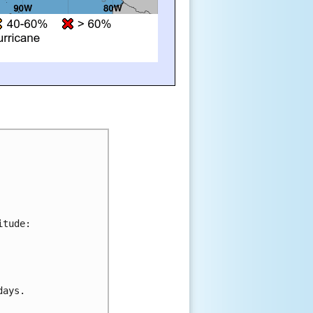
tude:



ays.
