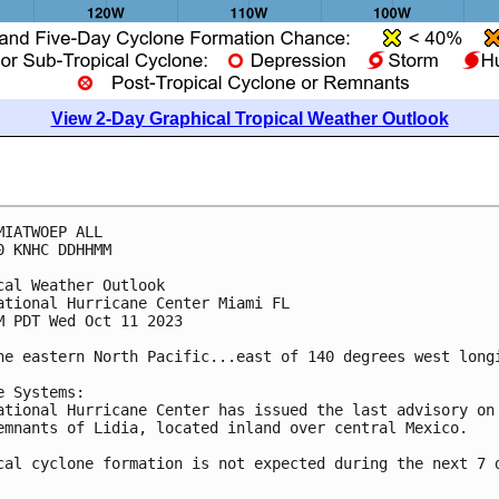
View 2-Day Graphical Tropical Weather Outlook
MIATWOEP ALL

0 KNHC DDHHMM

cal Weather Outlook

ational Hurricane Center Miami FL

M PDT Wed Oct 11 2023

he eastern North Pacific...east of 140 degrees west longi
e Systems:

ational Hurricane Center has issued the last advisory on 
emnants of Lidia, located inland over central Mexico.

cal cyclone formation is not expected during the next 7 d