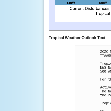
Tropical Weather Outlook Text
ZCZC 
TTAA0
Tropi
NWS N
500 A
For t
Activ
The N
the r
Tropi
$$
