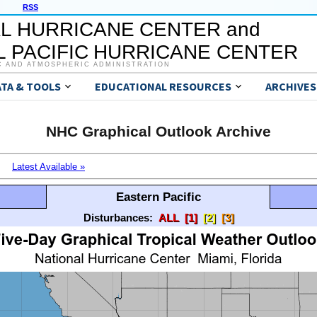
RSS
L HURRICANE CENTER and
 PACIFIC HURRICANE CENTER
C AND ATMOSPHERIC ADMINISTRATION
ATA & TOOLS
EDUCATIONAL RESOURCES
ARCHIVES
NHC Graphical Outlook Archive
Latest Available »
Eastern Pacific
Disturbances:
ALL
[1]
[2]
[3]