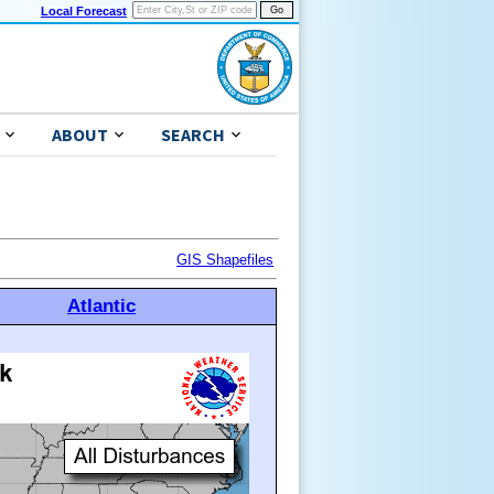
Local Forecast
ABOUT
SEARCH
GIS Shapefiles
Atlantic