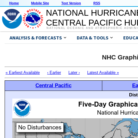
Home
Mobile Site
Text Version
RSS
NATIONAL HURRICAN
CENTRAL PACIFIC H
NATIONAL OCEANIC AND ATMOSPHERIC ADMIN
ANALYSIS & FORECASTS
DATA & TOOLS
EDUCA
NHC Graphi
« Earliest Available
‹ Earlier
Later ›
Latest Available »
Central Pacific
Ea
Dis