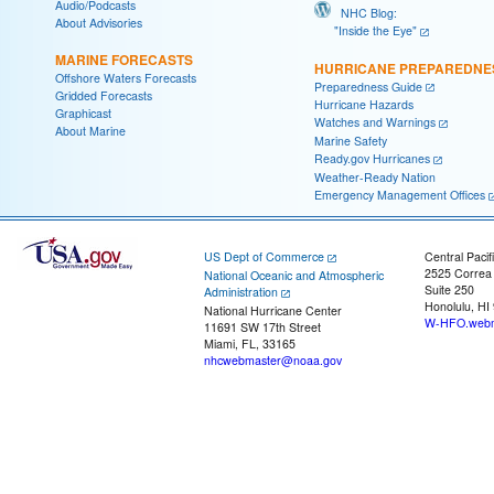
Audio/Podcasts
NHC Blog:
About Advisories
"Inside the Eye"
MARINE FORECASTS
HURRICANE PREPAREDNE
Offshore Waters Forecasts
Preparedness Guide
Gridded Forecasts
Hurricane Hazards
Graphicast
Watches and Warnings
About Marine
Marine Safety
Ready.gov Hurricanes
Weather-Ready Nation
Emergency Management Offices
US Dept of Commerce
Central Pacif
2525 Correa
National Oceanic and Atmospheric
Suite 250
Administration
Honolulu, HI
National Hurricane Center
W-HFO.webm
11691 SW 17th Street
Miami, FL, 33165
nhcwebmaster@noaa.gov