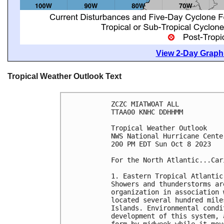
View 2-Day Graphi
Tropical Weather Outlook Text
ZCZC MIATWOAT ALL

TTAA00 KNHC DDHHMM

Tropical Weather Outlook

NWS National Hurricane Cente
200 PM EDT Sun Oct 8 2023

For the North Atlantic...Car
1. Eastern Tropical Atlantic 
Showers and thunderstorms ar
organization in association 
located several hundred mile
Islands. Environmental condi
development of this system, 
form by midweek while it mov