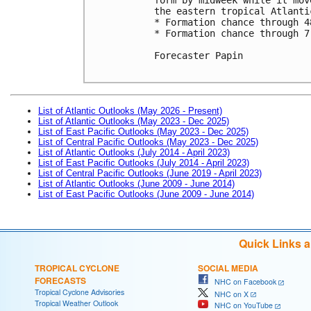
the eastern tropical Atlantic
* Formation chance through 4
* Formation chance through 7
Forecaster Papin

List of Atlantic Outlooks (May 2026 - Present)
List of Atlantic Outlooks (May 2023 - Dec 2025)
List of East Pacific Outlooks (May 2023 - Dec 2025)
List of Central Pacific Outlooks (May 2023 - Dec 2025)
List of Atlantic Outlooks (July 2014 - April 2023)
List of East Pacific Outlooks (July 2014 - April 2023)
List of Central Pacific Outlooks (June 2019 - April 2023)
List of Atlantic Outlooks (June 2009 - June 2014)
List of East Pacific Outlooks (June 2009 - June 2014)
Quick Links 
TROPICAL CYCLONE
SOCIAL MEDIA
FORECASTS
NHC on Facebook
Tropical Cyclone Advisories
NHC on X
Tropical Weather Outlook
NHC on YouTube