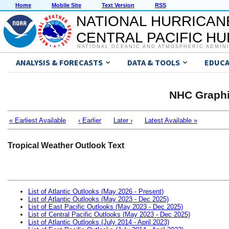
Home
Mobile Site
Text Version
RSS
NATIONAL HURRICAN
CENTRAL PACIFIC H
NATIONAL OCEANIC AND ATMOSPHERIC ADMIN
ANALYSIS & FORECASTS
DATA & TOOLS
EDUCA
NHC Graphi
« Earliest Available
‹ Earlier
Later ›
Latest Available »
Tropical Weather Outlook Text
List of Atlantic Outlooks (May 2026 - Present)
List of Atlantic Outlooks (May 2023 - Dec 2025)
List of East Pacific Outlooks (May 2023 - Dec 2025)
List of Central Pacific Outlooks (May 2023 - Dec 2025)
List of Atlantic Outlooks (July 2014 - April 2023)