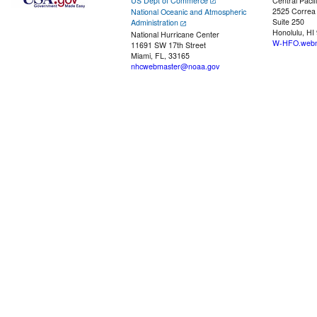
US Dept of Commerce
Central Pacif
2525 Correa
National Oceanic and Atmospheric
Suite 250
Administration
Honolulu, HI
National Hurricane Center
W-HFO.webm
11691 SW 17th Street
Miami, FL, 33165
nhcwebmaster@noaa.gov