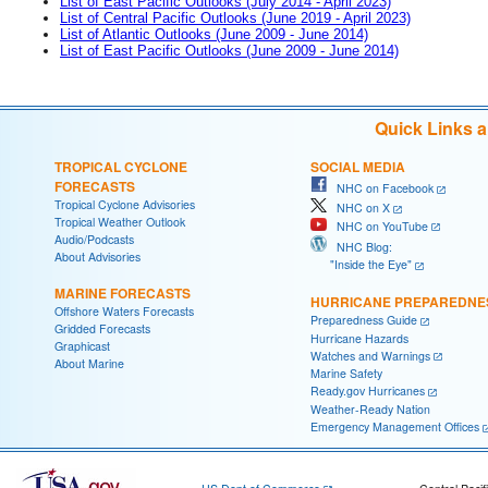
List of East Pacific Outlooks (July 2014 - April 2023)
List of Central Pacific Outlooks (June 2019 - April 2023)
List of Atlantic Outlooks (June 2009 - June 2014)
List of East Pacific Outlooks (June 2009 - June 2014)
Quick Links 
TROPICAL CYCLONE
SOCIAL MEDIA
FORECASTS
NHC on Facebook
Tropical Cyclone Advisories
NHC on X
Tropical Weather Outlook
NHC on YouTube
Audio/Podcasts
NHC Blog:
About Advisories
"Inside the Eye"
MARINE FORECASTS
HURRICANE PREPAREDNE
Offshore Waters Forecasts
Preparedness Guide
Gridded Forecasts
Hurricane Hazards
Graphicast
Watches and Warnings
About Marine
Marine Safety
Ready.gov Hurricanes
Weather-Ready Nation
Emergency Management Offices