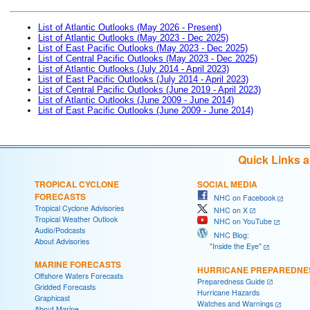
List of Atlantic Outlooks (May 2026 - Present)
List of Atlantic Outlooks (May 2023 - Dec 2025)
List of East Pacific Outlooks (May 2023 - Dec 2025)
List of Central Pacific Outlooks (May 2023 - Dec 2025)
List of Atlantic Outlooks (July 2014 - April 2023)
List of East Pacific Outlooks (July 2014 - April 2023)
List of Central Pacific Outlooks (June 2019 - April 2023)
List of Atlantic Outlooks (June 2009 - June 2014)
List of East Pacific Outlooks (June 2009 - June 2014)
Quick Links 
TROPICAL CYCLONE
SOCIAL MEDIA
FORECASTS
NHC on Facebook
Tropical Cyclone Advisories
NHC on X
Tropical Weather Outlook
NHC on YouTube
Audio/Podcasts
NHC Blog:
About Advisories
"Inside the Eye"
MARINE FORECASTS
HURRICANE PREPAREDNE
Offshore Waters Forecasts
Preparedness Guide
Gridded Forecasts
Hurricane Hazards
Graphicast
Watches and Warnings
About Marine