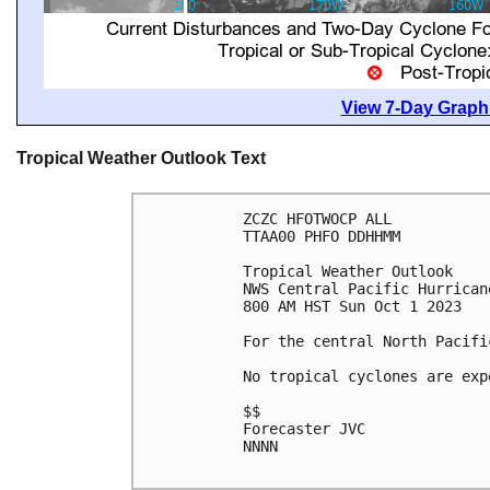
View 7-Day Graphi
Tropical Weather Outlook Text
ZCZC HFOTWOCP ALL

TTAA00 PHFO DDHHMM

Tropical Weather Outlook

NWS Central Pacific Hurrican
800 AM HST Sun Oct 1 2023

For the central North Pacifi
No tropical cyclones are exp
$$

Forecaster JVC

NNNN
