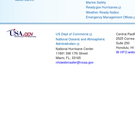
Marine Safety
Ready.gov Hurricanes
Weather-Ready Nation
Emergency Management Offices
US Dept of Commerce
Central Pacif
2525 Correa
National Oceanic and Atmospheric
Suite 250
Administration
Honolulu, HI
National Hurricane Center
W-HFO.webm
11691 SW 17th Street
Miami, FL, 33165
nhcwebmaster@noaa.gov