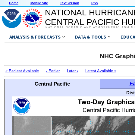
Home
Mobile Site
Text Version
RSS
NATIONAL HURRICAN
CENTRAL PACIFIC H
NATIONAL OCEANIC AND ATMOSPHERIC ADMIN
ANALYSIS & FORECASTS
DATA & TOOLS
EDUCA
NHC Graphi
« Earliest Available
‹ Earlier
Later ›
Latest Available »
Ea
Central Pacific
Dis