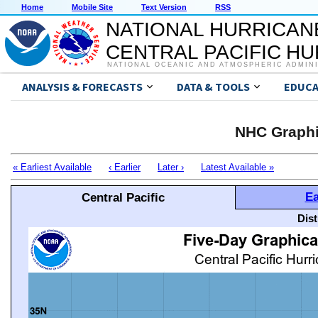
Home
Mobile Site
Text Version
RSS
NATIONAL HURRICAN
CENTRAL PACIFIC H
NATIONAL OCEANIC AND ATMOSPHERIC ADMIN
ANALYSIS & FORECASTS
DATA & TOOLS
EDUCA
NHC Graphi
« Earliest Available
‹ Earlier
Later ›
Latest Available »
Ea
Central Pacific
Dis