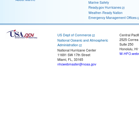
Marine Safety
Ready.gov Hurricanes
Weather-Ready Nation
Emergency Management Offices
US Dept of Commerce
Central Pacif
2525 Correa
National Oceanic and Atmospheric
Suite 250
Administration
Honolulu, HI
National Hurricane Center
W-HFO.webm
11691 SW 17th Street
Miami, FL, 33165
nhcwebmaster@noaa.gov