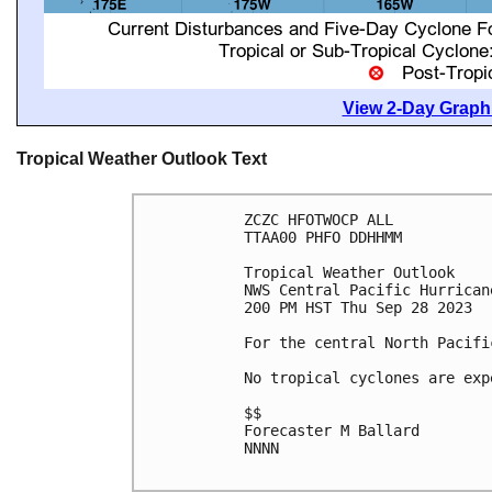
View 2-Day Graphi
Tropical Weather Outlook Text
ZCZC HFOTWOCP ALL

TTAA00 PHFO DDHHMM

Tropical Weather Outlook

NWS Central Pacific Hurrican
200 PM HST Thu Sep 28 2023

For the central North Pacifi
No tropical cyclones are exp
$$

Forecaster M Ballard

NNNN
