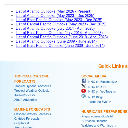
List of Atlantic Outlooks (May 2026 - Present)
List of Atlantic Outlooks (May 2023 - Dec 2025)
List of East Pacific Outlooks (May 2023 - Dec 2025)
List of Central Pacific Outlooks (May 2023 - Dec 2025)
List of Atlantic Outlooks (July 2014 - April 2023)
List of East Pacific Outlooks (July 2014 - April 2023)
List of Central Pacific Outlooks (June 2019 - April 2023)
List of Atlantic Outlooks (June 2009 - June 2014)
List of East Pacific Outlooks (June 2009 - June 2014)
Quick Links 
TROPICAL CYCLONE
SOCIAL MEDIA
FORECASTS
NHC on Facebook
Tropical Cyclone Advisories
NHC on X
Tropical Weather Outlook
NHC on YouTube
Audio/Podcasts
NHC Blog:
About Advisories
"Inside the Eye"
MARINE FORECASTS
HURRICANE PREPAREDNE
Offshore Waters Forecasts
Preparedness Guide
Gridded Forecasts
Hurricane Hazards
Graphicast
Watches and Warnings
About Marine