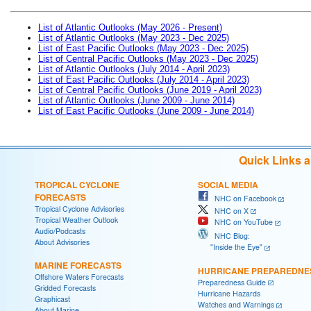
List of Atlantic Outlooks (May 2026 - Present)
List of Atlantic Outlooks (May 2023 - Dec 2025)
List of East Pacific Outlooks (May 2023 - Dec 2025)
List of Central Pacific Outlooks (May 2023 - Dec 2025)
List of Atlantic Outlooks (July 2014 - April 2023)
List of East Pacific Outlooks (July 2014 - April 2023)
List of Central Pacific Outlooks (June 2019 - April 2023)
List of Atlantic Outlooks (June 2009 - June 2014)
List of East Pacific Outlooks (June 2009 - June 2014)
Quick Links 
TROPICAL CYCLONE
SOCIAL MEDIA
FORECASTS
NHC on Facebook
Tropical Cyclone Advisories
NHC on X
Tropical Weather Outlook
NHC on YouTube
Audio/Podcasts
NHC Blog:
About Advisories
"Inside the Eye"
MARINE FORECASTS
HURRICANE PREPAREDNE
Offshore Waters Forecasts
Preparedness Guide
Gridded Forecasts
Hurricane Hazards
Graphicast
Watches and Warnings
About Marine