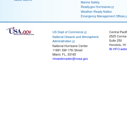
Marine Safety
Ready.gov Hurricanes
Weather-Ready Nation
Emergency Management Offices
US Dept of Commerce
Central Pacif
2525 Correa
National Oceanic and Atmospheric
Suite 250
Administration
Honolulu, HI
National Hurricane Center
W-HFO.webm
11691 SW 17th Street
Miami, FL, 33165
nhcwebmaster@noaa.gov