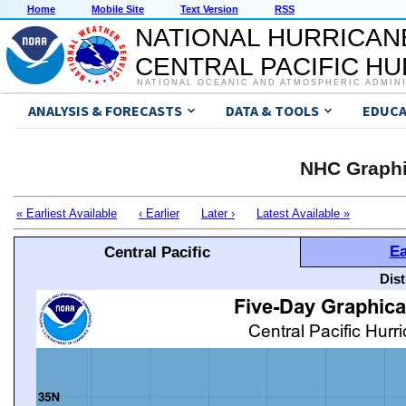
Home
Mobile Site
Text Version
RSS
NATIONAL HURRICAN
CENTRAL PACIFIC H
NATIONAL OCEANIC AND ATMOSPHERIC ADMIN
ANALYSIS & FORECASTS
DATA & TOOLS
EDUCA
NHC Graphi
« Earliest Available
‹ Earlier
Later ›
Latest Available »
Ea
Central Pacific
Dis