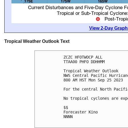
View 2-Day Graphi
Tropical Weather Outlook Text
ZCZC HFOTWOCP ALL

TTAA00 PHFO DDHHMM

Tropical Weather Outlook

NWS Central Pacific Hurrican
800 AM HST Mon Sep 25 2023

For the central North Pacifi
No tropical cyclones are exp
$$

Forecaster Kino

NNNN
