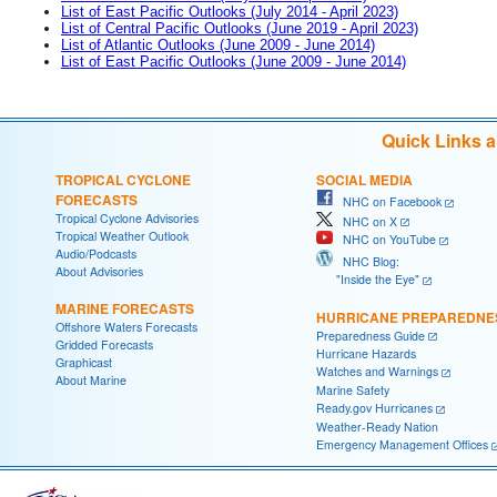
List of East Pacific Outlooks (July 2014 - April 2023)
List of Central Pacific Outlooks (June 2019 - April 2023)
List of Atlantic Outlooks (June 2009 - June 2014)
List of East Pacific Outlooks (June 2009 - June 2014)
Quick Links 
TROPICAL CYCLONE
SOCIAL MEDIA
FORECASTS
NHC on Facebook
Tropical Cyclone Advisories
NHC on X
Tropical Weather Outlook
NHC on YouTube
Audio/Podcasts
NHC Blog:
About Advisories
"Inside the Eye"
MARINE FORECASTS
HURRICANE PREPAREDNE
Offshore Waters Forecasts
Preparedness Guide
Gridded Forecasts
Hurricane Hazards
Graphicast
Watches and Warnings
About Marine
Marine Safety
Ready.gov Hurricanes
Weather-Ready Nation
Emergency Management Offices