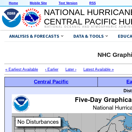
Home
Mobile Site
Text Version
RSS
NATIONAL HURRICAN
CENTRAL PACIFIC H
NATIONAL OCEANIC AND ATMOSPHERIC ADMIN
ANALYSIS & FORECASTS
DATA & TOOLS
EDUCA
NHC Graphi
« Earliest Available
‹ Earlier
Later ›
Latest Available »
Central Pacific
Ea
Dis