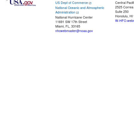
US Dept of Commerce
Central Pacif
2525 Correa
National Oceanic and Atmospheric
Suite 250
Administration
Honolulu, HI
National Hurricane Center
W-HFO.webm
11691 SW 17th Street
Miami, FL, 33165
nhcwebmaster@noaa.gov