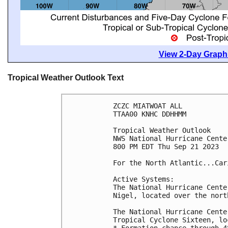
View 2-Day Graphi
Tropical Weather Outlook Text
ZCZC MIATWOAT ALL

TTAA00 KNHC DDHHMM

Tropical Weather Outlook

NWS National Hurricane Cente
800 PM EDT Thu Sep 21 2023

For the North Atlantic...Car
Active Systems:

The National Hurricane Cente
Nigel, located over the nort
The National Hurricane Cente
Tropical Cyclone Sixteen, lo
* Formation chance through 4