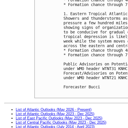
* Formation chance through 7
1. Eastern Tropical Atlantic:
Showers and thunderstorms as
pressure a few hundred miles
showing signs of organizatio
to be conducive for gradual 
tropical depression is likel
week while the system moves 
across the eastern and centr
* Formation chance through 4
* Formation chance through 7
Public Advisories on Potenti
under WMO header WTNT31 KNHC
Forecast/Advisories on Poten
under WMO header WTNT21 KNHC
Forecaster Bucci

List of Atlantic Outlooks (May 2026 - Present)
List of Atlantic Outlooks (May 2023 - Dec 2025)
List of East Pacific Outlooks (May 2023 - Dec 2025)
List of Central Pacific Outlooks (May 2023 - Dec 2025)
List of Atlantic Outlooks (July 2014 - April 2023)