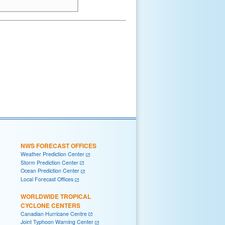
NWS FORECAST OFFICES
Weather Prediction Center
Storm Prediction Center
Ocean Prediction Center
Local Forecast Offices
WORLDWIDE TROPICAL
CYCLONE CENTERS
Canadian Hurricane Centre
Joint Typhoon Warning Center