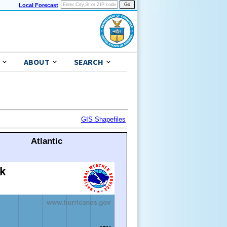
Local Forecast
ABOUT
SEARCH
GIS Shapefiles
Atlantic