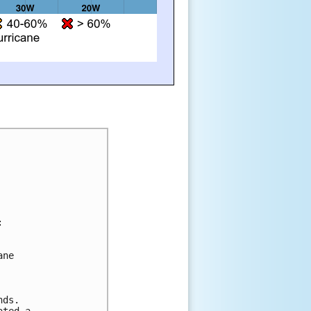


ne 

ds.  

ted a 
