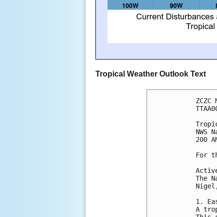
Tropical Weather Outlook Text
ZCZC 
TTAA0
Tropi
NWS N
200 A
For t
Activ
The N
Nigel
1. Ea
A tro
This 