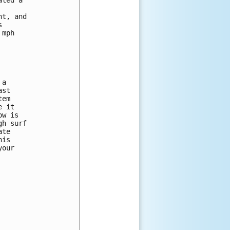
t, and 

 

mph 

a 

st 

em 

 it 

w is 

h surf 

te 

is 

our 
