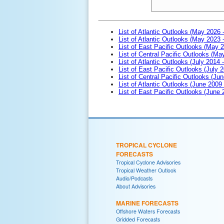
List of Atlantic Outlooks (May 2026 
List of Atlantic Outlooks (May 2023 
List of East Pacific Outlooks (May 
List of Central Pacific Outlooks (M
List of Atlantic Outlooks (July 2014 -
List of East Pacific Outlooks (July 2
List of Central Pacific Outlooks (Jun
List of Atlantic Outlooks (June 2009
List of East Pacific Outlooks (June
TROPICAL CYCLONE
FORECASTS
Tropical Cyclone Advisories
Tropical Weather Outlook
Audio/Podcasts
About Advisories
MARINE FORECASTS
Offshore Waters Forecasts
Gridded Forecasts