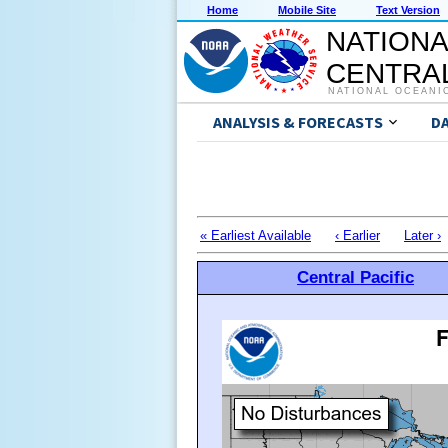
Home
Mobile Site
Text Version
NATIONA
CENTRAL
NATIONAL OCEANI
ANALYSIS & FORECASTS
D
« Earliest Available
‹ Earlier
Later ›
Central Pacific