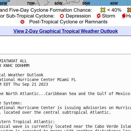
View 2-Day Graphical Tropical Weather Outlook
MIATWOAT ALL

0 KNHC DDHHMM

cal Weather Outlook

ational Hurricane Center Miami FL

M EDT Thu Sep 21 2023

he North Atlantic...Caribbean Sea and the Gulf of Mexico:
e Systems:

ational Hurricane Center is issuing advisories on Hurrica
, located over the central subtropical Atlantic.

stern Tropical Atlantic:

pical wave is currently located near the Cabo Verde Islan
system is expected to merge with another disturbance loca