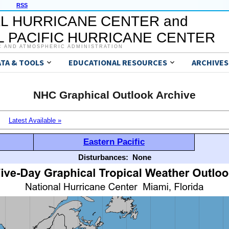
RSS
L HURRICANE CENTER and
 PACIFIC HURRICANE CENTER
C AND ATMOSPHERIC ADMINISTRATION
ATA & TOOLS
EDUCATIONAL RESOURCES
ARCHIVES
NHC Graphical Outlook Archive
Latest Available »
Eastern Pacific
Disturbances:
None