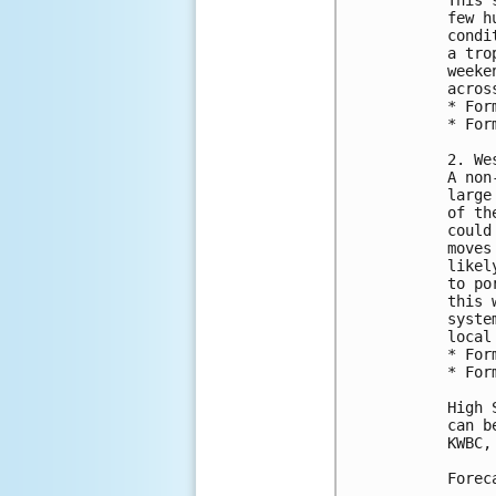
few h
condi
a tro
weeke
acros
* For
* For
2. We
A non
large
of th
could
moves
likel
to po
this 
syste
local
* For
* For
High 
can b
KWBC,
Forec