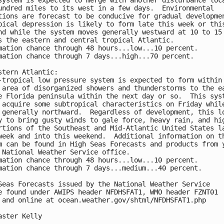
undred miles to its west in a few days.  Environmental 

tions are forecast to be conducive for gradual developmen
pical depression is likely to form late this week or this
nd while the system moves generally westward at 10 to 15 
s the eastern and central tropical Atlantic.

mation chance through 48 hours...low...10 percent.

mation chance through 7 days...high...70 percent.

stern Atlantic:

-tropical low pressure system is expected to form within 
 area of disorganized showers and thunderstorms to the ea
e Florida peninsula within the next day or so.  This syst
 acquire some subtropical characteristics on Friday while
 generally northward.  Regardless of development, this lo
y to bring gusty winds to gale force, heavy rain, and hig
rtions of the Southeast and Mid-Atlantic United States la
week and into this weekend.  Additional information on th
m can be found in High Seas Forecasts and products from y
 National Weather Service office.

mation chance through 48 hours...low...10 percent.

mation chance through 7 days...medium...40 percent.

Seas Forecasts issued by the National Weather Service

e found under AWIPS header NFDHSFAT1, WMO header FZNT01 

 and online at ocean.weather.gov/shtml/NFDHSFAT1.php

aster Kelly
