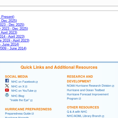
- Present)
- Dec 2025)
2023 - Dec 2025)
ay 2023 - Dec 2025)
 April 2023)
014 - April 2023)
e 2019 - April 2023)
 - June 2014)
 2009 - June 2014)
Quick Links and Additional Resources
SOCIAL MEDIA
RESEARCH AND
DEVELOPMENT
NHC on Facebook
NOAA Hurricane Research Division
NHC on X
Hurricane and Ocean Testbed
NHC on YouTube
Hurricane Forecast Improvement
NHC Blog:
Program
"Inside the Eye"
OTHER RESOURCES
HURRICANE PREPAREDNESS
Q & A with NHC
Preparedness Guide
NHC/AOML Library Branch
Hurricane Hazards