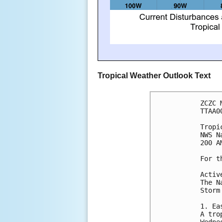
Tropical Weather Outlook Text
ZCZC 
TTAA0
Tropi
NWS N
200 A
For t
Activ
The N
Storm
1. Ea
A tro
Wedne