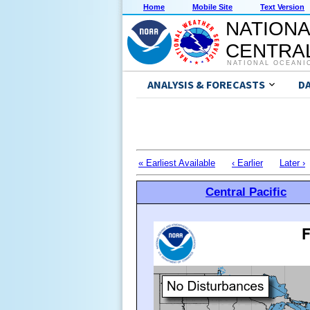
Home
Mobile Site
Text Version
NATIONA
CENTRAL
NATIONAL OCEANI
ANALYSIS & FORECASTS
D
« Earliest Available
‹ Earlier
Later ›
Central Pacific