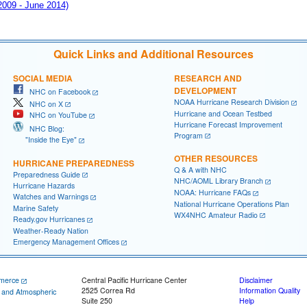
 2009 - June 2014)
Quick Links and Additional Resources
SOCIAL MEDIA
RESEARCH AND
DEVELOPMENT
NHC on Facebook
NOAA Hurricane Research Division
NHC on X
Hurricane and Ocean Testbed
NHC on YouTube
Hurricane Forecast Improvement
NHC Blog:
Program
"Inside the Eye"
OTHER RESOURCES
HURRICANE PREPAREDNESS
Q & A with NHC
Preparedness Guide
NHC/AOML Library Branch
Hurricane Hazards
NOAA: Hurricane FAQs
Watches and Warnings
National Hurricane Operations Plan
Marine Safety
WX4NHC Amateur Radio
Ready.gov Hurricanes
Weather-Ready Nation
Emergency Management Offices
merce
Central Pacific Hurricane Center
Disclaimer
2525 Correa Rd
Information Quality
c and Atmospheric
Suite 250
Help