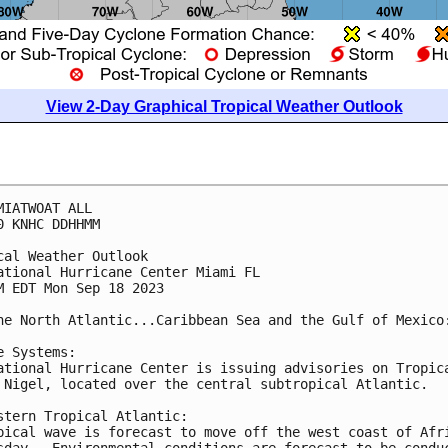
View 2-Day Graphical Tropical Weather Outlook
MIATWOAT ALL

0 KNHC DDHHMM

cal Weather Outlook

ational Hurricane Center Miami FL

M EDT Mon Sep 18 2023

he North Atlantic...Caribbean Sea and the Gulf of Mexico:
e Systems:

ational Hurricane Center is issuing advisories on Tropica
 Nigel, located over the central subtropical Atlantic.

stern Tropical Atlantic:

pical wave is forecast to move off the west coast of Afri
sday.  Environmental conditions are forecast to be conduc