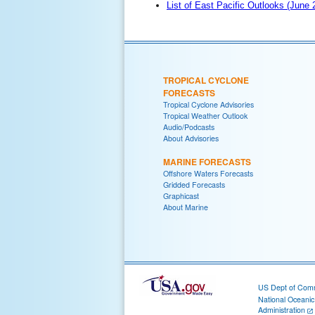
List of East Pacific Outlooks (June
TROPICAL CYCLONE
FORECASTS
Tropical Cyclone Advisories
Tropical Weather Outlook
Audio/Podcasts
About Advisories
MARINE FORECASTS
Offshore Waters Forecasts
Gridded Forecasts
Graphicast
About Marine
US Dept of Com
National Oceani
Administration