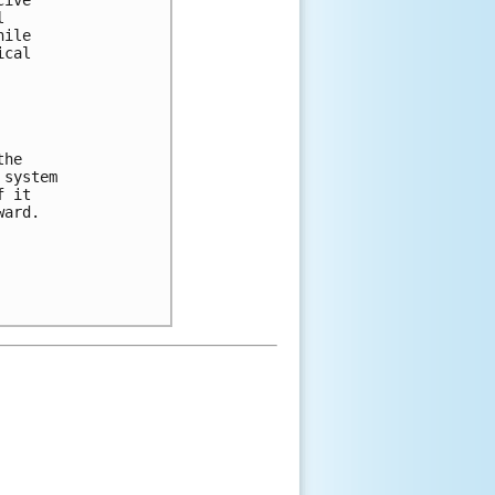
 

ile 

cal 

he 

system 

 it 

ard.  
