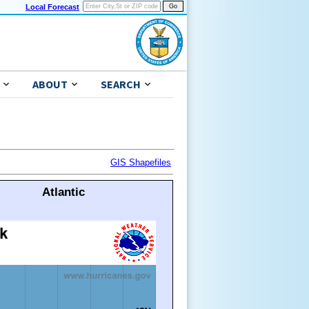
Local Forecast
ABOUT
SEARCH
GIS Shapefiles
Atlantic