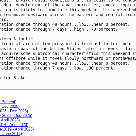
radual development of the wave thereafter, and a tropical
ssion is likely to form late this week or this weekend wh
ystem moves westward across the eastern and central tropi
ic.

mation chance through 48 hours...low...near 0 percent.

mation chance through 7 days...high...70 percent.

stern Atlantic:

-tropical area of low pressure is forecast to form near t
eastern coast of the United States late this week.  This 
 acquire some subtropical characteristics this weekend if
ns offshore while it moves slowly northward or northwestw
mation chance through 48 hours...low...near 0 percent.

mation chance through 7 days...low...30 percent.

aster Blake

- Present)
- Dec 2025)
2023 - Dec 2025)
ay 2023 - Dec 2025)
 April 2023)
014 - April 2023)
e 2019 - April 2023)
 - June 2014)