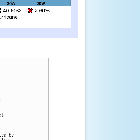


l 

ca by 

ive 
