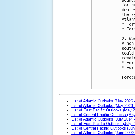
for g
depre
the s
Atlant
* For
* For
2. We
A non
south
could
remai
* For
* For
Forec
List of Atlantic Outlooks (May 2026 
List of Atlantic Outlooks (May 2023 
List of East Pacific Outlooks (May 
List of Central Pacific Outlooks (M
List of Atlantic Outlooks (July 2014 -
List of East Pacific Outlooks (July 2
List of Central Pacific Outlooks (Jun
List of Atlantic Outlooks (June 2009