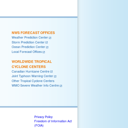
NWS FORECAST OFFICES
Weather Prediction Center
Storm Prediction Center
Ocean Prediction Center
Local Forecast Offices
WORLDWIDE TROPICAL
CYCLONE CENTERS
Canadian Hurricane Centre
Joint Typhoon Warning Center
Other Tropical Cyclone Centers
WMO Severe Weather Info Centre
Privacy Policy
Freedom of Information Act
(FOIA)