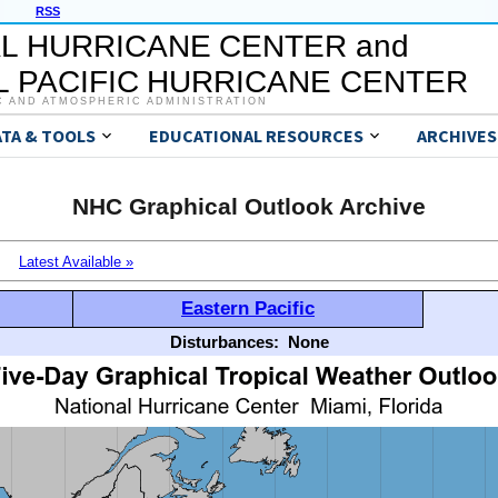
RSS
L HURRICANE CENTER and
 PACIFIC HURRICANE CENTER
C AND ATMOSPHERIC ADMINISTRATION
ATA & TOOLS
EDUCATIONAL RESOURCES
ARCHIVES
NHC Graphical Outlook Archive
Latest Available »
Eastern Pacific
Disturbances:
None